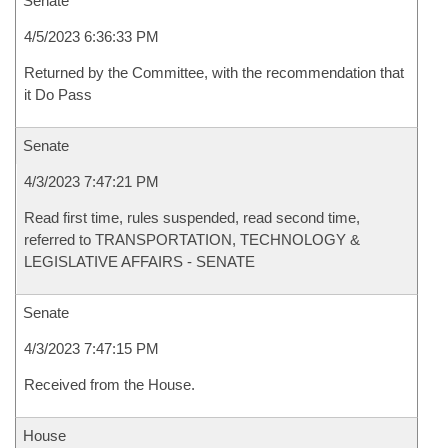
Senate
4/5/2023 6:36:33 PM
Returned by the Committee, with the recommendation that
it Do Pass
Senate
4/3/2023 7:47:21 PM
Read first time, rules suspended, read second time,
referred to TRANSPORTATION, TECHNOLOGY &
LEGISLATIVE AFFAIRS - SENATE
Senate
4/3/2023 7:47:15 PM
Received from the House.
House