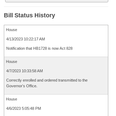
Bill Status History
House
4/13/2023 10:22:17 AM
Notification that HB1728 is now Act 828
House
4/7/2023 10:33:58 AM
Correctly enrolled and ordered transmitted to the
Governor's Office.
House
4/6/2023 5:05:48 PM