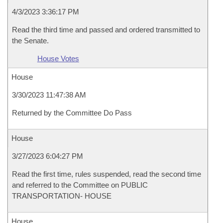
4/3/2023 3:36:17 PM
Read the third time and passed and ordered transmitted to
the Senate.
House Votes
House
3/30/2023 11:47:38 AM
Returned by the Committee Do Pass
House
3/27/2023 6:04:27 PM
Read the first time, rules suspended, read the second time
and referred to the Committee on PUBLIC
TRANSPORTATION- HOUSE
House