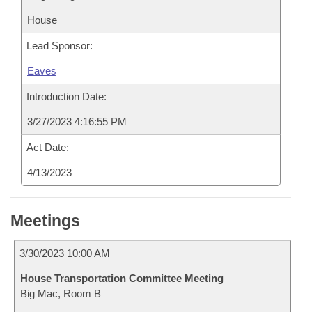
House
Lead Sponsor:
Eaves
Introduction Date:
3/27/2023 4:16:55 PM
Act Date:
4/13/2023
Meetings
3/30/2023 10:00 AM
House Transportation Committee Meeting
Big Mac, Room B