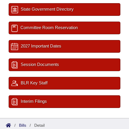
State Government Directory
Committee Room Reservation
2027 Important Dates
Session Documents
BLR Key Staff
Interim Filings
/
Bills
/
Detail