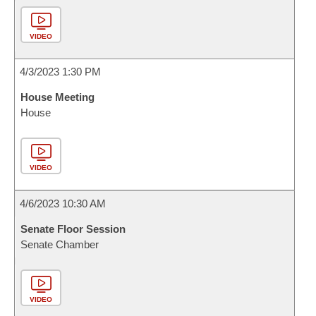
VIDEO
4/3/2023 1:30 PM
House Meeting
House
VIDEO
4/6/2023 10:30 AM
Senate Floor Session
Senate Chamber
VIDEO