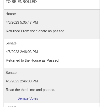
TO BE ENROLLED
House
4/6/2023 5:05:47 PM
Returned From the Senate as passed.
Senate
4/6/2023 2:46:03 PM
Returned to the House as Passed.
Senate
4/6/2023 2:46:00 PM
Read the third time and passed.
Senate Votes