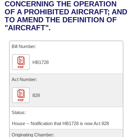
Bills on Committee Agendas
Recent Activities
CONCERNING THE OPERATION
Bills in House Committees
OF A PROHIBITED AIRCRAFT; AND
Search Center
Uncodified Historic Legislation
House
Recently Filed
TO AMEND THE DEFINITION OF
Bills in Senate Committees
"AIRCRAFT".
Governor's Veto List
Senate
Personalized Bill Tracking
Bills in Joint Committees
Bill Number:
House Budget
Bills Returned from Committee
Meetings Of The Whole/Business Meetings
HB1728
Senate Budget
Bill Conflicts Report
PDF
House Roll Call
Act Number:
828
PDF
Status:
House -- Notification that HB1728 is now Act 828
Originating Chamber: