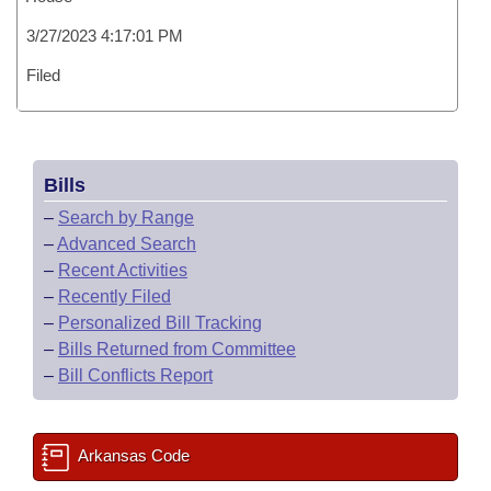
3/27/2023 4:17:01 PM
Filed
Bills
–
Search by Range
–
Advanced Search
–
Recent Activities
–
Recently Filed
–
Personalized Bill Tracking
–
Bills Returned from Committee
–
Bill Conflicts Report
Arkansas Code