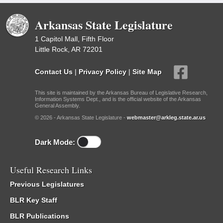
Arkansas State Legislature
1 Capitol Mall, Fifth Floor
Little Rock, AR 72201
Contact Us
|
Privacy Policy
|
Site Map
This site is maintained by the Arkansas Bureau of Legislative Research,
Information Systems Dept., and is the official website of the Arkansas
General Assembly.
© 2026 - Arkansas State Legislature -
webmaster@arkleg.state.ar.us
Dark Mode:
Useful Research Links
Previous Legislatures
BLR Key Staff
BLR Publications