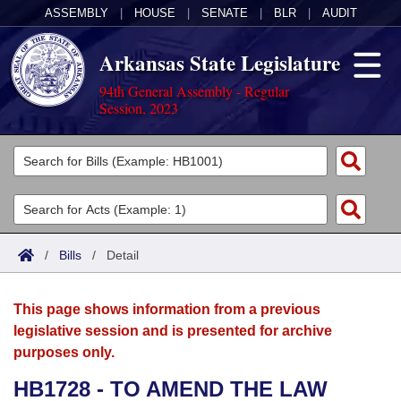
ASSEMBLY
|
HOUSE
|
SENATE
|
BLR
|
AUDIT
Arkansas State Legislature
94th General Assembly - Regular
Session, 2023
Legislators
List All
Committees
Joint
Acts
Search
/
Bills
/
Detail
Search by Range
Bills
Senate
District Finder
This page shows information from a previous
Search by Range
Calendars
Advanced Search
House
legislative session and is presented for archive
purposes only.
Meetings and Events
Arkansas Law
Advanced Search
Code Sections Amended
Task Force
HB1728 - TO AMEND THE LAW
Arkansas Code and Constitution of 1874
Budget