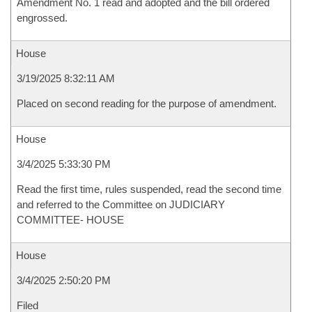
Amendment No. 1 read and adopted and the bill ordered
engrossed.
House
3/19/2025 8:32:11 AM
Placed on second reading for the purpose of amendment.
House
3/4/2025 5:33:30 PM
Read the first time, rules suspended, read the second time
and referred to the Committee on JUDICIARY
COMMITTEE- HOUSE
House
3/4/2025 2:50:20 PM
Filed