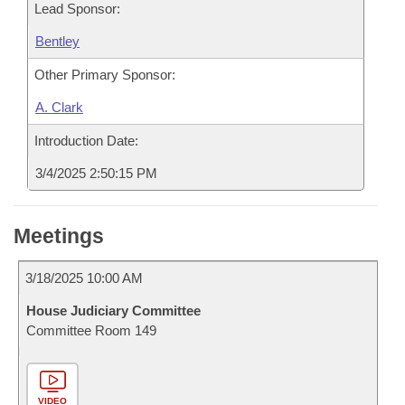
Lead Sponsor:
Bentley
Other Primary Sponsor:
A. Clark
Introduction Date:
3/4/2025 2:50:15 PM
Meetings
3/18/2025 10:00 AM
House Judiciary Committee
Committee Room 149
VIDEO