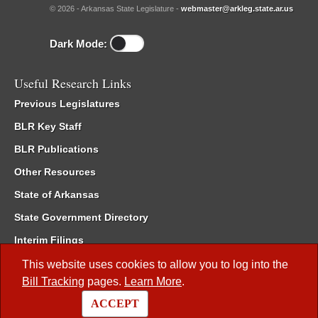
© 2026 - Arkansas State Legislature -
webmaster@arkleg.state.ar.us
Dark Mode:
Useful Research Links
Previous Legislatures
BLR Key Staff
BLR Publications
Other Resources
State of Arkansas
State Government Directory
Interim Filings
Committee Room Reservation
This website uses cookies to allow you to log into the
Bill Tracking
pages.
Learn More
.
Meetings of the Whole/Business Meetings
ACCEPT
Code of Arkansas Rules