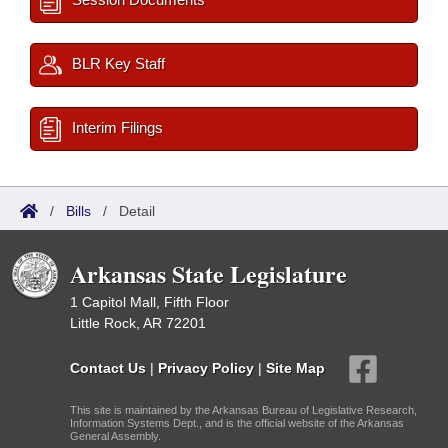
BLR Key Staff
Interim Filings
/
Bills
/
Detail
Arkansas State Legislature
1 Capitol Mall, Fifth Floor
Little Rock, AR 72201
Contact Us
|
Privacy Policy
|
Site Map
This site is maintained by the Arkansas Bureau of Legislative Research,
Information Systems Dept., and is the official website of the Arkansas
General Assembly.