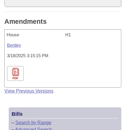
Amendments
House
H1
Bentley
3/18/2025 3:15:15 PM
PDF
View Previous Versions
Bills
–
Search by Range
–
Advanced Search