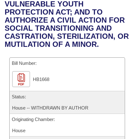
Bills on Committee Agendas
Recent Activities
VULNERABLE YOUTH
Bills in House Committees
PROTECTION ACT; AND TO
Search Center
Uncodified Historic Legislation
House
Recently Filed
AUTHORIZE A CIVIL ACTION FOR
Bills in Senate Committees
SOCIAL TRANSITIONING AND
Governor's Veto List
Senate
Personalized Bill Tracking
CASTRATION, STERILIZATION, OR
Bills in Joint Committees
MUTILATION OF A MINOR.
House Budget
Bills Returned from Committee
Meetings Of The Whole/Business Meetings
Bill Number:
Senate Budget
Bill Conflicts Report
HB1668
House Roll Call
PDF
Status:
House -- WITHDRAWN BY AUTHOR
Originating Chamber:
House