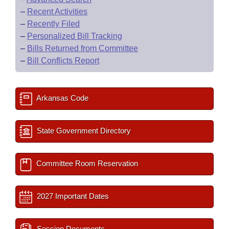
–
Recent Activities
–
Recently Filed
–
Personalized Bill Tracking
–
Bills Returned from Committee
–
Bill Conflicts Report
Arkansas Code
State Government Directory
Committee Room Reservation
2027 Important Dates
Session Documents