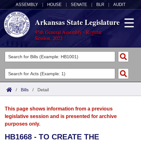
ASSEMBLY
|
HOUSE
|
SENATE
|
BLR
|
AUDIT
Arkansas State Legislature
95th General Assembly - Regular
Session, 2025
Legislators
List All
Committees
Joint
Acts
Search
/
Bills
/
Detail
Search by Range
Bills
Senate
District Finder
This page shows information from a previous
Search by Range
Calendars
Advanced Search
House
legislative session and is presented for archive
purposes only.
Meetings and Events
Arkansas Law
Advanced Search
Code Sections Amended
Task Force
HB1668 - TO CREATE THE
Arkansas Code and Constitution of 1874
Budget