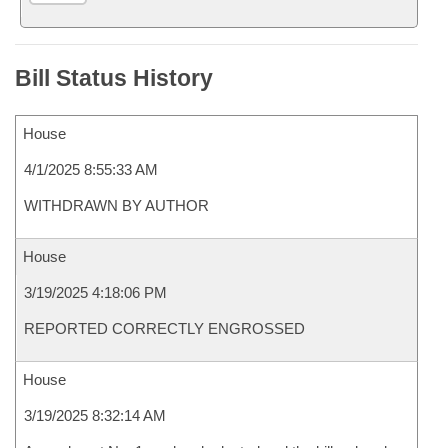
Bill Status History
House
4/1/2025 8:55:33 AM
WITHDRAWN BY AUTHOR
House
3/19/2025 4:18:06 PM
REPORTED CORRECTLY ENGROSSED
House
3/19/2025 8:32:14 AM