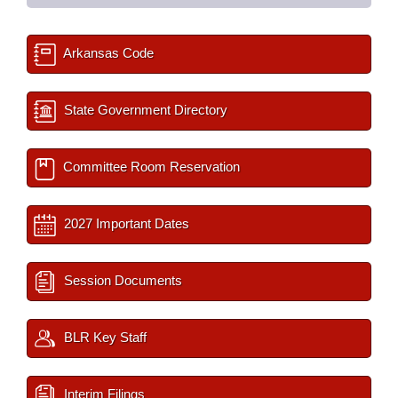
Arkansas Code
State Government Directory
Committee Room Reservation
2027 Important Dates
Session Documents
BLR Key Staff
Interim Filings