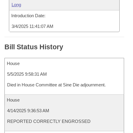
Long
Introduction Date:
3/4/2025 11:41:07 AM
Bill Status History
House
5/5/2025 9:58:31 AM
Died in House Committee at Sine Die adjournment.
House
4/14/2025 9:36:53 AM
REPORTED CORRECTLY ENGROSSED