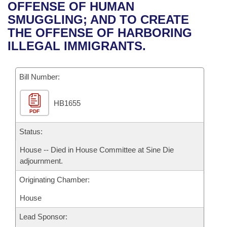
Bills on Committee Agendas
Recent Activities
OFFENSE OF HUMAN
Bills in House Committees
SMUGGLING; AND TO CREATE
Search Center
Uncodified Historic Legislation
House
Recently Filed
THE OFFENSE OF HARBORING
Bills in Senate Committees
ILLEGAL IMMIGRANTS.
Governor's Veto List
Senate
Personalized Bill Tracking
Bills in Joint Committees
Bill Number:
House Budget
Bills Returned from Committee
Meetings Of The Whole/Business Meetings
HB1655
Senate Budget
Bill Conflicts Report
PDF
House Roll Call
Status:
House -- Died in House Committee at Sine Die
adjournment.
Originating Chamber:
House
Lead Sponsor: