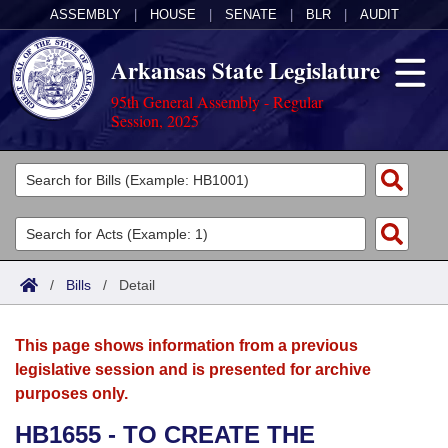
ASSEMBLY
|
HOUSE
|
SENATE
|
BLR
|
AUDIT
Arkansas State Legislature
95th General Assembly - Regular
Session, 2025
Legislators
List All
Committees
Joint
Acts
Search
/
Bills
/
Detail
Search by Range
Bills
Senate
District Finder
This page shows information from a previous
Search by Range
Calendars
Advanced Search
House
legislative session and is presented for archive
purposes only.
Meetings and Events
Arkansas Law
Advanced Search
Code Sections Amended
Task Force
HB1655 - TO CREATE THE
Arkansas Code and Constitution of 1874
Budget