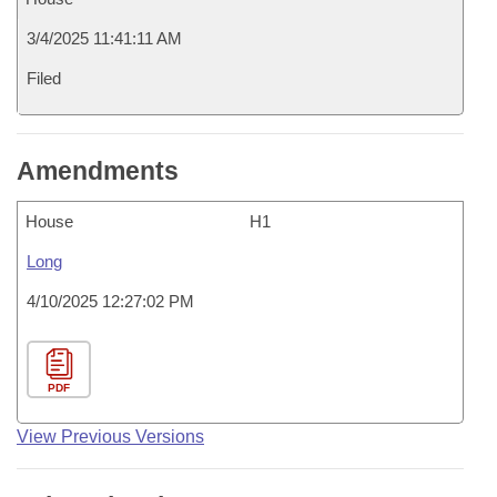
3/4/2025 11:41:11 AM
Filed
Amendments
House
H1
Long
4/10/2025 12:27:02 PM
PDF
View Previous Versions