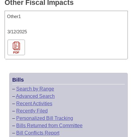
Other Fiscal Impacts
Other1
3/12/2025
PDF
Bills
–
Search by Range
–
Advanced Search
–
Recent Activities
–
Recently Filed
–
Personalized Bill Tracking
–
Bills Returned from Committee
–
Bill Conflicts Report