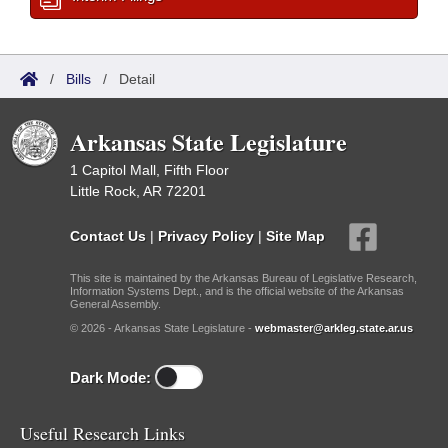
/
Bills
/
Detail
Arkansas State Legislature
1 Capitol Mall, Fifth Floor
Little Rock, AR 72201
Contact Us
|
Privacy Policy
|
Site Map
This site is maintained by the Arkansas Bureau of Legislative Research,
Information Systems Dept., and is the official website of the Arkansas
General Assembly.
© 2026 - Arkansas State Legislature -
webmaster@arkleg.state.ar.us
Dark Mode:
Useful Research Links