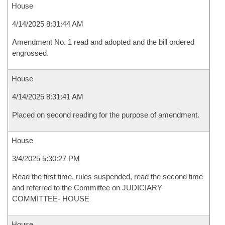
House
4/14/2025 8:31:44 AM
Amendment No. 1 read and adopted and the bill ordered
engrossed.
House
4/14/2025 8:31:41 AM
Placed on second reading for the purpose of amendment.
House
3/4/2025 5:30:27 PM
Read the first time, rules suspended, read the second time
and referred to the Committee on JUDICIARY
COMMITTEE- HOUSE
House