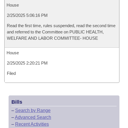
House
2/25/2025 5:06:16 PM
Read the first time, rules suspended, read the second time
and referred to the Committee on PUBLIC HEALTH,
WELFARE AND LABOR COMMITTEE- HOUSE
House
2/25/2025 2:20:21 PM
Filed
Bills
–
Search by Range
–
Advanced Search
–
Recent Activities