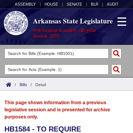
ASSEMBLY
|
HOUSE
|
SENATE
|
BLR
|
AUDIT
Arkansas State Legislature
95th General Assembly - Regular
Session, 2025
Legislators
List All
Committees
Joint
Acts
Search
/
Bills
/
Detail
Search by Range
Bills
Senate
District Finder
This page shows information from a previous
Search by Range
Calendars
Advanced Search
House
legislative session and is presented for archive
purposes only.
Meetings and Events
Arkansas Law
Advanced Search
Code Sections Amended
Task Force
HB1584 - TO REQUIRE
Arkansas Code and Constitution of 1874
Budget