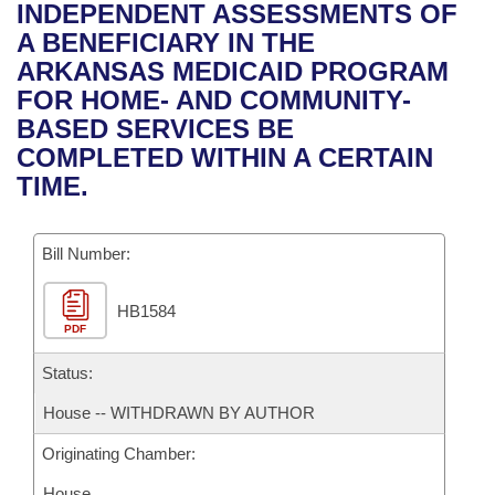
Bills on Committee Agendas
Recent Activities
INDEPENDENT ASSESSMENTS OF
Bills in House Committees
A BENEFICIARY IN THE
Search Center
Uncodified Historic Legislation
House
Recently Filed
ARKANSAS MEDICAID PROGRAM
Bills in Senate Committees
FOR HOME- AND COMMUNITY-
Governor's Veto List
Senate
Personalized Bill Tracking
BASED SERVICES BE
Bills in Joint Committees
COMPLETED WITHIN A CERTAIN
House Budget
Bills Returned from Committee
TIME.
Meetings Of The Whole/Business Meetings
Senate Budget
Bill Conflicts Report
Bill Number:
House Roll Call
HB1584
PDF
Status:
House -- WITHDRAWN BY AUTHOR
Originating Chamber:
House