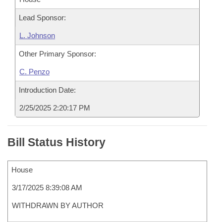
Lead Sponsor:
L. Johnson
Other Primary Sponsor:
C. Penzo
Introduction Date:
2/25/2025 2:20:17 PM
Bill Status History
House
3/17/2025 8:39:08 AM
WITHDRAWN BY AUTHOR