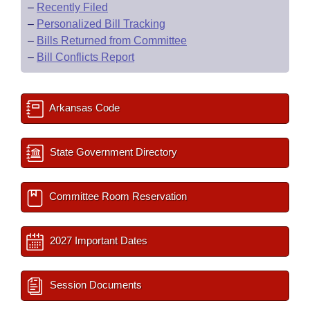
–
Recently Filed
–
Personalized Bill Tracking
–
Bills Returned from Committee
–
Bill Conflicts Report
Arkansas Code
State Government Directory
Committee Room Reservation
2027 Important Dates
Session Documents