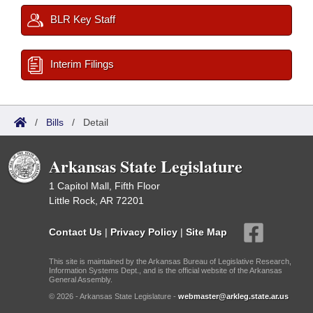
BLR Key Staff
Interim Filings
/
Bills
/
Detail
Arkansas State Legislature
1 Capitol Mall, Fifth Floor
Little Rock, AR 72201
Contact Us
|
Privacy Policy
|
Site Map
This site is maintained by the Arkansas Bureau of Legislative Research,
Information Systems Dept., and is the official website of the Arkansas
General Assembly.
© 2026 - Arkansas State Legislature -
webmaster@arkleg.state.ar.us