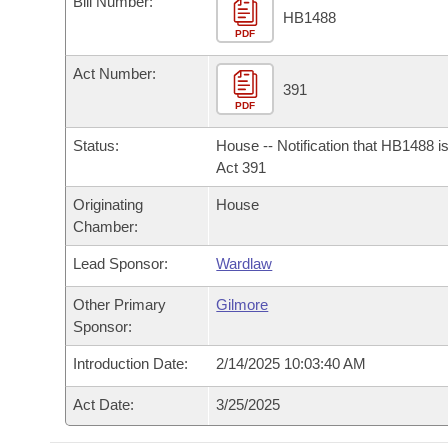
Bill Number:
Arkansas Code and Constitution of 1874
Budget
Bills on Committee Agendas
Recent Activities
HB1488
Bills in House Committees
PDF
Search Center
Uncodified Historic Legislation
House
Recently Filed
Act Number:
Bills in Senate Committees
391
PDF
Governor's Veto List
Senate
Personalized Bill Tracking
Bills in Joint Committees
Status:
House -- Notification that HB1488 i
House Budget
Act 391
Bills Returned from Committee
Meetings Of The Whole/Business Meetings
Originating
House
Senate Budget
Bill Conflicts Report
Chamber:
Lead Sponsor:
Wardlaw
House Roll Call
Other Primary
Gilmore
Sponsor:
Introduction Date:
2/14/2025 10:03:40 AM
Act Date:
3/25/2025