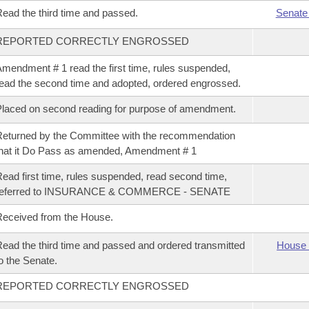
ead the third time and passed.
Senate
REPORTED CORRECTLY ENGROSSED
mendment # 1 read the first time, rules suspended,
ead the second time and adopted, ordered engrossed.
laced on second reading for purpose of amendment.
eturned by the Committee with the recommendation
hat it Do Pass as amended, Amendment # 1
ead first time, rules suspended, read second time,
referred to INSURANCE & COMMERCE - SENATE
eceived from the House.
ead the third time and passed and ordered transmitted
House 
o the Senate.
REPORTED CORRECTLY ENGROSSED