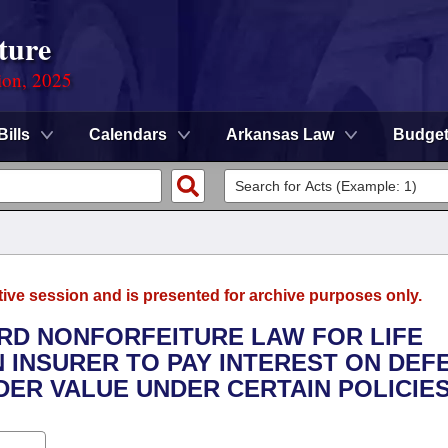
ture
ion, 2025
Bills
Calendars
Arkansas Law
Budge
tive session and is presented for archive purposes only.
ARD NONFORFEITURE LAW FOR LIFE
N INSURER TO PAY INTEREST ON DEF
ER VALUE UNDER CERTAIN POLICIES