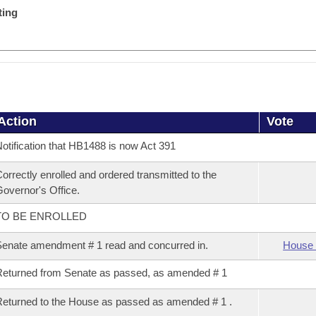
ting
Action
Vote
otification that HB1488 is now Act 391
orrectly enrolled and ordered transmitted to the
overnor's Office.
TO BE ENROLLED
enate amendment # 1 read and concurred in.
House 
eturned from Senate as passed, as amended # 1
eturned to the House as passed as amended # 1 .