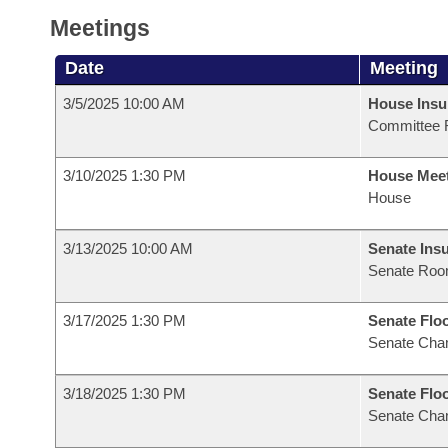
Meetings
Date
Meeting
3/5/2025 10:00 AM
House Ins
Committee 
3/10/2025 1:30 PM
House Mee
House
3/13/2025 10:00 AM
Senate Ins
Senate Roo
3/17/2025 1:30 PM
Senate Flo
Senate Cha
3/18/2025 1:30 PM
Senate Flo
Senate Cha