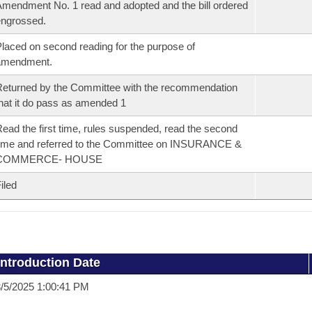
mendment No. 1 read and adopted and the bill ordered
ngrossed.
laced on second reading for the purpose of
amendment.
eturned by the Committee with the recommendation
hat it do pass as amended 1
ead the first time, rules suspended, read the second
ime and referred to the Committee on INSURANCE &
COMMERCE- HOUSE
iled
Introduction Date
/5/2025 1:00:41 PM