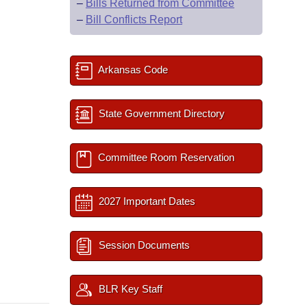
–
Bills Returned from Committee
–
Bill Conflicts Report
Arkansas Code
State Government Directory
Committee Room Reservation
2027 Important Dates
Session Documents
BLR Key Staff