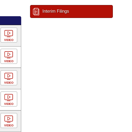
Interim Filings
VIDEO
VIDEO
VIDEO
VIDEO
VIDEO