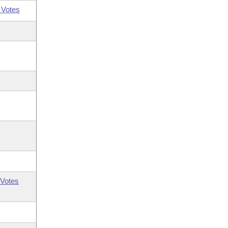
 Votes
Votes