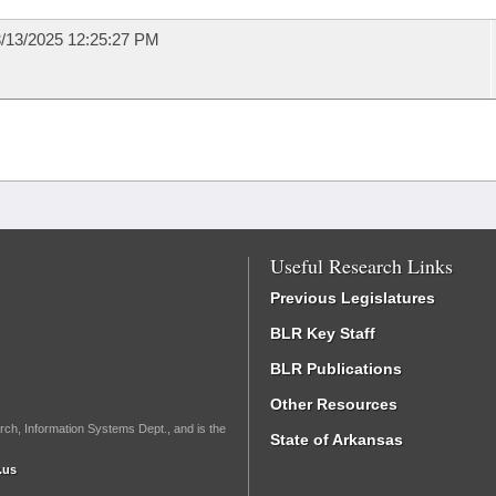
/13/2025 12:25:27 PM
Useful Research Links
Previous Legislatures
BLR Key Staff
BLR Publications
Other Resources
rch, Information Systems Dept., and is the
State of Arkansas
.us