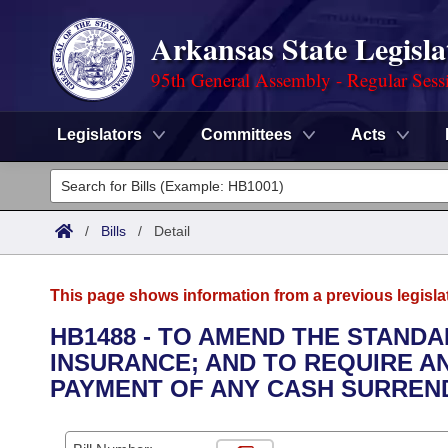
Arkansas State Legisla
95th General Assembly - Regular Sess
Legislators
Committees
Acts
Legislators
List All
Committees
/
Bills
/
Detail
Joint
Acts
Search
This page shows information from a previous legisla
Search by Range
Bills
Senate
District Finder
HB1488 - TO AMEND THE STAND
INSURANCE; AND TO REQUIRE A
Search by Range
Calendars
Advanced Search
House
PAYMENT OF ANY CASH SURREND
Meetings and Events
Arkansas Law
Advanced Search
Code Sections Amended
Task Force