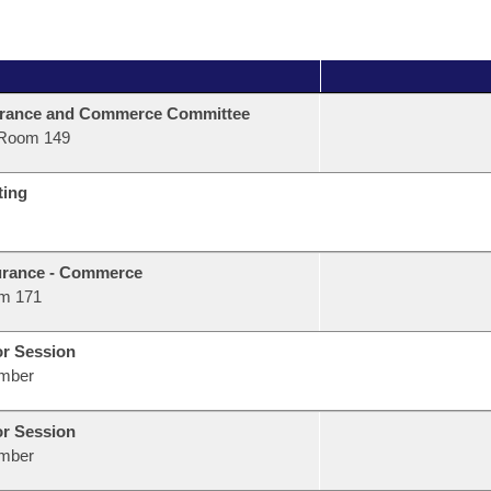
urance and Commerce Committee
Room 149
ting
urance - Commerce
m 171
or Session
mber
or Session
mber