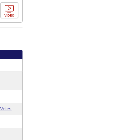
VIDEO
Votes