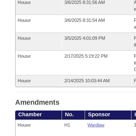
House
3/6/2025 8:31:56 AM
A
e
House
3/6/2025 8:31:54 AM
P
House
3/5/2025 4:01:09 PM
R
t
House
2/17/2025 5:19:22 PM
R
t
House
2/14/2025 10:03:44 AM
F
Amendments
Chamber
No.
Sponsor
House
H1
Wardlaw
3