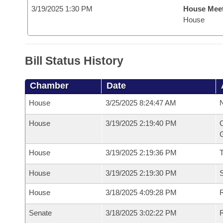
3/19/2025 1:30 PM
House Mee
House
Bill Status History
Chamber
Date
House
3/25/2025 8:24:47 AM
N
House
3/19/2025 2:19:40 PM
C
G
House
3/19/2025 2:19:36 PM
House
3/19/2025 2:19:30 PM
S
House
3/18/2025 4:09:28 PM
R
Senate
3/18/2025 3:02:22 PM
R