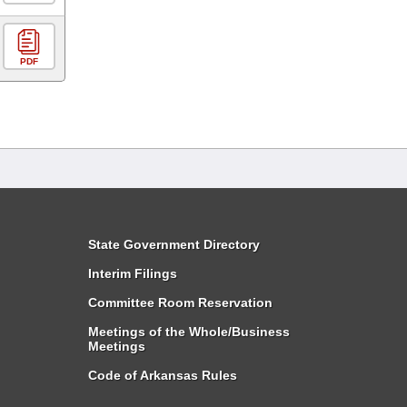
PDF
State Government Directory
Interim Filings
Committee Room Reservation
Meetings of the Whole/Business
Meetings
Code of Arkansas Rules