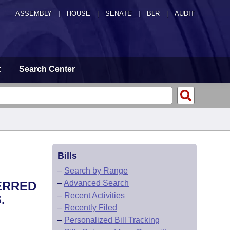
ASSEMBLY
|
HOUSE
|
SENATE
|
BLR
|
AUDIT
t
Search Center
Bills
–
Search by Range
–
Advanced Search
ERRED
–
Recent Activities
.
–
Recently Filed
–
Personalized Bill Tracking