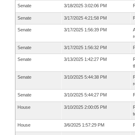
Senate
3/18/2025 3:02:06 PM
R
Senate
3/17/2025 4:21:58 PM
Senate
3/17/2025 1:56:39 PM
A
r
Senate
3/17/2025 1:56:32 PM
P
Senate
3/13/2025 1:42:27 PM
R
t
Senate
3/10/2025 5:44:38 PM
R
Senate
3/10/2025 5:44:27 PM
R
House
3/10/2025 2:00:05 PM
R
t
House
3/6/2025 1:57:29 PM