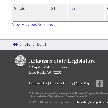
Senate
S1
Irvin
3
View Previous Versions
/
Bills
/
Detail
Arkansas State Legislature
1 Capitol Mall, Fifth Floor
Little Rock, AR 72201
Contact Us
|
Privacy Policy
|
Site Map
This site is maintained by the Arkansas Bureau of Legislative Resea
official website of the Arkansas General Assembly.
© 2026 - Arkansas State Legislature -
webmaster@arkleg.state.ar