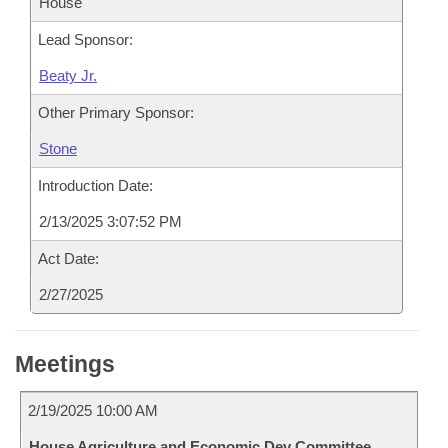
House
Lead Sponsor:
Beaty Jr.
Other Primary Sponsor:
Stone
Introduction Date:
2/13/2025 3:07:52 PM
Act Date:
2/27/2025
Meetings
2/19/2025 10:00 AM
House Agriculture and Economic Dev Committee