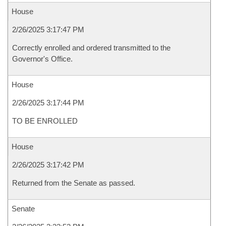
House
2/26/2025 3:17:47 PM
Correctly enrolled and ordered transmitted to the
Governor's Office.
House
2/26/2025 3:17:44 PM
TO BE ENROLLED
House
2/26/2025 3:17:42 PM
Returned from the Senate as passed.
Senate