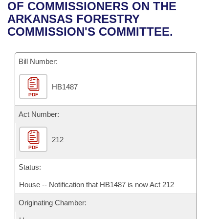
Bills on Committee Agendas
Recent Activities
OF COMMISSIONERS ON THE
Bills in House Committees
ARKANSAS FORESTRY
Search Center
Uncodified Historic Legislation
House
Recently Filed
COMMISSION'S COMMITTEE.
Bills in Senate Committees
Governor's Veto List
Senate
Personalized Bill Tracking
Bills in Joint Committees
Bill Number:
House Budget
Bills Returned from Committee
Meetings Of The Whole/Business Meetings
HB1487
PDF
Senate Budget
Bill Conflicts Report
Act Number:
House Roll Call
212
PDF
Status:
House -- Notification that HB1487 is now Act 212
Originating Chamber: