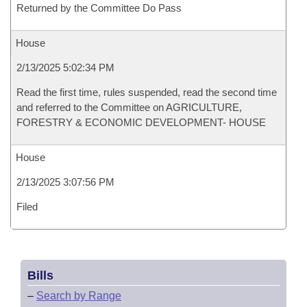
Returned by the Committee Do Pass
House
2/13/2025 5:02:34 PM
Read the first time, rules suspended, read the second time
and referred to the Committee on AGRICULTURE,
FORESTRY & ECONOMIC DEVELOPMENT- HOUSE
House
2/13/2025 3:07:56 PM
Filed
Bills
–
Search by Range