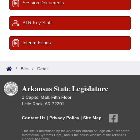
Session Documents
BLR Key Staff
Interim Filings
/
Bills
/
Detail
Arkansas State Legislature
1 Capitol Mall, Fifth Floor
Little Rock, AR 72201
Contact Us
|
Privacy Policy
|
Site Map
This site is maintained by the Arkansas Bureau of Legislative Research,
Information Systems Dept., and is the official website of the Arkansas
General Assembly.