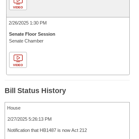
VIDEO
2/26/2025 1:30 PM
Senate Floor Session
Senate Chamber
VIDEO
Bill Status History
House
2/27/2025 5:26:13 PM
Notification that HB1487 is now Act 212