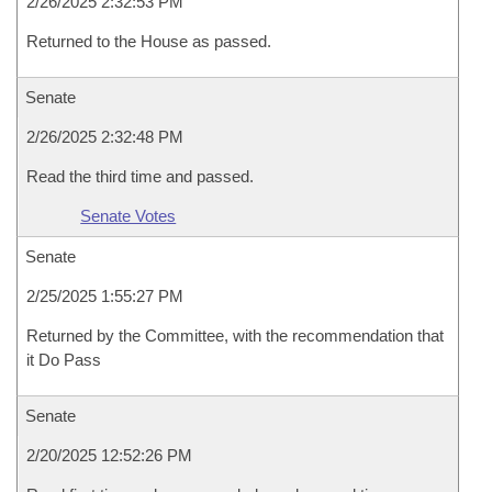
2/26/2025 2:32:53 PM
Returned to the House as passed.
Senate
2/26/2025 2:32:48 PM
Read the third time and passed.
Senate Votes
Senate
2/25/2025 1:55:27 PM
Returned by the Committee, with the recommendation that
it Do Pass
Senate
2/20/2025 12:52:26 PM