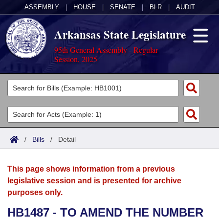
ASSEMBLY
|
HOUSE
|
SENATE
|
BLR
|
AUDIT
Arkansas State Legislature
95th General Assembly - Regular
Session, 2025
Legislators
List All
Committees
Joint
Acts
Search
/
Bills
/
Detail
Search by Range
Bills
Senate
District Finder
This page shows information from a previous
Search by Range
Calendars
Advanced Search
House
legislative session and is presented for archive
purposes only.
Meetings and Events
Arkansas Law
Advanced Search
Code Sections Amended
Task Force
HB1487 - TO AMEND THE NUMBER
Arkansas Code and Constitution of 1874
Budget