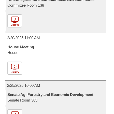
Committee Room 138
VIDEO
2/20/2025 11:00 AM
House Meeting
House
VIDEO
2/25/2025 10:00 AM
Senate Ag, Forestry and Economic Development
Senate Room 309