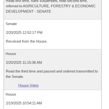
Read first time, rules suspended, read second time,
referred to AGRICULTURE, FORESTRY & ECONOMIC
DEVELOPMENT - SENATE
Senate
2/20/2025 12:52:17 PM
Received from the House.
House
2/20/2025 11:15:36 AM
Read the third time and passed and ordered transmitted to
the Senate.
House Votes
House
2/19/2025 10:54:11 AM