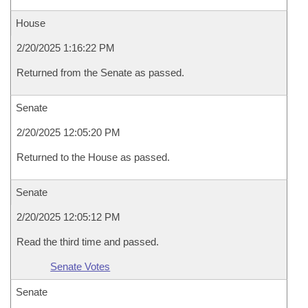
House
2/20/2025 1:16:22 PM
Returned from the Senate as passed.
Senate
2/20/2025 12:05:20 PM
Returned to the House as passed.
Senate
2/20/2025 12:05:12 PM
Read the third time and passed.
Senate Votes
Senate