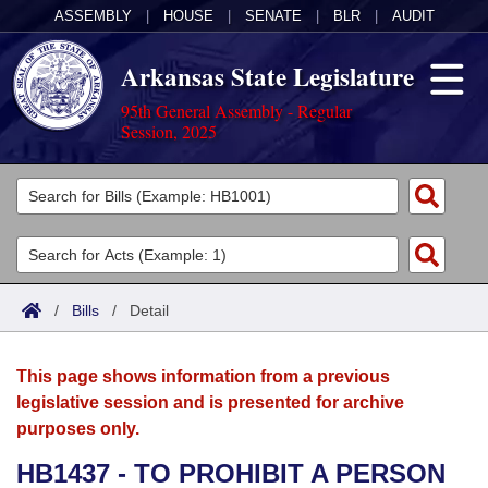
ASSEMBLY
|
HOUSE
|
SENATE
|
BLR
|
AUDIT
Arkansas State Legislature
95th General Assembly - Regular
Session, 2025
Legislators
List All
Committees
Joint
Acts
Search
/
Bills
/
Detail
Search by Range
Bills
Senate
District Finder
This page shows information from a previous
Search by Range
Calendars
Advanced Search
House
legislative session and is presented for archive
purposes only.
Meetings and Events
Arkansas Law
Advanced Search
Code Sections Amended
Task Force
HB1437 - TO PROHIBIT A PERSON
Arkansas Code and Constitution of 1874
Budget