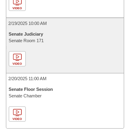
VIDEO
2/19/2025 10:00 AM
Senate Judiciary
Senate Room 171
VIDEO
2/20/2025 11:00 AM
Senate Floor Session
Senate Chamber
VIDEO