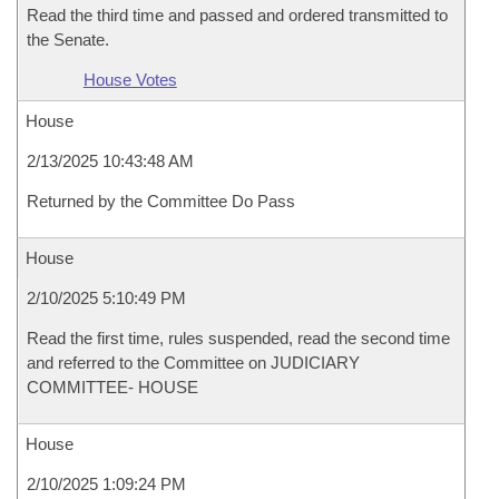
Read the third time and passed and ordered transmitted to
the Senate.
House Votes
House
2/13/2025 10:43:48 AM
Returned by the Committee Do Pass
House
2/10/2025 5:10:49 PM
Read the first time, rules suspended, read the second time
and referred to the Committee on JUDICIARY
COMMITTEE- HOUSE
House
2/10/2025 1:09:24 PM