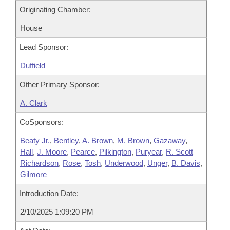
Originating Chamber:
House
Lead Sponsor:
Duffield
Other Primary Sponsor:
A. Clark
CoSponsors:
Beaty Jr.
,
Bentley
,
A. Brown
,
M. Brown
,
Gazaway
,
Hall
,
J. Moore
,
Pearce
,
Pilkington
,
Puryear
,
R. Scott
Richardson
,
Rose
,
Tosh
,
Underwood
,
Unger
,
B. Davis
,
Gilmore
Introduction Date:
2/10/2025 1:09:20 PM