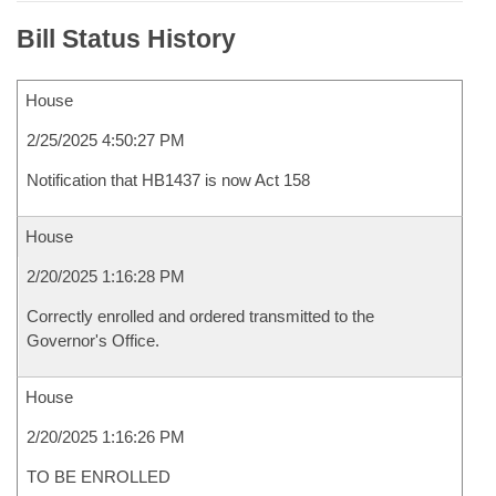
Bill Status History
House
2/25/2025 4:50:27 PM
Notification that HB1437 is now Act 158
House
2/20/2025 1:16:28 PM
Correctly enrolled and ordered transmitted to the
Governor's Office.
House
2/20/2025 1:16:26 PM
TO BE ENROLLED