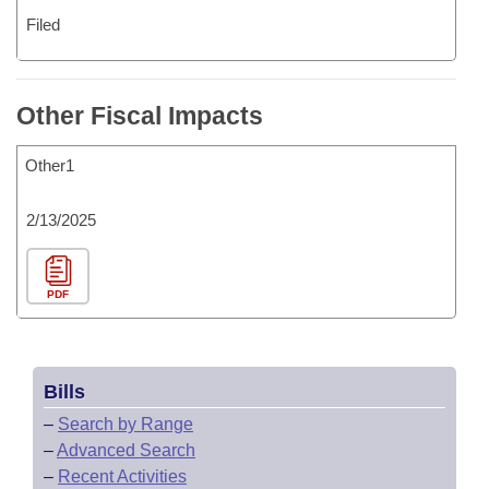
Filed
Other Fiscal Impacts
Other1
2/13/2025
PDF
Bills
–
Search by Range
–
Advanced Search
–
Recent Activities