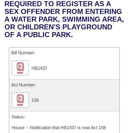
Bills on Committee Agendas
Recent Activities
REQUIRED TO REGISTER AS A
Bills in House Committees
SEX OFFENDER FROM ENTERING
Search Center
Uncodified Historic Legislation
House
Recently Filed
A WATER PARK, SWIMMING AREA,
Bills in Senate Committees
OR CHILDREN'S PLAYGROUND
Governor's Veto List
Senate
Personalized Bill Tracking
OF A PUBLIC PARK.
Bills in Joint Committees
House Budget
Bills Returned from Committee
Meetings Of The Whole/Business Meetings
Bill Number:
Senate Budget
Bill Conflicts Report
HB1437
PDF
House Roll Call
Act Number:
158
PDF
Status:
House -- Notification that HB1437 is now Act 158