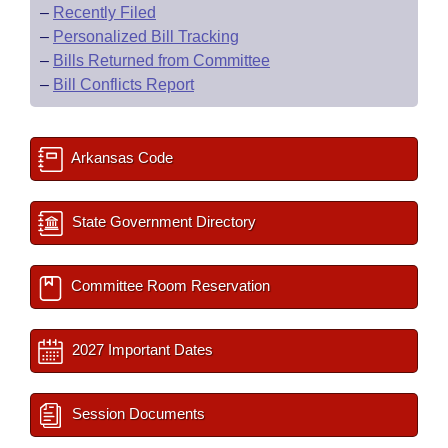
–
Recently Filed
–
Personalized Bill Tracking
–
Bills Returned from Committee
–
Bill Conflicts Report
Arkansas Code
State Government Directory
Committee Room Reservation
2027 Important Dates
Session Documents