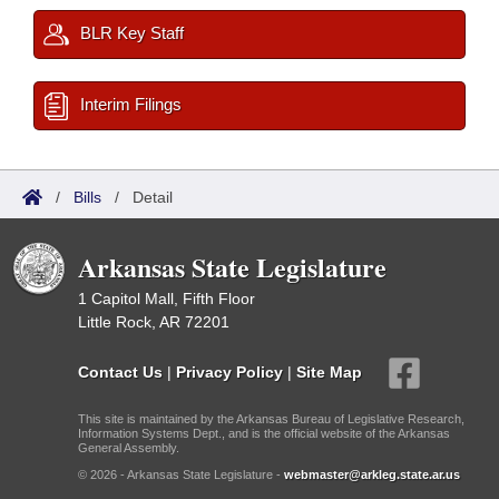
BLR Key Staff
Interim Filings
/
Bills
/
Detail
Arkansas State Legislature
1 Capitol Mall, Fifth Floor
Little Rock, AR 72201
Contact Us
|
Privacy Policy
|
Site Map
This site is maintained by the Arkansas Bureau of Legislative Research,
Information Systems Dept., and is the official website of the Arkansas
General Assembly.
© 2026 - Arkansas State Legislature -
webmaster@arkleg.state.ar.us