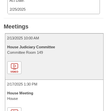
Act Date:
2/25/2025
Meetings
2/13/2025 10:00 AM
House Judiciary Committee
Committee Room 149
VIDEO
2/17/2025 1:30 PM
House Meeting
House