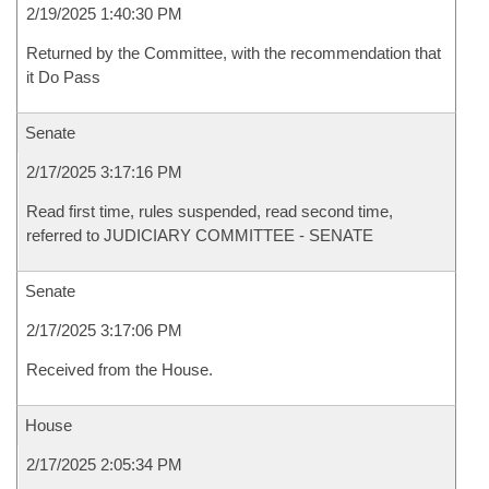
2/19/2025 1:40:30 PM
Returned by the Committee, with the recommendation that
it Do Pass
Senate
2/17/2025 3:17:16 PM
Read first time, rules suspended, read second time,
referred to JUDICIARY COMMITTEE - SENATE
Senate
2/17/2025 3:17:06 PM
Received from the House.
House
2/17/2025 2:05:34 PM