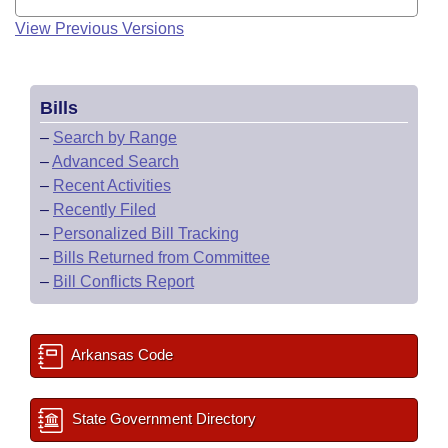
View Previous Versions
Bills
–
Search by Range
–
Advanced Search
–
Recent Activities
–
Recently Filed
–
Personalized Bill Tracking
–
Bills Returned from Committee
–
Bill Conflicts Report
Arkansas Code
State Government Directory