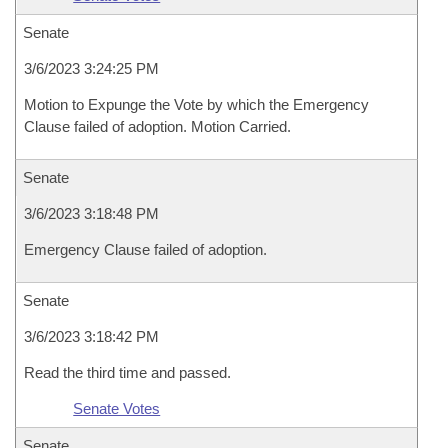
Senate
3/6/2023 3:24:25 PM
Motion to Expunge the Vote by which the Emergency
Clause failed of adoption. Motion Carried.
Senate
3/6/2023 3:18:48 PM
Emergency Clause failed of adoption.
Senate
3/6/2023 3:18:42 PM
Read the third time and passed.
Senate Votes
Senate