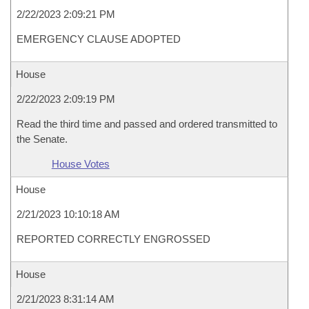
2/22/2023 2:09:21 PM
EMERGENCY CLAUSE ADOPTED
House
2/22/2023 2:09:19 PM
Read the third time and passed and ordered transmitted to
the Senate.
House Votes
House
2/21/2023 10:10:18 AM
REPORTED CORRECTLY ENGROSSED
House
2/21/2023 8:31:14 AM