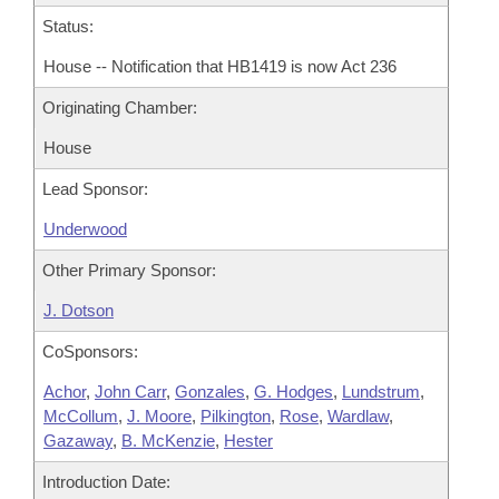
Status:
House -- Notification that HB1419 is now Act 236
Originating Chamber:
House
Lead Sponsor:
Underwood
Other Primary Sponsor:
J. Dotson
CoSponsors:
Achor
,
John Carr
,
Gonzales
,
G. Hodges
,
Lundstrum
,
McCollum
,
J. Moore
,
Pilkington
,
Rose
,
Wardlaw
,
Gazaway
,
B. McKenzie
,
Hester
Introduction Date: