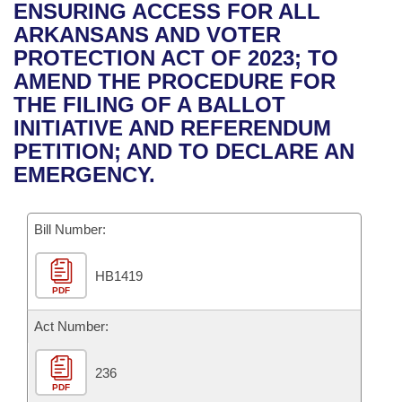
Bills on Committee Agendas
Recent Activities
ENSURING ACCESS FOR ALL
Bills in House Committees
ARKANSANS AND VOTER
Search Center
Uncodified Historic Legislation
House
Recently Filed
PROTECTION ACT OF 2023; TO
Bills in Senate Committees
AMEND THE PROCEDURE FOR
Governor's Veto List
Senate
Personalized Bill Tracking
THE FILING OF A BALLOT
Bills in Joint Committees
INITIATIVE AND REFERENDUM
House Budget
Bills Returned from Committee
PETITION; AND TO DECLARE AN
Meetings Of The Whole/Business Meetings
EMERGENCY.
Senate Budget
Bill Conflicts Report
Bill Number:
House Roll Call
HB1419
PDF
Act Number:
236
PDF