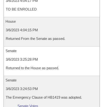
3/6/2023 4:04:17 PM
TO BE ENROLLED
House
3/6/2023 4:04:15 PM
Returned From the Senate as passed.
Senate
3/6/2023 3:25:28 PM
Returned to the House as passed.
Senate
3/6/2023 3:24:53 PM
The Emergency Clause of HB1419 was adopted.
Senate Votes