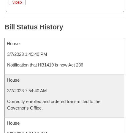
VIDEO
Bill Status History
House
3/7/2023 1:49:40 PM
Notification that HB1419 is now Act 236
House
3/7/2023 7:54:40 AM
Correctly enrolled and ordered transmitted to the
Governor's Office.
House