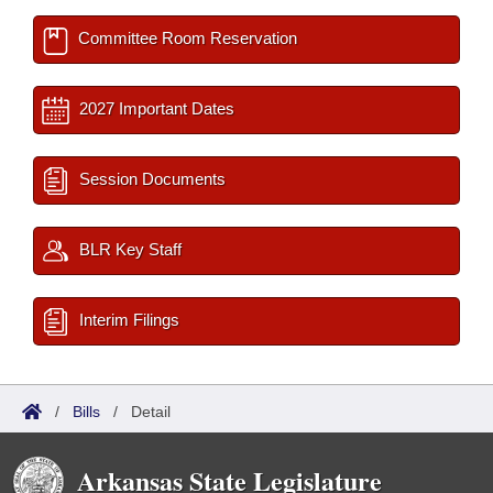
Committee Room Reservation
2027 Important Dates
Session Documents
BLR Key Staff
Interim Filings
/
Bills
/
Detail
Arkansas State Legislature