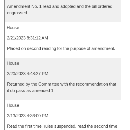
Amendment No. 1 read and adopted and the bill ordered
engrossed.
House
2/21/2023 8:31:12 AM
Placed on second reading for the purpose of amendment.
House
2/20/2023 4:48:27 PM
Returned by the Committee with the recommendation that
it do pass as amended 1
House
2/13/2023 4:36:00 PM
Read the first time, rules suspended, read the second time