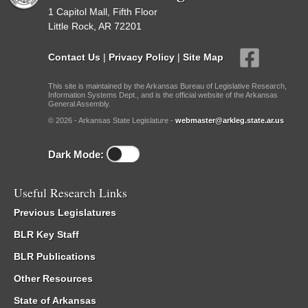
1 Capitol Mall, Fifth Floor
Little Rock, AR 72201
Contact Us
|
Privacy Policy
|
Site Map
This site is maintained by the Arkansas Bureau of Legislative Research,
Information Systems Dept., and is the official website of the Arkansas
General Assembly.
© 2026 - Arkansas State Legislature -
webmaster@arkleg.state.ar.us
Dark Mode:
Useful Research Links
Previous Legislatures
BLR Key Staff
BLR Publications
Other Resources
State of Arkansas