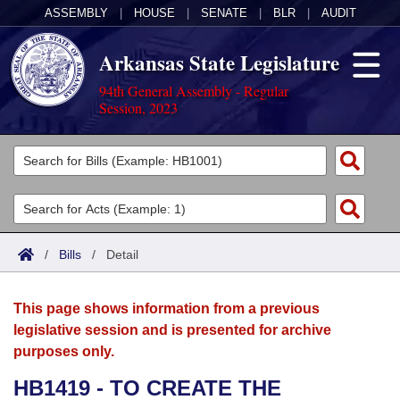
ASSEMBLY
|
HOUSE
|
SENATE
|
BLR
|
AUDIT
Arkansas State Legislature
94th General Assembly - Regular
Session, 2023
Legislators
List All
Committees
Joint
Acts
Search
/
Bills
/
Detail
Search by Range
Bills
Senate
District Finder
This page shows information from a previous
Search by Range
Calendars
Advanced Search
House
legislative session and is presented for archive
purposes only.
Meetings and Events
Arkansas Law
Advanced Search
Code Sections Amended
Task Force
HB1419 - TO CREATE THE
Arkansas Code and Constitution of 1874
Budget