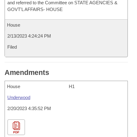
and referred to the Committee on STATE AGENCIES &
GOVT'L AFFAIRS- HOUSE
House
2/13/2023 4:24:24 PM
Filed
Amendments
House
H1
Underwood
2/20/2023 4:35:52 PM
PDF