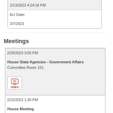
2/13/2023 4:24:18 PM
Act Date:
3/7/2023
Meetings
2/20/2023 3:00 PM
House State Agencies - Government Affairs
Committee Room 151
VIDEO
2/22/2023 1:30 PM
House Meeting