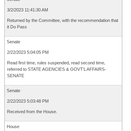
3/2/2023 11:41:30 AM
Returned by the Committee, with the recommendation that
it Do Pass
Senate
2/22/2023 5:04:05 PM
Read first time, rules suspended, read second time,
referred to STATE AGENCIES & GOVT'L AFFAIRS-
SENATE
Senate
2/22/2023 5:03:48 PM
Received from the House.
House