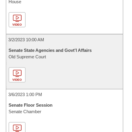
House
VIDEO
3/2/2023 10:00 AM
Senate State Agencies and Govt'l Affairs
Old Supreme Court
VIDEO
3/6/2023 1:00 PM
Senate Floor Session
Senate Chamber