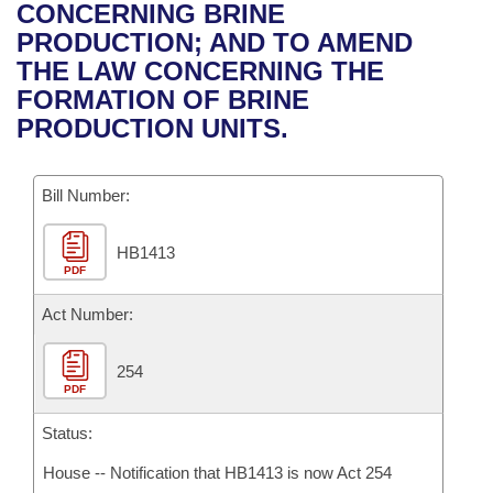
Bills on Committee Agendas
Recent Activities
CONCERNING BRINE
Bills in House Committees
PRODUCTION; AND TO AMEND
Search Center
Uncodified Historic Legislation
House
Recently Filed
THE LAW CONCERNING THE
Bills in Senate Committees
FORMATION OF BRINE
Governor's Veto List
Senate
Personalized Bill Tracking
PRODUCTION UNITS.
Bills in Joint Committees
House Budget
Bills Returned from Committee
Meetings Of The Whole/Business Meetings
Bill Number:
Senate Budget
Bill Conflicts Report
HB1413
PDF
House Roll Call
Act Number:
254
PDF
Status:
House -- Notification that HB1413 is now Act 254