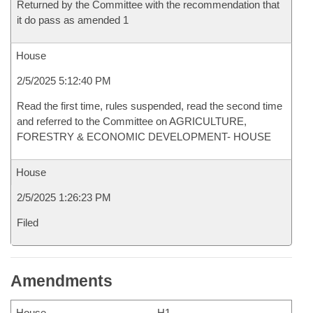
Returned by the Committee with the recommendation that
it do pass as amended 1
House
2/5/2025 5:12:40 PM
Read the first time, rules suspended, read the second time
and referred to the Committee on AGRICULTURE,
FORESTRY & ECONOMIC DEVELOPMENT- HOUSE
House
2/5/2025 1:26:23 PM
Filed
Amendments
House
H1