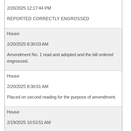
2/20/2025 12:17:44 PM
REPORTED CORRECTLY ENGROSSED
House
2/20/2025 8:30:03 AM
Amendment No. 1 read and adopted and the bill ordered
engrossed.
House
2/20/2025 8:30:01 AM
Placed on second reading for the purpose of amendment.
House
2/19/2025 10:53:51 AM