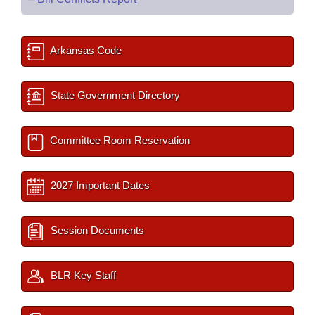
Arkansas Code
State Government Directory
Committee Room Reservation
2027 Important Dates
Session Documents
BLR Key Staff