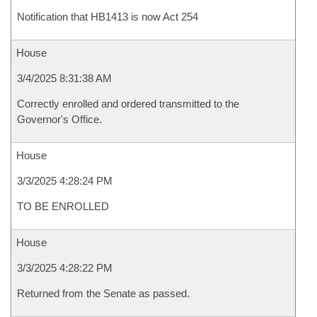
Notification that HB1413 is now Act 254
House
3/4/2025 8:31:38 AM
Correctly enrolled and ordered transmitted to the
Governor's Office.
House
3/3/2025 4:28:24 PM
TO BE ENROLLED
House
3/3/2025 4:28:22 PM
Returned from the Senate as passed.