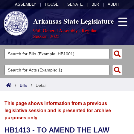
ASSEMBLY
|
HOUSE
|
SENATE
|
BLR
|
AUDIT
Arkansas State Legislature
95th General Assembly - Regular
Session, 2025
Legislators
List All
Committees
Joint
Acts
Search
/
Bills
/
Detail
Search by Range
Bills
Senate
District Finder
This page shows information from a previous
Search by Range
Calendars
Advanced Search
House
legislative session and is presented for archive
purposes only.
Meetings and Events
Arkansas Law
Advanced Search
Code Sections Amended
Task Force
HB1413 - TO AMEND THE LAW
Arkansas Code and Constitution of 1874
Budget