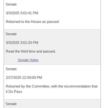
Senate
3/3/2025 3:01:41 PM
Returned to the House as passed.
Senate
3/3/2025 3:01:33 PM
Read the third time and passed.
Senate Votes
Senate
2/27/2025 12:39:00 PM
Returned by the Committee, with the recommendation that
it Do Pass
Senate