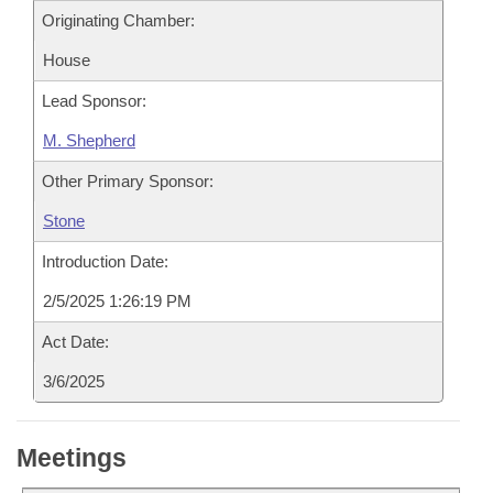
Originating Chamber:
House
Lead Sponsor:
M. Shepherd
Other Primary Sponsor:
Stone
Introduction Date:
2/5/2025 1:26:19 PM
Act Date:
3/6/2025
Meetings