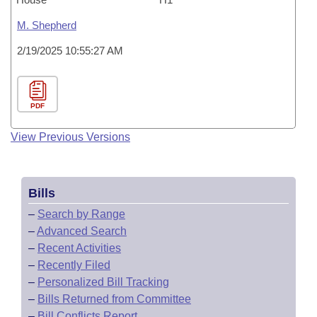
M. Shepherd
2/19/2025 10:55:27 AM
PDF
View Previous Versions
Bills
–
Search by Range
–
Advanced Search
–
Recent Activities
–
Recently Filed
–
Personalized Bill Tracking
–
Bills Returned from Committee
–
Bill Conflicts Report