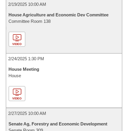
2/19/2025 10:00 AM
House Agriculture and Economic Dev Committee
Committee Room 138
VIDEO
2/24/2025 1:30 PM
House Meeting
House
VIDEO
2/27/2025 10:00 AM
Senate Ag, Forestry and Economic Development
Senate Room 309