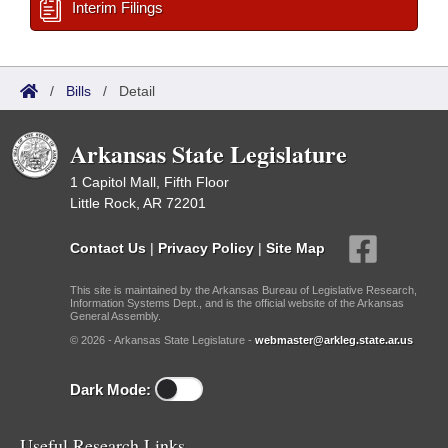
Interim Filings
/
Bills
/
Detail
Arkansas State Legislature
1 Capitol Mall, Fifth Floor
Little Rock, AR 72201
Contact Us
|
Privacy Policy
|
Site Map
This site is maintained by the Arkansas Bureau of Legislative Research,
Information Systems Dept., and is the official website of the Arkansas
General Assembly.
© 2026 - Arkansas State Legislature -
webmaster@arkleg.state.ar.us
Dark Mode:
Useful Research Links