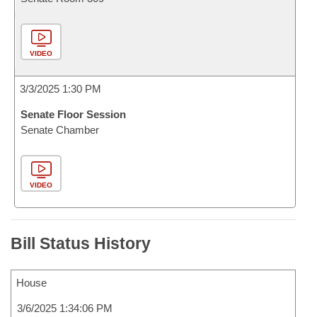
VIDEO
3/3/2025 1:30 PM
Senate Floor Session
Senate Chamber
VIDEO
Bill Status History
House
3/6/2025 1:34:06 PM