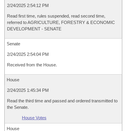
2/24/2025 2:54:12 PM
Read first time, rules suspended, read second time,
referred to AGRICULTURE, FORESTRY & ECONOMIC
DEVELOPMENT - SENATE
Senate
2/24/2025 2:54:04 PM
Received from the House.
House
2/24/2025 1:45:34 PM
Read the third time and passed and ordered transmitted to
the Senate.
House Votes
House