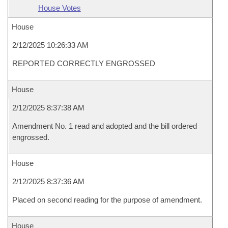
House Votes
House
2/12/2025 10:26:33 AM
REPORTED CORRECTLY ENGROSSED
House
2/12/2025 8:37:38 AM
Amendment No. 1 read and adopted and the bill ordered
engrossed.
House
2/12/2025 8:37:36 AM
Placed on second reading for the purpose of amendment.
House