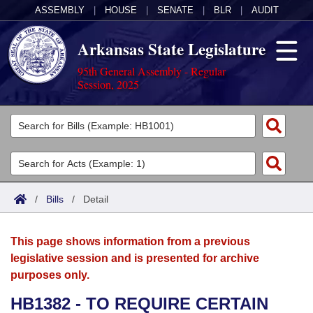
ASSEMBLY
|
HOUSE
|
SENATE
|
BLR
|
AUDIT
Arkansas State Legislature
95th General Assembly - Regular
Session, 2025
Legislators
List All
Committees
Joint
Acts
Search
/
Bills
/
Detail
Search by Range
Bills
Senate
District Finder
This page shows information from a previous
Search by Range
Calendars
Advanced Search
House
legislative session and is presented for archive
purposes only.
Meetings and Events
Arkansas Law
Advanced Search
Code Sections Amended
Task Force
HB1382 - TO REQUIRE CERTAIN
Arkansas Code and Constitution of 1874
Budget