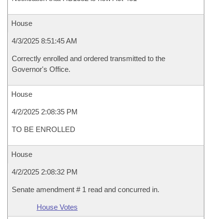
House
4/3/2025 8:51:45 AM
Correctly enrolled and ordered transmitted to the
Governor's Office.
House
4/2/2025 2:08:35 PM
TO BE ENROLLED
House
4/2/2025 2:08:32 PM
Senate amendment # 1 read and concurred in.
House Votes