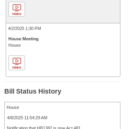
VIDEO
4/2/2025 1:30 PM
House Meeting
House
VIDEO
Bill Status History
House
4/8/2025 11:54:29 AM
Notification that HB1382 is now Act 481