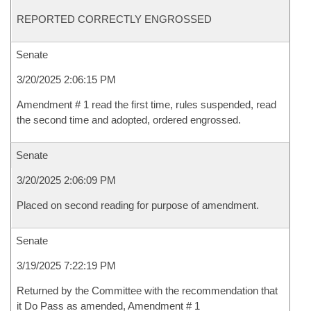
REPORTED CORRECTLY ENGROSSED
Senate
3/20/2025 2:06:15 PM
Amendment # 1 read the first time, rules suspended, read
the second time and adopted, ordered engrossed.
Senate
3/20/2025 2:06:09 PM
Placed on second reading for purpose of amendment.
Senate
3/19/2025 7:22:19 PM
Returned by the Committee with the recommendation that
it Do Pass as amended, Amendment # 1