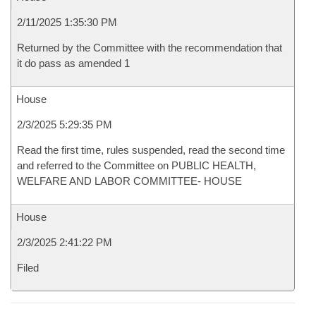
2/11/2025 1:35:30 PM
Returned by the Committee with the recommendation that
it do pass as amended 1
House
2/3/2025 5:29:35 PM
Read the first time, rules suspended, read the second time
and referred to the Committee on PUBLIC HEALTH,
WELFARE AND LABOR COMMITTEE- HOUSE
House
2/3/2025 2:41:22 PM
Filed