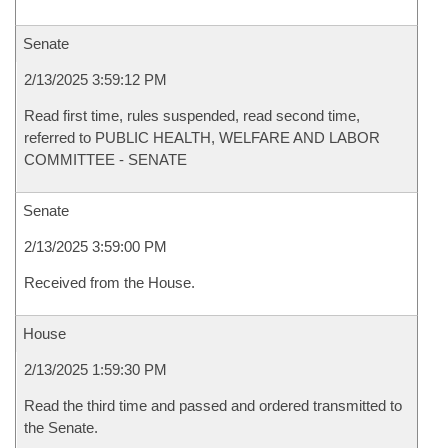
Senate
2/13/2025 3:59:12 PM
Read first time, rules suspended, read second time,
referred to PUBLIC HEALTH, WELFARE AND LABOR
COMMITTEE - SENATE
Senate
2/13/2025 3:59:00 PM
Received from the House.
House
2/13/2025 1:59:30 PM
Read the third time and passed and ordered transmitted to
the Senate.