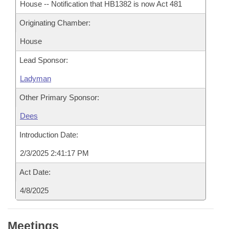
House -- Notification that HB1382 is now Act 481
Originating Chamber:
House
Lead Sponsor:
Ladyman
Other Primary Sponsor:
Dees
Introduction Date:
2/3/2025 2:41:17 PM
Act Date:
4/8/2025
Meetings