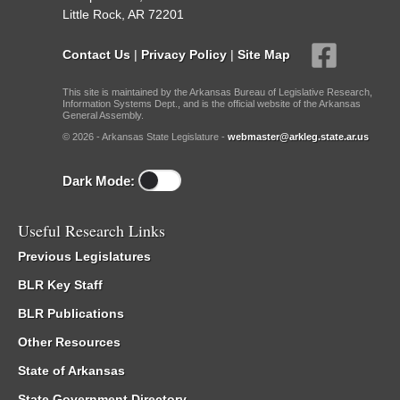
Little Rock, AR 72201
Contact Us
|
Privacy Policy
|
Site Map
This site is maintained by the Arkansas Bureau of Legislative Research,
Information Systems Dept., and is the official website of the Arkansas
General Assembly.
© 2026 - Arkansas State Legislature -
webmaster@arkleg.state.ar.us
Dark Mode:
Useful Research Links
Previous Legislatures
BLR Key Staff
BLR Publications
Other Resources
State of Arkansas
State Government Directory