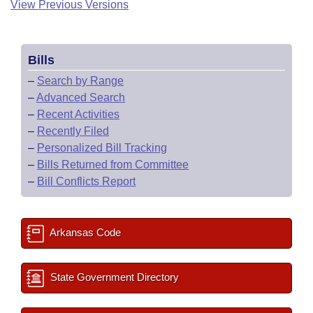
View Previous Versions
Bills
–
Search by Range
–
Advanced Search
–
Recent Activities
–
Recently Filed
–
Personalized Bill Tracking
–
Bills Returned from Committee
–
Bill Conflicts Report
Arkansas Code
State Government Directory