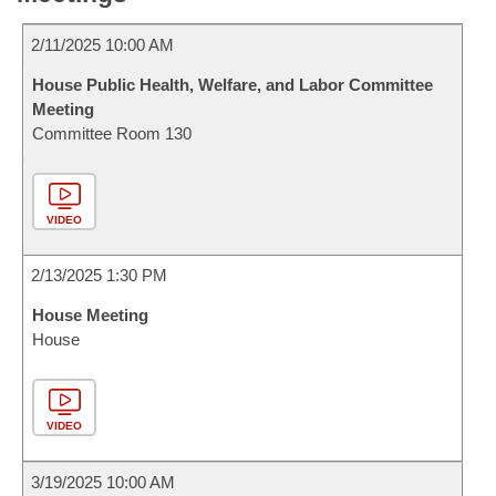
2/11/2025 10:00 AM
House Public Health, Welfare, and Labor Committee
Meeting
Committee Room 130
VIDEO
2/13/2025 1:30 PM
House Meeting
House
VIDEO
3/19/2025 10:00 AM