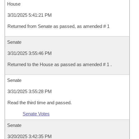
House
3/31/2025 5:41:21 PM
Returned from Senate as passed, as amended # 1
Senate
3/31/2025 3:55:46 PM
Returned to the House as passed as amended # 1 .
Senate
3/31/2025 3:55:28 PM
Read the third time and passed.
Senate Votes
Senate
3/20/2025 3:42:35 PM