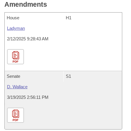
Amendments
House
H1
Ladyman
2/12/2025 9:28:43 AM
PDF
Senate
S1
D. Wallace
3/19/2025 2:56:11 PM
PDF