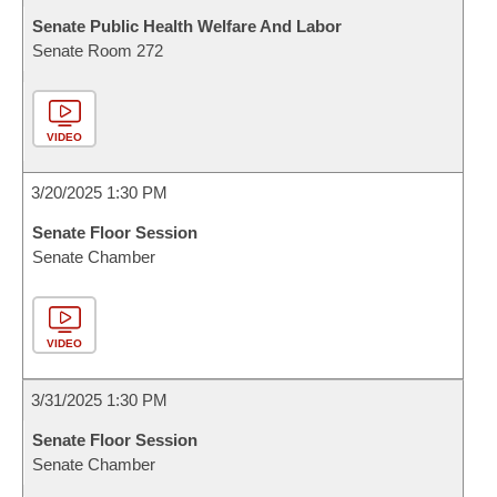
Senate Public Health Welfare And Labor
Senate Room 272
VIDEO
3/20/2025 1:30 PM
Senate Floor Session
Senate Chamber
VIDEO
3/31/2025 1:30 PM
Senate Floor Session
Senate Chamber