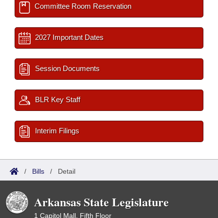
Committee Room Reservation
2027 Important Dates
Session Documents
BLR Key Staff
Interim Filings
/
Bills
/
Detail
Arkansas State Legislature
1 Capitol Mall, Fifth Floor