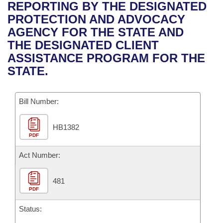
Bills on Committee Agendas
Recent Activities
REPORTING BY THE DESIGNATED
Bills in House Committees
PROTECTION AND ADVOCACY
Search Center
Uncodified Historic Legislation
House
Recently Filed
AGENCY FOR THE STATE AND
Bills in Senate Committees
THE DESIGNATED CLIENT
Governor's Veto List
Senate
Personalized Bill Tracking
ASSISTANCE PROGRAM FOR THE
Bills in Joint Committees
STATE.
House Budget
Bills Returned from Committee
Meetings Of The Whole/Business Meetings
Bill Number:
Senate Budget
Bill Conflicts Report
HB1382
House Roll Call
PDF
Act Number:
481
PDF
Status: