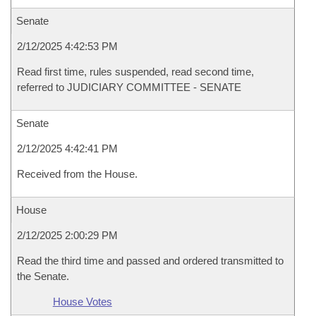
Senate
2/12/2025 4:42:53 PM
Read first time, rules suspended, read second time,
referred to JUDICIARY COMMITTEE - SENATE
Senate
2/12/2025 4:42:41 PM
Received from the House.
House
2/12/2025 2:00:29 PM
Read the third time and passed and ordered transmitted to
the Senate.
House Votes