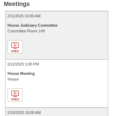
Meetings
2/11/2025 10:00 AM
House Judiciary Committee
Committee Room 149
VIDEO
2/12/2025 1:00 PM
House Meeting
House
VIDEO
2/19/2025 10:00 AM