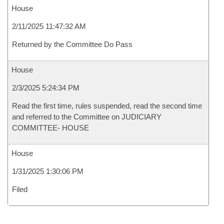
House
2/11/2025 11:47:32 AM
Returned by the Committee Do Pass
House
2/3/2025 5:24:34 PM
Read the first time, rules suspended, read the second time
and referred to the Committee on JUDICIARY
COMMITTEE- HOUSE
House
1/31/2025 1:30:06 PM
Filed