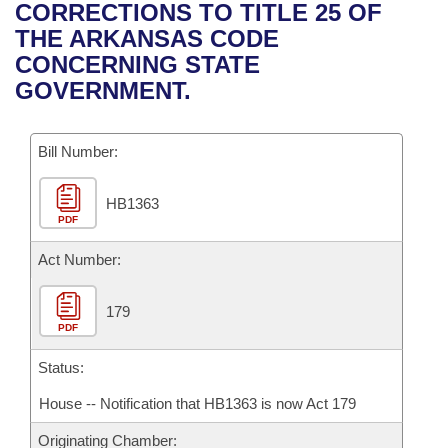
Bills on Committee Agendas
Recent Activities
CORRECTIONS TO TITLE 25 OF
Bills in House Committees
THE ARKANSAS CODE
Search Center
Uncodified Historic Legislation
House
Recently Filed
CONCERNING STATE
Bills in Senate Committees
GOVERNMENT.
Governor's Veto List
Senate
Personalized Bill Tracking
Bills in Joint Committees
Bill Number:
House Budget
Bills Returned from Committee
Meetings Of The Whole/Business Meetings
HB1363
Senate Budget
Bill Conflicts Report
PDF
House Roll Call
Act Number:
179
PDF
Status:
House -- Notification that HB1363 is now Act 179
Originating Chamber: