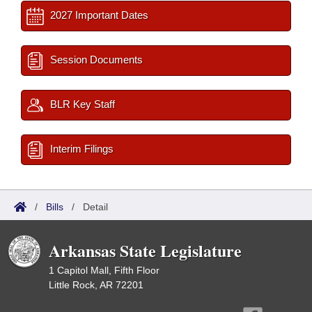
2027 Important Dates
Session Documents
BLR Key Staff
Interim Filings
/
Bills
/
Detail
Arkansas State Legislature
1 Capitol Mall, Fifth Floor
Little Rock, AR 72201