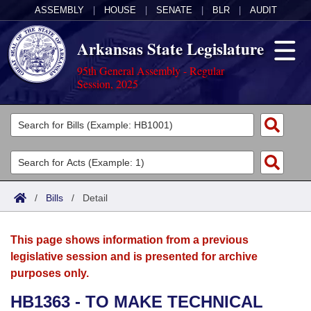
ASSEMBLY
|
HOUSE
|
SENATE
|
BLR
|
AUDIT
Arkansas State Legislature
95th General Assembly - Regular
Session, 2025
Legislators
List All
Committees
Joint
Acts
Search
/
Bills
/
Detail
Search by Range
Bills
Senate
District Finder
This page shows information from a previous
Search by Range
Calendars
Advanced Search
House
legislative session and is presented for archive
purposes only.
Meetings and Events
Arkansas Law
Advanced Search
Code Sections Amended
Task Force
HB1363 - TO MAKE TECHNICAL
Arkansas Code and Constitution of 1874
Budget