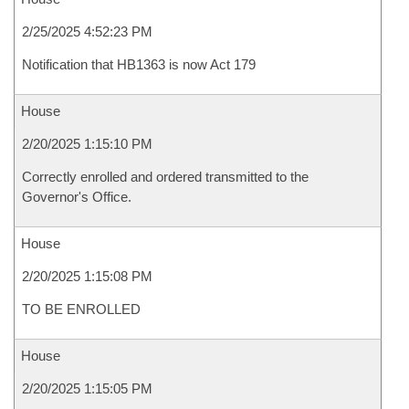
2/25/2025 4:52:23 PM
Notification that HB1363 is now Act 179
House
2/20/2025 1:15:10 PM
Correctly enrolled and ordered transmitted to the
Governor's Office.
House
2/20/2025 1:15:08 PM
TO BE ENROLLED
House
2/20/2025 1:15:05 PM