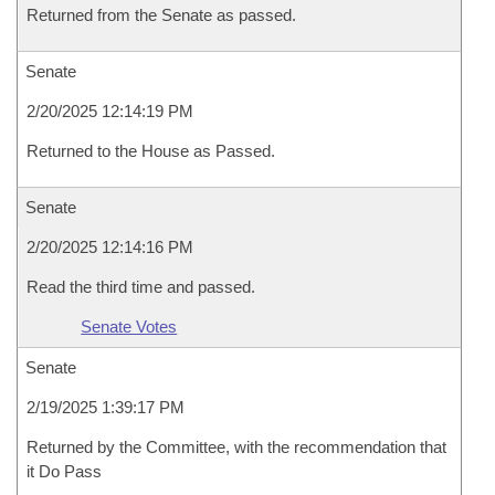
Returned from the Senate as passed.
Senate
2/20/2025 12:14:19 PM
Returned to the House as Passed.
Senate
2/20/2025 12:14:16 PM
Read the third time and passed.
Senate Votes
Senate
2/19/2025 1:39:17 PM
Returned by the Committee, with the recommendation that
it Do Pass