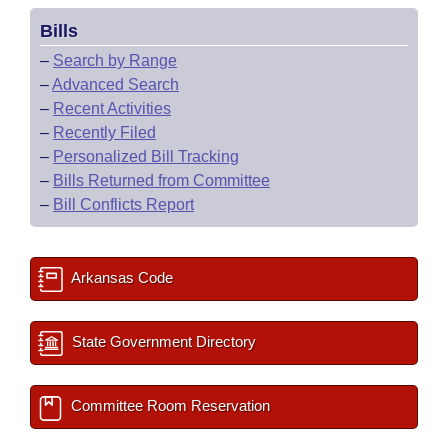
Bills
–
Search by Range
–
Advanced Search
–
Recent Activities
–
Recently Filed
–
Personalized Bill Tracking
–
Bills Returned from Committee
–
Bill Conflicts Report
Arkansas Code
State Government Directory
Committee Room Reservation