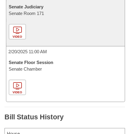
Senate Judiciary
Senate Room 171
VIDEO
2/20/2025 11:00 AM
Senate Floor Session
Senate Chamber
VIDEO
Bill Status History
House