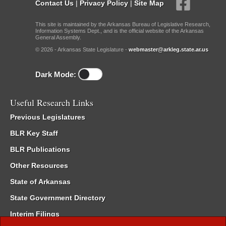
Contact Us
|
Privacy Policy
|
Site Map
This site is maintained by the Arkansas Bureau of Legislative Research,
Information Systems Dept., and is the official website of the Arkansas
General Assembly.
© 2026 - Arkansas State Legislature -
webmaster@arkleg.state.ar.us
Dark Mode:
Useful Research Links
Previous Legislatures
BLR Key Staff
BLR Publications
Other Resources
State of Arkansas
State Government Directory
Interim Filings