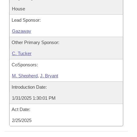
House
Lead Sponsor:
Gazaway
Other Primary Sponsor:
C. Tucker
CoSponsors:
M. Shepherd
,
J. Bryant
Introduction Date:
1/31/2025 1:30:01 PM
Act Date:
2/25/2025