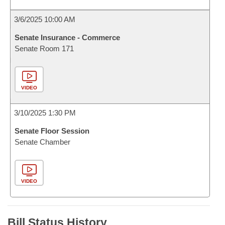
3/6/2025 10:00 AM
Senate Insurance - Commerce
Senate Room 171
VIDEO
3/10/2025 1:30 PM
Senate Floor Session
Senate Chamber
VIDEO
Bill Status History