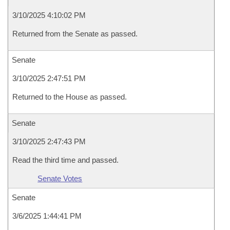
3/10/2025 4:10:02 PM
Returned from the Senate as passed.
Senate
3/10/2025 2:47:51 PM
Returned to the House as passed.
Senate
3/10/2025 2:47:43 PM
Read the third time and passed.
Senate Votes
Senate
3/6/2025 1:44:41 PM