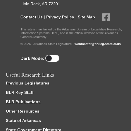
Little Rock, AR 72201
Contact Us
|
Privacy Policy
|
Site Map
This site is maintained by the Arkansas Bureau of Legislative Research,
Information Systems Dept., and is the official website of the Arkansas
General Assembly.
© 2026 - Arkansas State Legislature -
webmaster@arkleg.state.ar.us
Dark Mode:
Useful Research Links
Previous Legislatures
BLR Key Staff
BLR Publications
Other Resources
State of Arkansas
State Government Directory