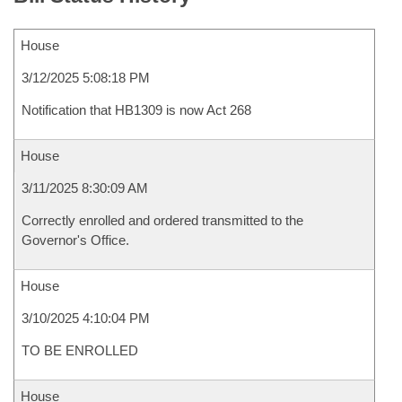
House
3/12/2025 5:08:18 PM
Notification that HB1309 is now Act 268
House
3/11/2025 8:30:09 AM
Correctly enrolled and ordered transmitted to the
Governor's Office.
House
3/10/2025 4:10:04 PM
TO BE ENROLLED
House