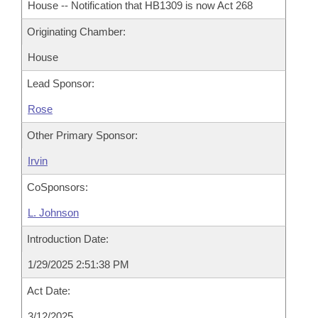
House -- Notification that HB1309 is now Act 268
Originating Chamber:
House
Lead Sponsor:
Rose
Other Primary Sponsor:
Irvin
CoSponsors:
L. Johnson
Introduction Date:
1/29/2025 2:51:38 PM
Act Date:
3/12/2025