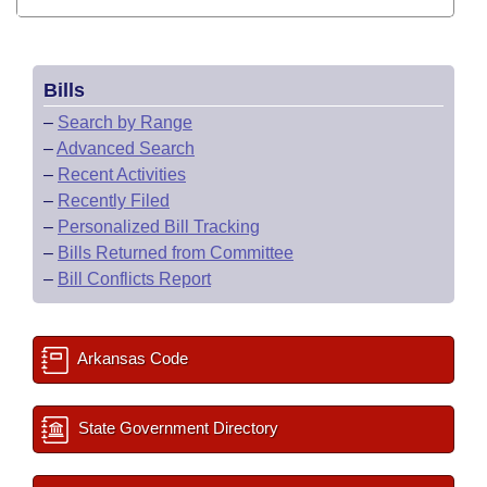
Bills
–
Search by Range
–
Advanced Search
–
Recent Activities
–
Recently Filed
–
Personalized Bill Tracking
–
Bills Returned from Committee
–
Bill Conflicts Report
Arkansas Code
State Government Directory