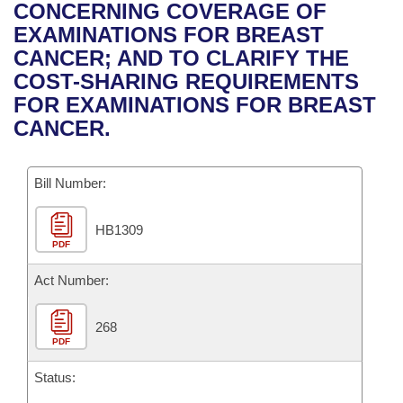
Bills on Committee Agendas
Recent Activities
CONCERNING COVERAGE OF
Bills in House Committees
EXAMINATIONS FOR BREAST
Search Center
Uncodified Historic Legislation
House
Recently Filed
CANCER; AND TO CLARIFY THE
Bills in Senate Committees
COST-SHARING REQUIREMENTS
Governor's Veto List
Senate
Personalized Bill Tracking
FOR EXAMINATIONS FOR BREAST
Bills in Joint Committees
CANCER.
House Budget
Bills Returned from Committee
Meetings Of The Whole/Business Meetings
Bill Number:
Senate Budget
Bill Conflicts Report
HB1309
House Roll Call
PDF
Act Number:
268
PDF
Status: