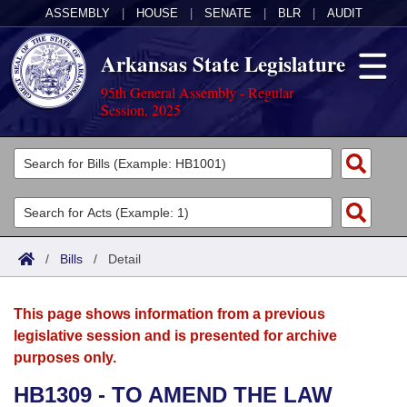
ASSEMBLY
|
HOUSE
|
SENATE
|
BLR
|
AUDIT
Arkansas State Legislature
95th General Assembly - Regular
Session, 2025
Legislators
List All
Committees
Joint
Acts
Search
/
Bills
/
Detail
Search by Range
Bills
Senate
District Finder
This page shows information from a previous
Search by Range
Calendars
Advanced Search
House
legislative session and is presented for archive
purposes only.
Meetings and Events
Arkansas Law
Advanced Search
Code Sections Amended
Task Force
HB1309 - TO AMEND THE LAW
Arkansas Code and Constitution of 1874
Budget