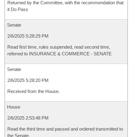
Returned by the Committee, with the recommendation that
it Do Pass
Senate
2/6/2025 5:28:29 PM
Read first time, rules suspended, read second time,
referred to INSURANCE & COMMERCE - SENATE
Senate
2/6/2025 5:28:20 PM
Received from the House.
House
2/6/2025 2:53:48 PM
Read the third time and passed and ordered transmitted to
the Senate.