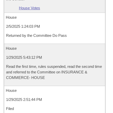
House Votes
House
2/5/2025 1:24:03 PM
Returned by the Committee Do Pass
House
1/29/2025 5:43:12 PM
Read the first time, rules suspended, read the second time
and referred to the Committee on INSURANCE &
COMMERCE- HOUSE
House
1/29/2025 2:51:44 PM
Filed