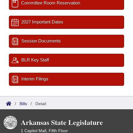
Committee Room Reservation
2027 Important Dates
Session Documents
BLR Key Staff
Interim Filings
/
Bills
/
Detail
Arkansas State Legislature
1 Capitol Mall, Fifth Floor