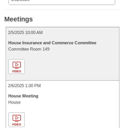
Meetings
2/5/2025 10:00 AM
House Insurance and Commerce Committee
Committee Room 149
VIDEO
2/6/2025 1:30 PM
House Meeting
House
VIDEO