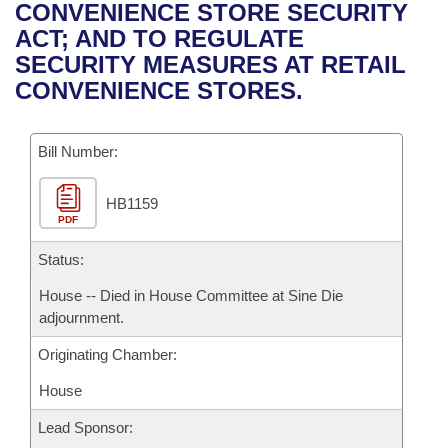
Bills on Committee Agendas
Recent Activities
CONVENIENCE STORE SECURITY
Bills in House Committees
ACT; AND TO REGULATE
Search Center
Uncodified Historic Legislation
House
Recently Filed
SECURITY MEASURES AT RETAIL
Bills in Senate Committees
CONVENIENCE STORES.
Governor's Veto List
Senate
Personalized Bill Tracking
Bills in Joint Committees
Bill Number:
House Budget
Bills Returned from Committee
Meetings Of The Whole/Business Meetings
HB1159
Senate Budget
Bill Conflicts Report
PDF
House Roll Call
Status:
House -- Died in House Committee at Sine Die
adjournment.
Originating Chamber:
House
Lead Sponsor: