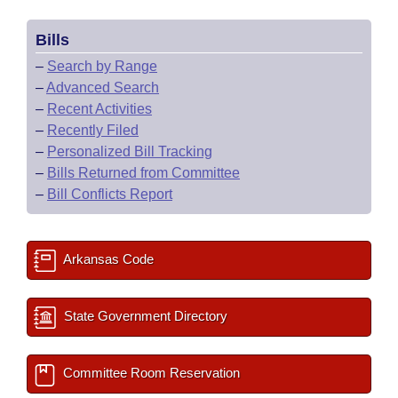
Bills
–
Search by Range
–
Advanced Search
–
Recent Activities
–
Recently Filed
–
Personalized Bill Tracking
–
Bills Returned from Committee
–
Bill Conflicts Report
Arkansas Code
State Government Directory
Committee Room Reservation