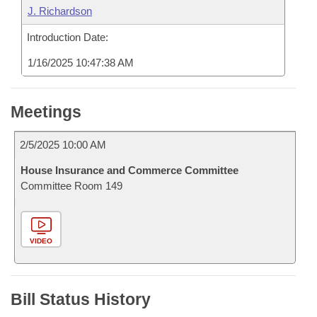
J. Richardson
Introduction Date:
1/16/2025 10:47:38 AM
Meetings
2/5/2025 10:00 AM
House Insurance and Commerce Committee
Committee Room 149
VIDEO
Bill Status History