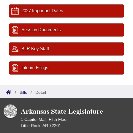
2027 Important Dates
Session Documents
BLR Key Staff
Interim Filings
/
Bills
/
Detail
Arkansas State Legislature
1 Capitol Mall, Fifth Floor
Little Rock, AR 72201