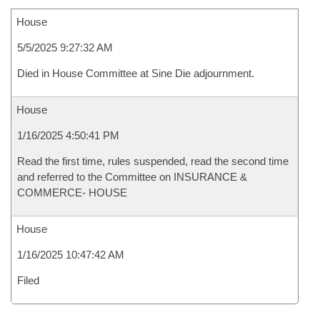
House
5/5/2025 9:27:32 AM
Died in House Committee at Sine Die adjournment.
House
1/16/2025 4:50:41 PM
Read the first time, rules suspended, read the second time
and referred to the Committee on INSURANCE &
COMMERCE- HOUSE
House
1/16/2025 10:47:42 AM
Filed