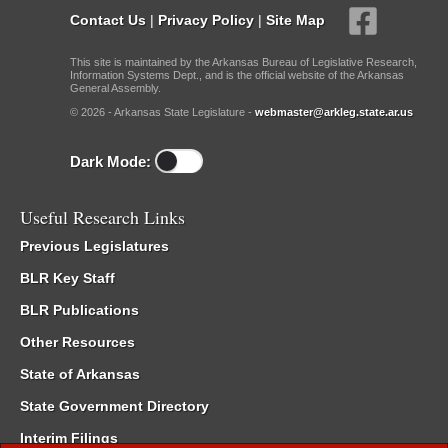
Contact Us
|
Privacy Policy
|
Site Map
This site is maintained by the Arkansas Bureau of Legislative Research,
Information Systems Dept., and is the official website of the Arkansas
General Assembly.
© 2026 - Arkansas State Legislature -
webmaster@arkleg.state.ar.us
Dark Mode:
Useful Research Links
Previous Legislatures
BLR Key Staff
BLR Publications
Other Resources
State of Arkansas
State Government Directory
Interim Filings