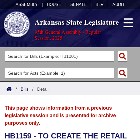
ASSEMBLY
|
HOUSE
|
SENATE
|
BLR
|
AUDIT
Arkansas State Legislature
95th General Assembly - Regular
Session, 2025
Legislators
List All
Committees
Joint
Acts
Search
/
Bills
/
Detail
Search by Range
Bills
Senate
District Finder
This page shows information from a previous
Search by Range
Calendars
Advanced Search
House
legislative session and is presented for archive
purposes only.
Meetings and Events
Arkansas Law
Advanced Search
Code Sections Amended
Task Force
HB1159 - TO CREATE THE RETAIL
Arkansas Code and Constitution of 1874
Budget