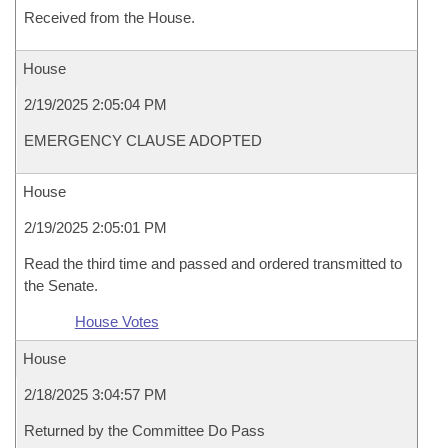
Received from the House.
House
2/19/2025 2:05:04 PM
EMERGENCY CLAUSE ADOPTED
House
2/19/2025 2:05:01 PM
Read the third time and passed and ordered transmitted to
the Senate.
House Votes
House
2/18/2025 3:04:57 PM
Returned by the Committee Do Pass