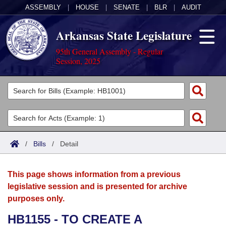
ASSEMBLY
|
HOUSE
|
SENATE
|
BLR
|
AUDIT
Arkansas State Legislature
95th General Assembly - Regular
Session, 2025
Legislators
List All
Committees
Joint
Acts
Search
/
Bills
/
Detail
Search by Range
Bills
Senate
District Finder
This page shows information from a previous
Search by Range
Calendars
Advanced Search
House
legislative session and is presented for archive
purposes only.
Meetings and Events
Arkansas Law
Advanced Search
Code Sections Amended
Task Force
HB1155 - TO CREATE A
Arkansas Code and Constitution of 1874
Budget