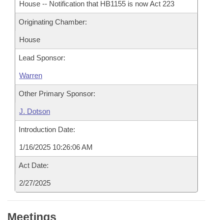
House -- Notification that HB1155 is now Act 223
Originating Chamber:
House
Lead Sponsor:
Warren
Other Primary Sponsor:
J. Dotson
Introduction Date:
1/16/2025 10:26:06 AM
Act Date:
2/27/2025
Meetings