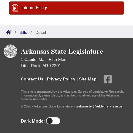
Interim Filings
/
Bills
/
Detail
Arkansas State Legislature
1 Capitol Mall, Fifth Floor
Little Rock, AR 72201
Contact Us
|
Privacy Policy
|
Site Map
This site is maintained by the Arkansas Bureau of Legislative Research,
Information Systems Dept., and is the official website of the Arkansas
General Assembly.
© 2026 - Arkansas State Legislature -
webmaster@arkleg.state.ar.us
Dark Mode: