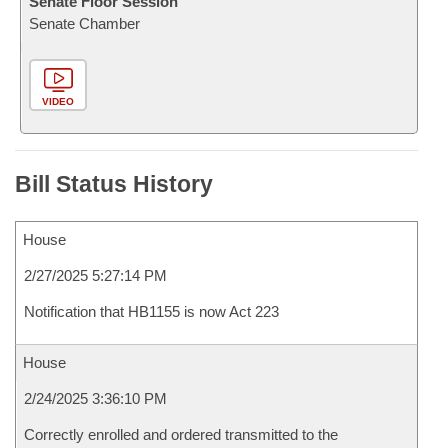
Senate Floor Session
Senate Chamber
VIDEO
Bill Status History
House
2/27/2025 5:27:14 PM
Notification that HB1155 is now Act 223
House
2/24/2025 3:36:10 PM
Correctly enrolled and ordered transmitted to the