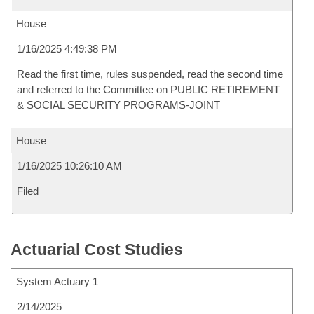
House
1/16/2025 4:49:38 PM
Read the first time, rules suspended, read the second time
and referred to the Committee on PUBLIC RETIREMENT
& SOCIAL SECURITY PROGRAMS-JOINT
House
1/16/2025 10:26:10 AM
Filed
Actuarial Cost Studies
System Actuary 1
2/14/2025