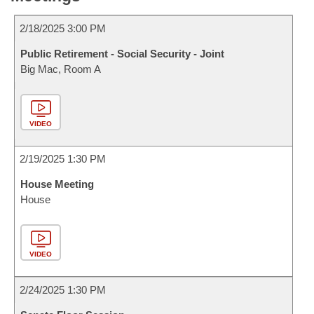
2/18/2025 3:00 PM
Public Retirement - Social Security - Joint
Big Mac, Room A
VIDEO
2/19/2025 1:30 PM
House Meeting
House
VIDEO
2/24/2025 1:30 PM