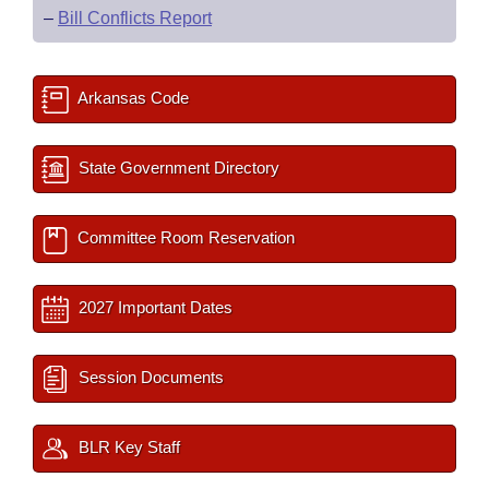
–
Bill Conflicts Report
Arkansas Code
State Government Directory
Committee Room Reservation
2027 Important Dates
Session Documents
BLR Key Staff