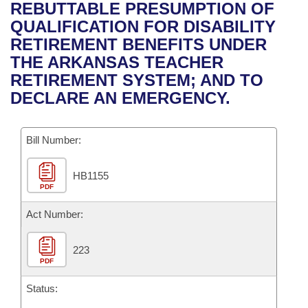
Bills on Committee Agendas
Recent Activities
REBUTTABLE PRESUMPTION OF
Bills in House Committees
QUALIFICATION FOR DISABILITY
Search Center
Uncodified Historic Legislation
House
Recently Filed
RETIREMENT BENEFITS UNDER
Bills in Senate Committees
THE ARKANSAS TEACHER
Governor's Veto List
Senate
Personalized Bill Tracking
RETIREMENT SYSTEM; AND TO
Bills in Joint Committees
DECLARE AN EMERGENCY.
House Budget
Bills Returned from Committee
Meetings Of The Whole/Business Meetings
Bill Number:
Senate Budget
Bill Conflicts Report
HB1155
House Roll Call
PDF
Act Number:
223
PDF
Status: