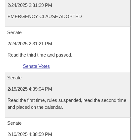
2/24/2025 2:31:29 PM
EMERGENCY CLAUSE ADOPTED
Senate
2/24/2025 2:31:21 PM
Read the third time and passed.
Senate Votes
Senate
2/19/2025 4:39:04 PM
Read the first time, rules suspended, read the second time
and placed on the calendar.
Senate
2/19/2025 4:38:59 PM