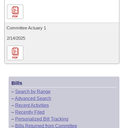
PDF
Committee Actuary 1
2/14/2025
PDF
Bills
–
Search by Range
–
Advanced Search
–
Recent Activities
–
Recently Filed
–
Personalized Bill Tracking
–
Bills Returned from Committee