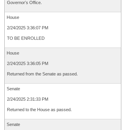
Governor's Office.
House
2/24/2025 3:36:07 PM
TO BE ENROLLED
House
2/24/2025 3:36:05 PM
Returned from the Senate as passed.
Senate
2/24/2025 2:31:33 PM
Returned to the House as passed.
Senate