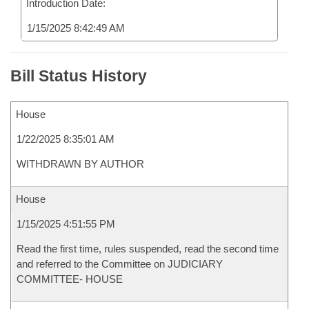
Introduction Date:
1/15/2025 8:42:49 AM
Bill Status History
House
1/22/2025 8:35:01 AM
WITHDRAWN BY AUTHOR
House
1/15/2025 4:51:55 PM
Read the first time, rules suspended, read the second time
and referred to the Committee on JUDICIARY
COMMITTEE- HOUSE