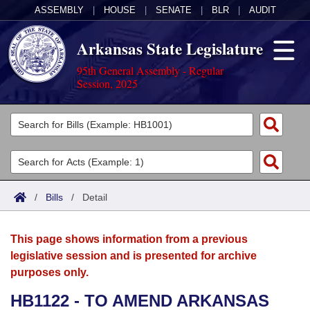
ASSEMBLY
|
HOUSE
|
SENATE
|
BLR
|
AUDIT
Arkansas State Legislature
95th General Assembly - Regular
Session, 2025
Legislators
List All
Committees
Joint
Acts
Search
/
Bills
/
Detail
Search by Range
Bills
Senate
District Finder
This page shows information from a previous
Search by Range
Calendars
Advanced Search
House
legislative session and is presented for archive
purposes only.
Meetings and Events
Arkansas Law
Advanced Search
Code Sections Amended
Task Force
HB1122 - TO AMEND ARKANSAS
Arkansas Code and Constitution of 1874
Budget