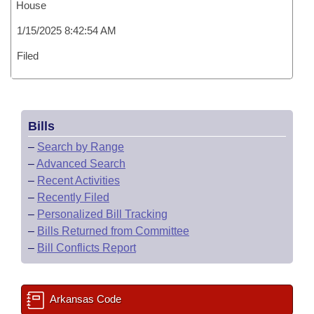
House
1/15/2025 8:42:54 AM
Filed
Bills
–
Search by Range
–
Advanced Search
–
Recent Activities
–
Recently Filed
–
Personalized Bill Tracking
–
Bills Returned from Committee
–
Bill Conflicts Report
Arkansas Code