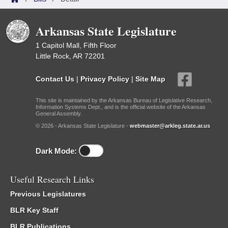
Arkansas State Legislature
1 Capitol Mall, Fifth Floor
Little Rock, AR 72201
Contact Us
|
Privacy Policy
|
Site Map
This site is maintained by the Arkansas Bureau of Legislative Research,
Information Systems Dept., and is the official website of the Arkansas
General Assembly.
© 2026 - Arkansas State Legislature -
webmaster@arkleg.state.ar.us
Dark Mode:
Useful Research Links
Previous Legislatures
BLR Key Staff
BLR Publications