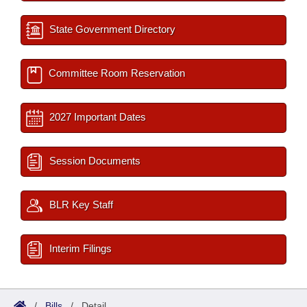
State Government Directory
Committee Room Reservation
2027 Important Dates
Session Documents
BLR Key Staff
Interim Filings
/
Bills
/
Detail