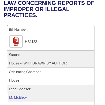
Bills on Committee Agendas
Recent Activities
LAW CONCERNING REPORTS OF
Bills in House Committees
IMPROPER OR ILLEGAL
Search Center
Uncodified Historic Legislation
House
Recently Filed
PRACTICES.
Bills in Senate Committees
Governor's Veto List
Senate
Personalized Bill Tracking
Bills in Joint Committees
Bill Number:
House Budget
Bills Returned from Committee
Meetings Of The Whole/Business Meetings
HB1122
PDF
Senate Budget
Bill Conflicts Report
Status:
House Roll Call
House -- WITHDRAWN BY AUTHOR
Originating Chamber:
House
Lead Sponsor:
M. McElroy