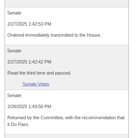
Senate
2/27/2025 1:42:53 PM
Ordered immediately transmitted to the House.
Senate
2/27/2025 1:42:42 PM
Read the third time and passed.
Senate Votes
Senate
2/26/2025 1:43:50 PM
Returned by the Committee, with the recommendation that
it Do Pass