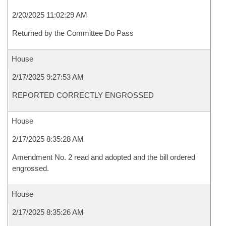
2/20/2025 11:02:29 AM
Returned by the Committee Do Pass
House
2/17/2025 9:27:53 AM
REPORTED CORRECTLY ENGROSSED
House
2/17/2025 8:35:28 AM
Amendment No. 2 read and adopted and the bill ordered
engrossed.
House
2/17/2025 8:35:26 AM