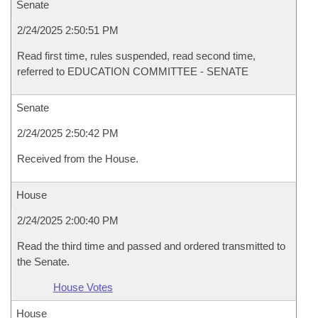
Senate
2/24/2025 2:50:51 PM
Read first time, rules suspended, read second time,
referred to EDUCATION COMMITTEE - SENATE
Senate
2/24/2025 2:50:42 PM
Received from the House.
House
2/24/2025 2:00:40 PM
Read the third time and passed and ordered transmitted to
the Senate.
House Votes
House