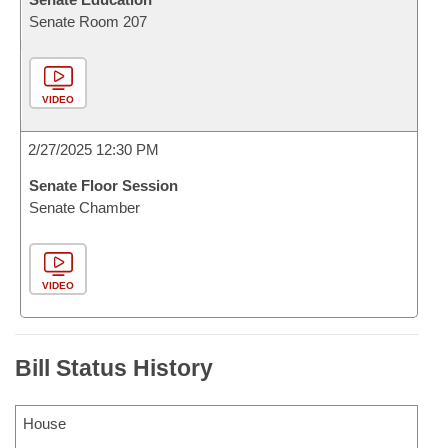
Senate Room 207
VIDEO
2/27/2025 12:30 PM
Senate Floor Session
Senate Chamber
VIDEO
Bill Status History
House