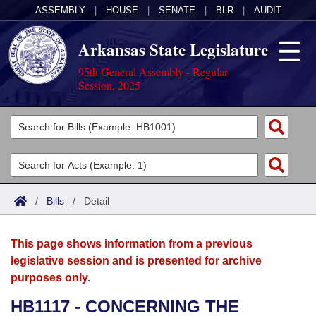
ASSEMBLY
|
HOUSE
|
SENATE
|
BLR
|
AUDIT
Arkansas State Legislature
95th General Assembly - Regular
Session, 2025
Legislators
List All
Committees
Joint
Acts
Search
/
Bills
/
Detail
Search by Range
Bills
Senate
District Finder
This page shows information from a previous
Search by Range
Calendars
Advanced Search
House
legislative session and is presented for archive
purposes only.
Meetings and Events
Arkansas Law
Advanced Search
Code Sections Amended
Task Force
HB1117 - CONCERNING THE
Arkansas Code and Constitution of 1874
Budget