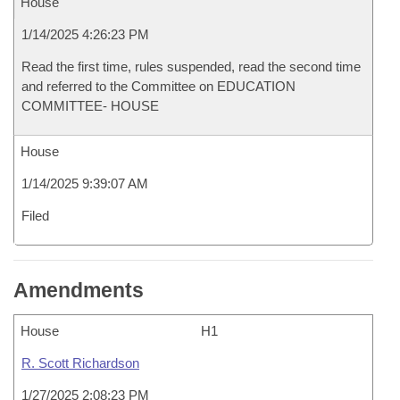
House
1/14/2025 4:26:23 PM
Read the first time, rules suspended, read the second time
and referred to the Committee on EDUCATION
COMMITTEE- HOUSE
House
1/14/2025 9:39:07 AM
Filed
Amendments
House
H1
R. Scott Richardson
1/27/2025 2:08:23 PM