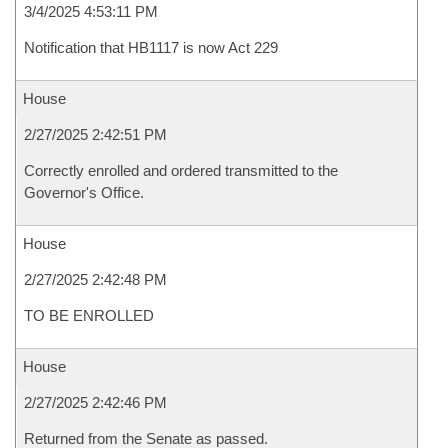
3/4/2025 4:53:11 PM
Notification that HB1117 is now Act 229
House
2/27/2025 2:42:51 PM
Correctly enrolled and ordered transmitted to the
Governor's Office.
House
2/27/2025 2:42:48 PM
TO BE ENROLLED
House
2/27/2025 2:42:46 PM
Returned from the Senate as passed.