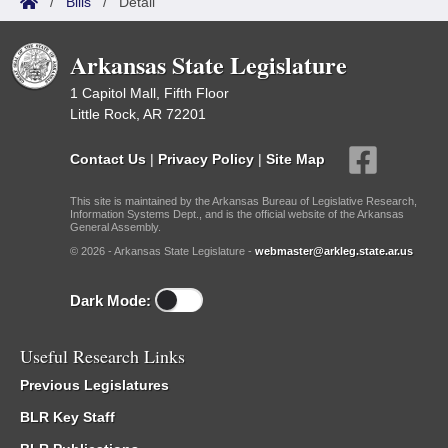
/
Bills
/
Detail
Arkansas State Legislature
1 Capitol Mall, Fifth Floor
Little Rock, AR 72201
Contact Us
|
Privacy Policy
|
Site Map
This site is maintained by the Arkansas Bureau of Legislative Research,
Information Systems Dept., and is the official website of the Arkansas
General Assembly.
© 2026 - Arkansas State Legislature -
webmaster@arkleg.state.ar.us
Dark Mode:
Useful Research Links
Previous Legislatures
BLR Key Staff