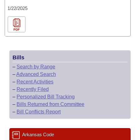
1/22/2025
PDF
Bills
–
Search by Range
–
Advanced Search
–
Recent Activities
–
Recently Filed
–
Personalized Bill Tracking
–
Bills Returned from Committee
–
Bill Conflicts Report
Arkansas Code