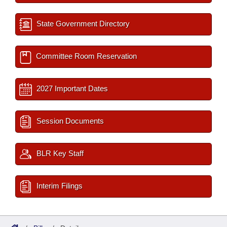
State Government Directory
Committee Room Reservation
2027 Important Dates
Session Documents
BLR Key Staff
Interim Filings