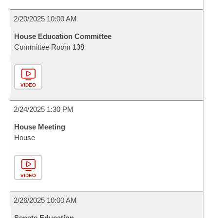
2/20/2025 10:00 AM
House Education Committee
Committee Room 138
VIDEO
2/24/2025 1:30 PM
House Meeting
House
VIDEO
2/26/2025 10:00 AM
Senate Education