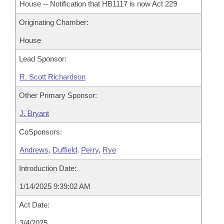
House -- Notification that HB1117 is now Act 229
Originating Chamber:
House
Lead Sponsor:
R. Scott Richardson
Other Primary Sponsor:
J. Bryant
CoSponsors:
Andrews
,
Duffield
,
Perry
,
Rye
Introduction Date:
1/14/2025 9:39:02 AM
Act Date:
3/4/2025