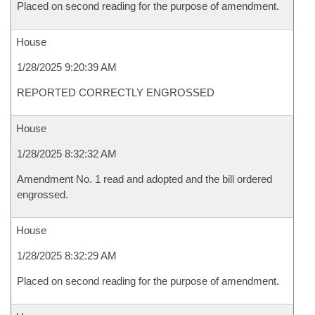
Placed on second reading for the purpose of amendment.
House
1/28/2025 9:20:39 AM
REPORTED CORRECTLY ENGROSSED
House
1/28/2025 8:32:32 AM
Amendment No. 1 read and adopted and the bill ordered
engrossed.
House
1/28/2025 8:32:29 AM
Placed on second reading for the purpose of amendment.