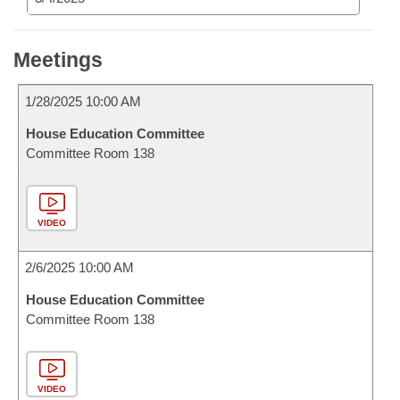
Meetings
1/28/2025 10:00 AM
House Education Committee
Committee Room 138
VIDEO
2/6/2025 10:00 AM
House Education Committee
Committee Room 138
VIDEO