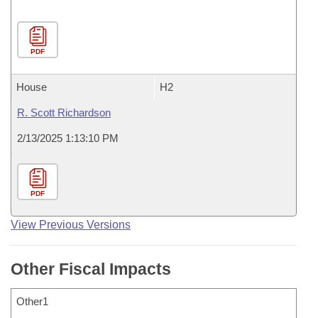
PDF
House
H2
R. Scott Richardson
2/13/2025 1:13:10 PM
PDF
View Previous Versions
Other Fiscal Impacts
Other1