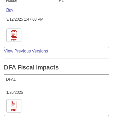
House
H1
Ray
3/12/2025 1:47:08 PM
PDF
View Previous Versions
DFA Fiscal Impacts
DFA1
1/26/2025
PDF