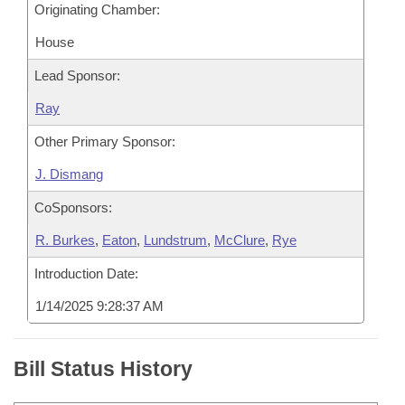
Originating Chamber:
House
Lead Sponsor:
Ray
Other Primary Sponsor:
J. Dismang
CoSponsors:
R. Burkes
,
Eaton
,
Lundstrum
,
McClure
,
Rye
Introduction Date:
1/14/2025 9:28:37 AM
Bill Status History