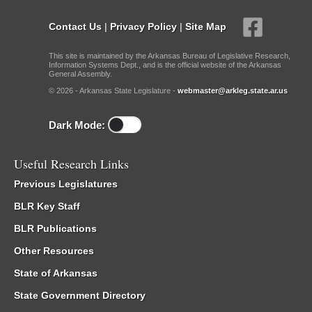
Contact Us
|
Privacy Policy
|
Site Map
This site is maintained by the Arkansas Bureau of Legislative Research,
Information Systems Dept., and is the official website of the Arkansas
General Assembly.
© 2026 - Arkansas State Legislature -
webmaster@arkleg.state.ar.us
Dark Mode:
Useful Research Links
Previous Legislatures
BLR Key Staff
BLR Publications
Other Resources
State of Arkansas
State Government Directory