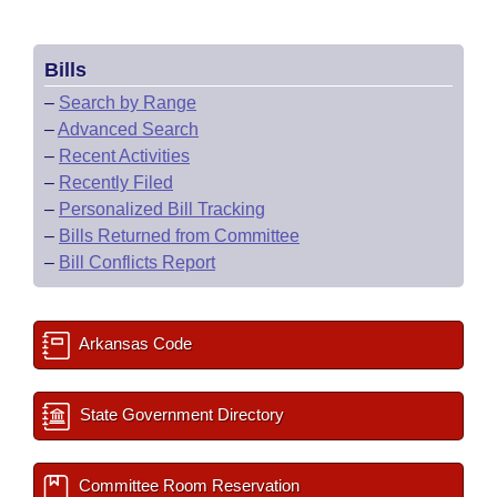
Bills
–
Search by Range
–
Advanced Search
–
Recent Activities
–
Recently Filed
–
Personalized Bill Tracking
–
Bills Returned from Committee
–
Bill Conflicts Report
Arkansas Code
State Government Directory
Committee Room Reservation