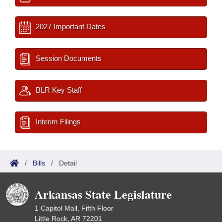
2027 Important Dates
Session Documents
BLR Key Staff
Interim Filings
/
Bills
/
Detail
Arkansas State Legislature
1 Capitol Mall, Fifth Floor
Little Rock, AR 72201