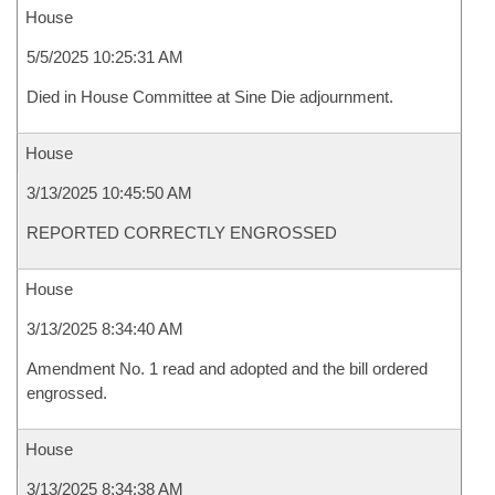
House
5/5/2025 10:25:31 AM
Died in House Committee at Sine Die adjournment.
House
3/13/2025 10:45:50 AM
REPORTED CORRECTLY ENGROSSED
House
3/13/2025 8:34:40 AM
Amendment No. 1 read and adopted and the bill ordered
engrossed.
House
3/13/2025 8:34:38 AM