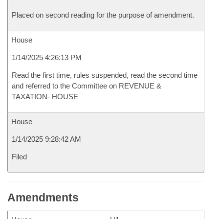
Placed on second reading for the purpose of amendment.
House
1/14/2025 4:26:13 PM
Read the first time, rules suspended, read the second time
and referred to the Committee on REVENUE &
TAXATION- HOUSE
House
1/14/2025 9:28:42 AM
Filed
Amendments