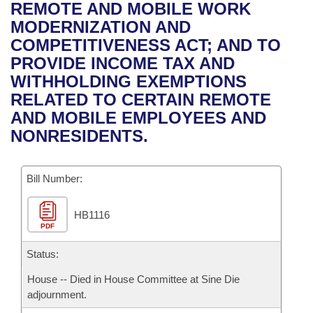
Bills on Committee Agendas
Recent Activities
REMOTE AND MOBILE WORK
Bills in House Committees
MODERNIZATION AND
Search Center
Uncodified Historic Legislation
House
Recently Filed
COMPETITIVENESS ACT; AND TO
Bills in Senate Committees
PROVIDE INCOME TAX AND
Governor's Veto List
Senate
Personalized Bill Tracking
WITHHOLDING EXEMPTIONS
Bills in Joint Committees
RELATED TO CERTAIN REMOTE
House Budget
Bills Returned from Committee
AND MOBILE EMPLOYEES AND
Meetings Of The Whole/Business Meetings
NONRESIDENTS.
Senate Budget
Bill Conflicts Report
Bill Number:
House Roll Call
HB1116
PDF
Status:
House -- Died in House Committee at Sine Die
adjournment.