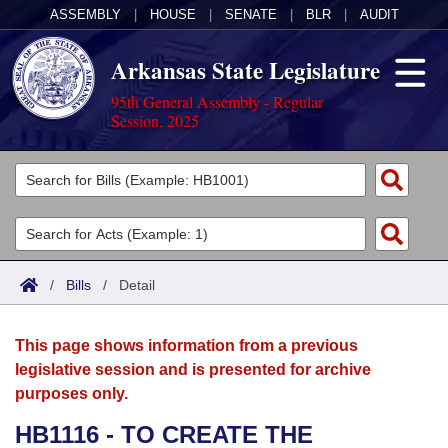
ASSEMBLY
|
HOUSE
|
SENATE
|
BLR
|
AUDIT
Arkansas State Legislature
95th General Assembly - Regular
Session, 2025
Legislators
List All
Committees
Joint
Acts
Search
/
Bills
/
Detail
Search by Range
Bills
Senate
District Finder
This page shows information from a previous
Search by Range
Calendars
Advanced Search
House
legislative session and is presented for archive
purposes only.
Meetings and Events
Arkansas Law
Advanced Search
Code Sections Amended
Task Force
HB1116 - TO CREATE THE
Arkansas Code and Constitution of 1874
Budget