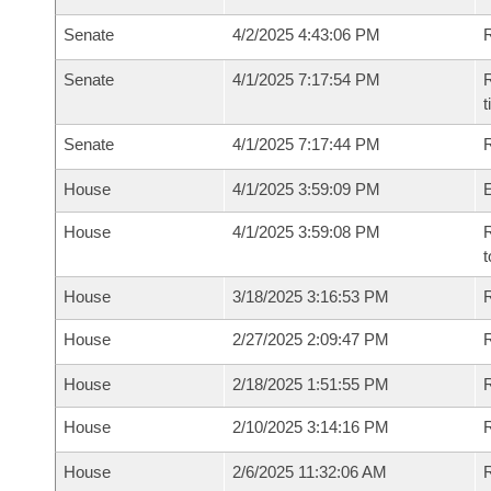
Senate
4/2/2025 4:43:06 PM
R
Senate
4/1/2025 7:17:54 PM
R
t
Senate
4/1/2025 7:17:44 PM
R
House
4/1/2025 3:59:09 PM
House
4/1/2025 3:59:08 PM
R
t
House
3/18/2025 3:16:53 PM
R
House
2/27/2025 2:09:47 PM
R
House
2/18/2025 1:51:55 PM
R
House
2/10/2025 3:14:16 PM
R
House
2/6/2025 11:32:06 AM
R