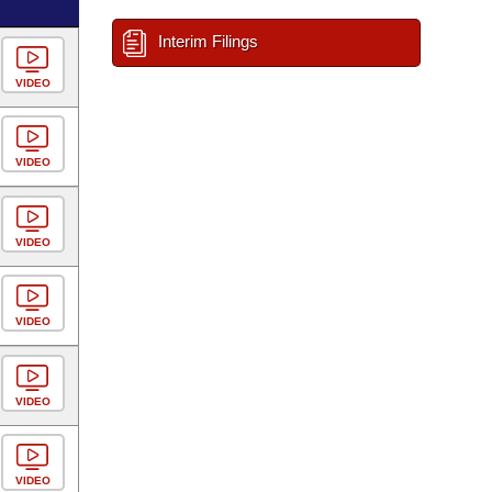
Interim Filings
VIDEO
VIDEO
VIDEO
VIDEO
VIDEO
VIDEO