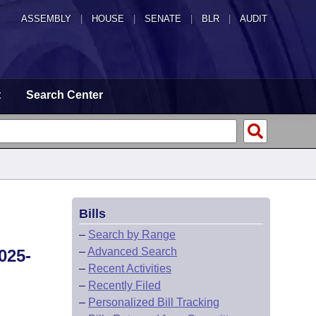
ASSEMBLY
|
HOUSE
|
SENATE
|
BLR
|
AUDIT
t
Search Center
Bills
–
Search by Range
–
Advanced Search
025-
–
Recent Activities
–
Recently Filed
–
Personalized Bill Tracking