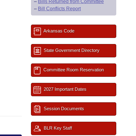
–
Bills Returned from Committee
–
Bill Conflicts Report
Arkansas Code
State Government Directory
Committee Room Reservation
2027 Important Dates
Session Documents
BLR Key Staff