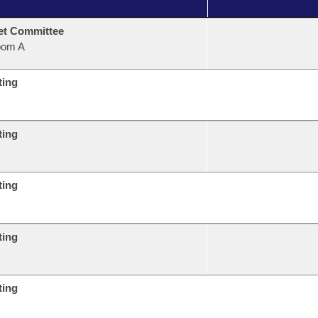
et Committee
oom A
ting
ting
ting
ting
ting