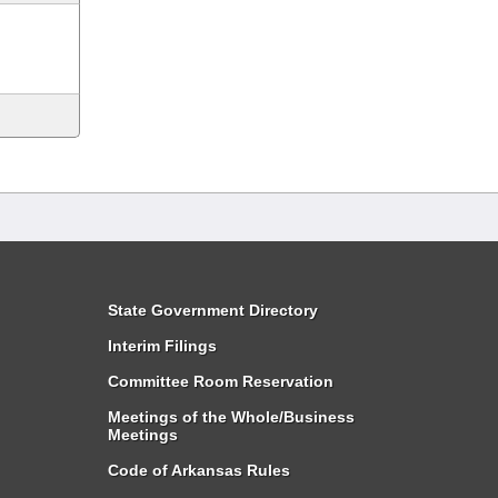
State Government Directory
Interim Filings
Committee Room Reservation
Meetings of the Whole/Business
Meetings
Code of Arkansas Rules