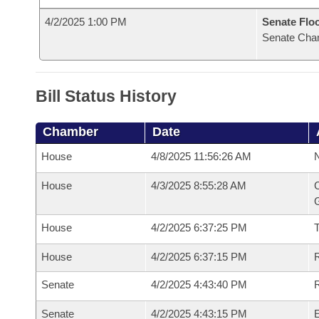
4/2/2025 1:00 PM
Senate Flo
Senate Cha
Bill Status History
Chamber
Date
House
4/8/2025 11:56:26 AM
N
House
4/3/2025 8:55:28 AM
C
G
House
4/2/2025 6:37:25 PM
House
4/2/2025 6:37:15 PM
R
Senate
4/2/2025 4:43:40 PM
R
Senate
4/2/2025 4:43:15 PM