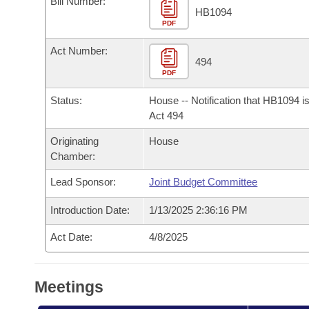
Bill Number:
Arkansas Code and Constitution of 1874
Budget
Bills on Committee Agendas
Recent Activities
HB1094
Bills in House Committees
PDF
Search Center
Uncodified Historic Legislation
House
Recently Filed
Act Number:
Bills in Senate Committees
494
PDF
Governor's Veto List
Senate
Personalized Bill Tracking
Bills in Joint Committees
Status:
House -- Notification that HB1094 i
House Budget
Act 494
Bills Returned from Committee
Meetings Of The Whole/Business Meetings
Originating
House
Senate Budget
Bill Conflicts Report
Chamber:
Lead Sponsor:
Joint Budget Committee
House Roll Call
Introduction Date:
1/13/2025 2:36:16 PM
Act Date:
4/8/2025
Meetings