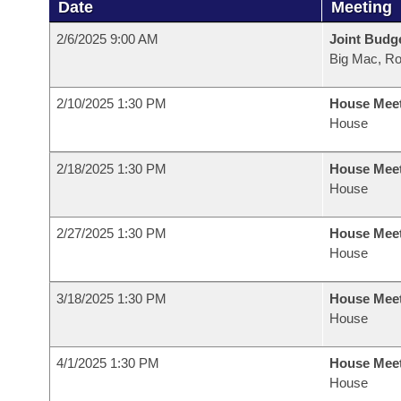
Date
Meeting
2/6/2025 9:00 AM
Joint Budg
Big Mac, R
2/10/2025 1:30 PM
House Mee
House
2/18/2025 1:30 PM
House Mee
House
2/27/2025 1:30 PM
House Mee
House
3/18/2025 1:30 PM
House Mee
House
4/1/2025 1:30 PM
House Mee
House