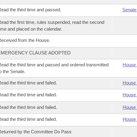
ead the third time and passed.
Senate
ead the first time, rules suspended, read the second
ime and placed on the calendar.
eceived from the House.
EMERGENCY CLAUSE ADOPTED
ead the third time and passed and ordered transmitted
House 
o the Senate.
ead the third time and failed.
House 
ead the third time and failed.
House 
ead the third time and failed.
House 
ead the third time and failed.
House 
eturned by the Committee Do Pass