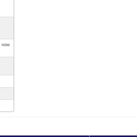
s now