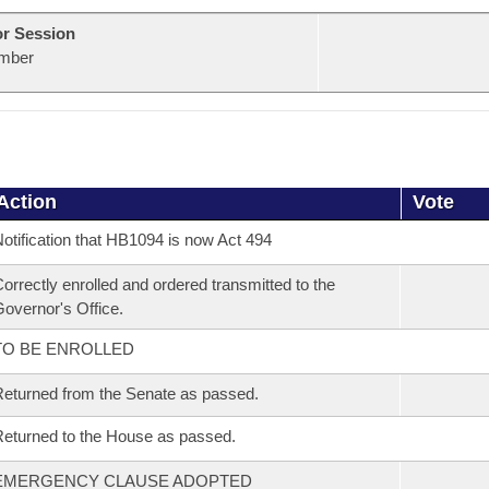
or Session
mber
Action
Vote
otification that HB1094 is now Act 494
orrectly enrolled and ordered transmitted to the
overnor's Office.
TO BE ENROLLED
eturned from the Senate as passed.
eturned to the House as passed.
EMERGENCY CLAUSE ADOPTED