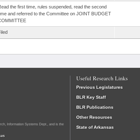
ead the first time, rules suspended, read the second
ime and referred to the Committee on JOINT BUDGET
COMMITTEE
iled
Useful Research Links
Previous Legislatures
BLR Key Staff
BLR Publications
Other Resources
rch, Information Systems Dept., and is the
State of Arkansas
.us