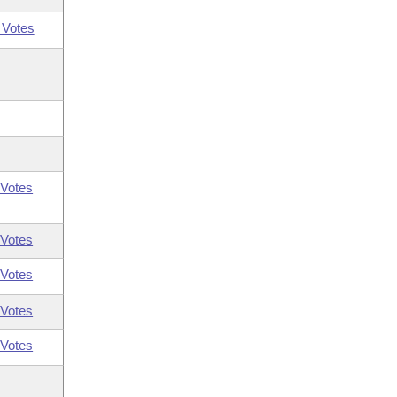
 Votes
Votes
Votes
Votes
Votes
Votes