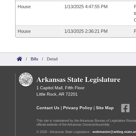
House
1/13/2025 4:47:55 PM
R
t
House
1/13/2025 2:36:21 PM
F
/
Bills
/
Detail
Arkansas State Legislature
1 Capitol Mall, Fifth Floor
Little Rock, AR 72201
Contact Us
|
Privacy Policy
|
Site Map
This site is maintained by the Arkansas Bureau of Legislative Resea
official website of the Arkansas General Assembly.
© 2026 - Arkansas State Legislature -
webmaster@arkleg.state.ar