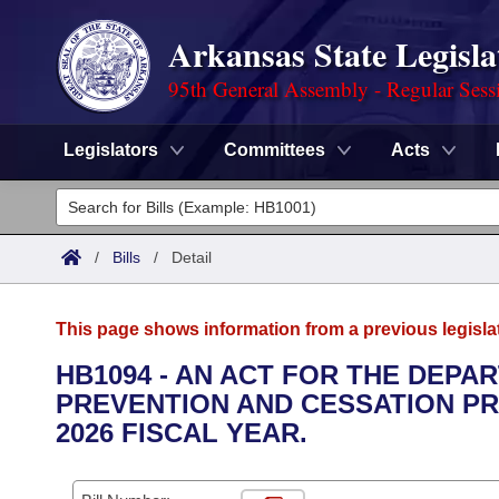
Arkansas State Legisla
95th General Assembly - Regular Sess
Legislators
Committees
Acts
Legislators
List All
Committees
/
Bills
/
Detail
Joint
Acts
Search
This page shows information from a previous legisla
Search by Range
Bills
Senate
District Finder
HB1094 - AN ACT FOR THE DEPA
PREVENTION AND CESSATION PR
Search by Range
Calendars
Advanced Search
House
2026 FISCAL YEAR.
Meetings and Events
Arkansas Law
Advanced Search
Code Sections Amended
Task Force