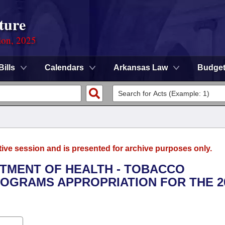
ture
ion, 2025
Bills
Calendars
Arkansas Law
Budge
tive session and is presented for archive purposes only.
RTMENT OF HEALTH - TOBACCO
OGRAMS APPROPRIATION FOR THE 2