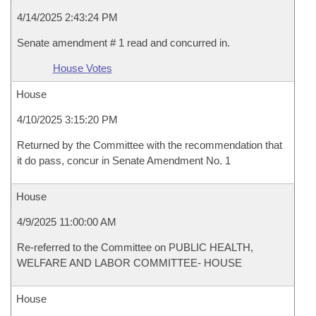
4/14/2025 2:43:24 PM
Senate amendment # 1 read and concurred in.
House Votes
House
4/10/2025 3:15:20 PM
Returned by the Committee with the recommendation that
it do pass, concur in Senate Amendment No. 1
House
4/9/2025 11:00:00 AM
Re-referred to the Committee on PUBLIC HEALTH,
WELFARE AND LABOR COMMITTEE- HOUSE
House