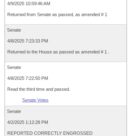
4/9/2025 10:59:46 AM
Returned from Senate as passed, as amended # 1
Senate
4/8/2025 7:23:33 PM
Returned to the House as passed as amended # 1 .
Senate
4/8/2025 7:22:50 PM
Read the third time and passed.
Senate Votes
Senate
4/2/2025 1:12:28 PM
REPORTED CORRECTLY ENGROSSED