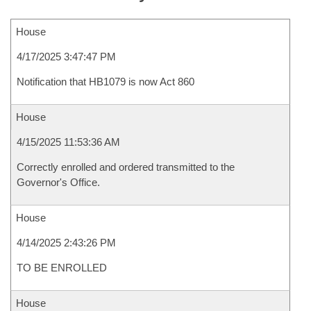
House
4/17/2025 3:47:47 PM
Notification that HB1079 is now Act 860
House
4/15/2025 11:53:36 AM
Correctly enrolled and ordered transmitted to the
Governor's Office.
House
4/14/2025 2:43:26 PM
TO BE ENROLLED
House