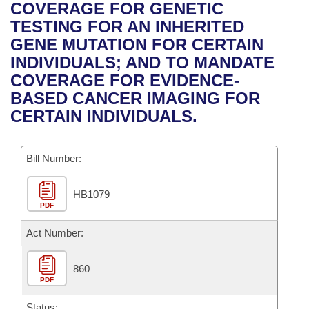
Bills on Committee Agendas
Recent Activities
COVERAGE FOR GENETIC
Bills in House Committees
TESTING FOR AN INHERITED
Search Center
Uncodified Historic Legislation
House
Recently Filed
GENE MUTATION FOR CERTAIN
Bills in Senate Committees
INDIVIDUALS; AND TO MANDATE
Governor's Veto List
Senate
Personalized Bill Tracking
COVERAGE FOR EVIDENCE-
Bills in Joint Committees
BASED CANCER IMAGING FOR
House Budget
Bills Returned from Committee
CERTAIN INDIVIDUALS.
Meetings Of The Whole/Business Meetings
Senate Budget
Bill Conflicts Report
Bill Number:
House Roll Call
HB1079
PDF
Act Number:
860
PDF
Status: