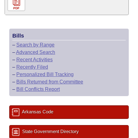
PDF
Bills
–
Search by Range
–
Advanced Search
–
Recent Activities
–
Recently Filed
–
Personalized Bill Tracking
–
Bills Returned from Committee
–
Bill Conflicts Report
Arkansas Code
State Government Directory