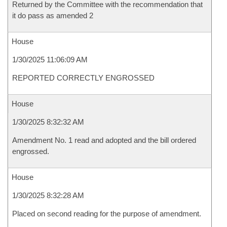
Returned by the Committee with the recommendation that
it do pass as amended 2
House
1/30/2025 11:06:09 AM
REPORTED CORRECTLY ENGROSSED
House
1/30/2025 8:32:32 AM
Amendment No. 1 read and adopted and the bill ordered
engrossed.
House
1/30/2025 8:32:28 AM
Placed on second reading for the purpose of amendment.