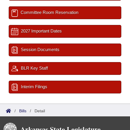
Committee Room Reservation
2027 Important Dates
Session Documents
BLR Key Staff
Interim Filings
/
Bills
/
Detail
Arkansas State Legislature