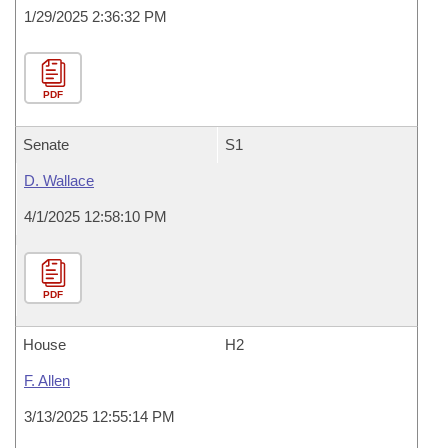
1/29/2025 2:36:32 PM
PDF
Senate
S1
D. Wallace
4/1/2025 12:58:10 PM
PDF
House
H2
F. Allen
3/13/2025 12:55:14 PM