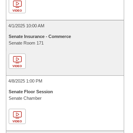
VIDEO
4/1/2025 10:00 AM
Senate Insurance - Commerce
Senate Room 171
VIDEO
4/8/2025 1:00 PM
Senate Floor Session
Senate Chamber
VIDEO