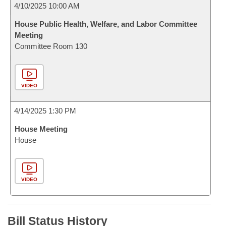
4/10/2025 10:00 AM
House Public Health, Welfare, and Labor Committee
Meeting
Committee Room 130
VIDEO
4/14/2025 1:30 PM
House Meeting
House
VIDEO
Bill Status History