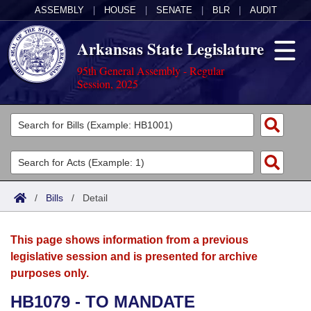
ASSEMBLY
|
HOUSE
|
SENATE
|
BLR
|
AUDIT
Arkansas State Legislature
95th General Assembly - Regular
Session, 2025
Legislators
List All
Committees
Joint
Acts
Search
/
Bills
/
Detail
Search by Range
Bills
Senate
District Finder
This page shows information from a previous
Search by Range
Calendars
Advanced Search
House
legislative session and is presented for archive
purposes only.
Meetings and Events
Arkansas Law
Advanced Search
Code Sections Amended
Task Force
HB1079 - TO MANDATE
Arkansas Code and Constitution of 1874
Budget