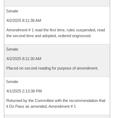
Senate
4/2/2025 8:11:38 AM
Amendment # 1 read the first time, rules suspended, read
the second time and adopted, ordered engrossed.
Senate
4/2/2025 8:11:30 AM
Placed on second reading for purpose of amendment.
Senate
4/1/2025 2:13:38 PM
Returned by the Committee with the recommendation that
it Do Pass as amended, Amendment # 1