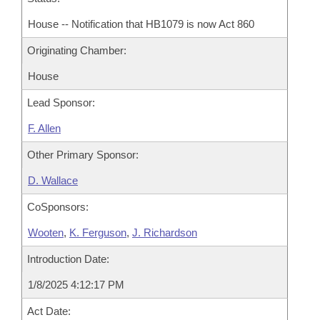
House -- Notification that HB1079 is now Act 860
Originating Chamber:
House
Lead Sponsor:
F. Allen
Other Primary Sponsor:
D. Wallace
CoSponsors:
Wooten
,
K. Ferguson
,
J. Richardson
Introduction Date:
1/8/2025 4:12:17 PM
Act Date: