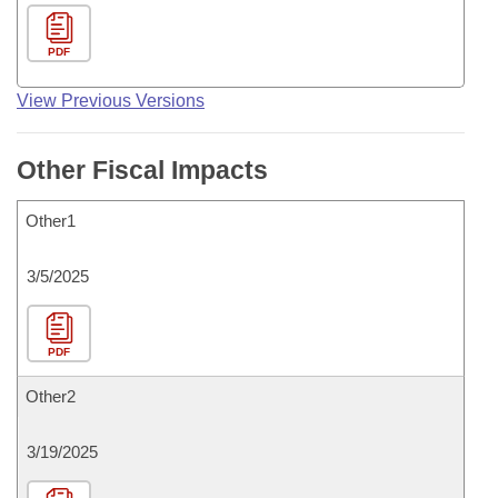
PDF
View Previous Versions
Other Fiscal Impacts
Other1
3/5/2025
PDF
Other2
3/19/2025