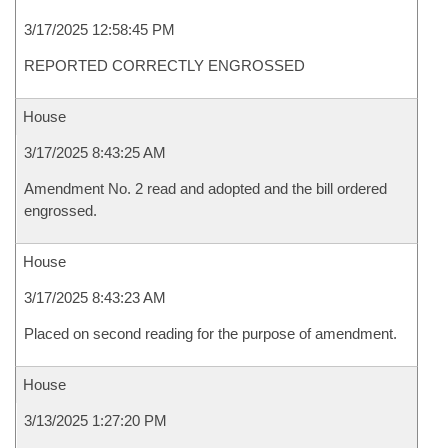
3/17/2025 12:58:45 PM
REPORTED CORRECTLY ENGROSSED
House
3/17/2025 8:43:25 AM
Amendment No. 2 read and adopted and the bill ordered
engrossed.
House
3/17/2025 8:43:23 AM
Placed on second reading for the purpose of amendment.
House
3/13/2025 1:27:20 PM