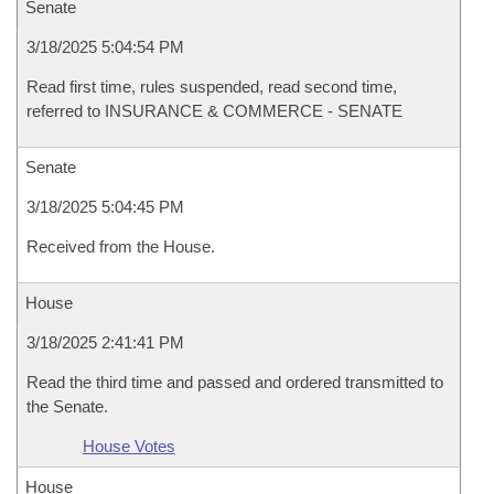
Senate
3/18/2025 5:04:54 PM
Read first time, rules suspended, read second time,
referred to INSURANCE & COMMERCE - SENATE
Senate
3/18/2025 5:04:45 PM
Received from the House.
House
3/18/2025 2:41:41 PM
Read the third time and passed and ordered transmitted to
the Senate.
House Votes
House