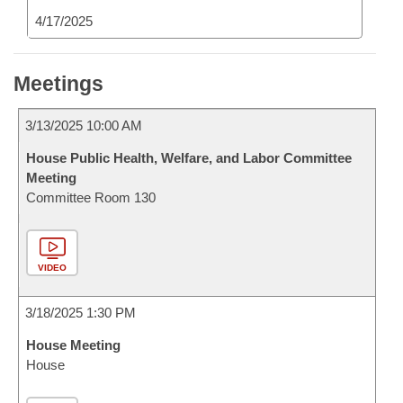
4/17/2025
Meetings
3/13/2025 10:00 AM
House Public Health, Welfare, and Labor Committee
Meeting
Committee Room 130
VIDEO
3/18/2025 1:30 PM
House Meeting
House