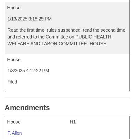
House
1/13/2025 3:18:29 PM
Read the first time, rules suspended, read the second time
and referred to the Committee on PUBLIC HEALTH,
WELFARE AND LABOR COMMITTEE- HOUSE
House
1/8/2025 4:12:22 PM
Filed
Amendments
House
H1
F. Allen