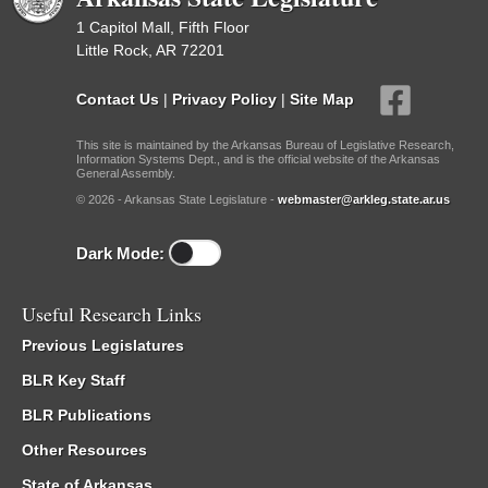
1 Capitol Mall, Fifth Floor
Little Rock, AR 72201
Contact Us
|
Privacy Policy
|
Site Map
This site is maintained by the Arkansas Bureau of Legislative Research,
Information Systems Dept., and is the official website of the Arkansas
General Assembly.
© 2026 - Arkansas State Legislature -
webmaster@arkleg.state.ar.us
Dark Mode:
Useful Research Links
Previous Legislatures
BLR Key Staff
BLR Publications
Other Resources
State of Arkansas