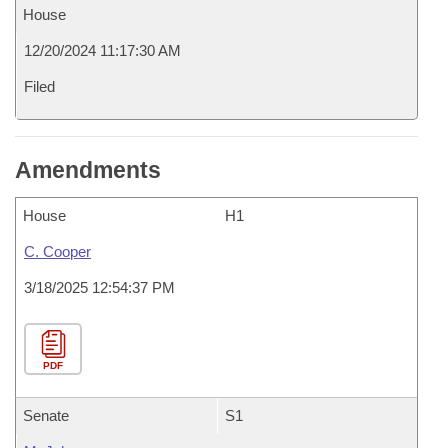
House
12/20/2024 11:17:30 AM
Filed
Amendments
House
H1
C. Cooper
3/18/2025 12:54:37 PM
PDF
Senate
S1