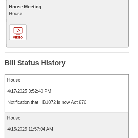
House Meeting
House
VIDEO
Bill Status History
House
4/17/2025 3:52:40 PM
Notification that HB1072 is now Act 876
House
4/15/2025 11:57:04 AM