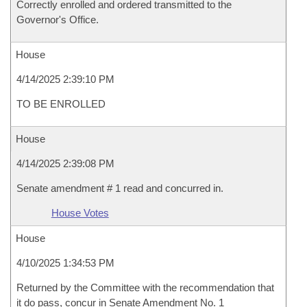
Correctly enrolled and ordered transmitted to the
Governor's Office.
House
4/14/2025 2:39:10 PM
TO BE ENROLLED
House
4/14/2025 2:39:08 PM
Senate amendment # 1 read and concurred in.
House Votes
House
4/10/2025 1:34:53 PM
Returned by the Committee with the recommendation that
it do pass, concur in Senate Amendment No. 1