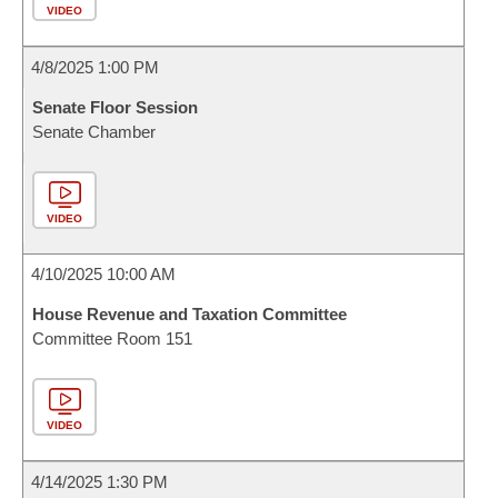
VIDEO
4/8/2025 1:00 PM
Senate Floor Session
Senate Chamber
VIDEO
4/10/2025 10:00 AM
House Revenue and Taxation Committee
Committee Room 151
VIDEO
4/14/2025 1:30 PM