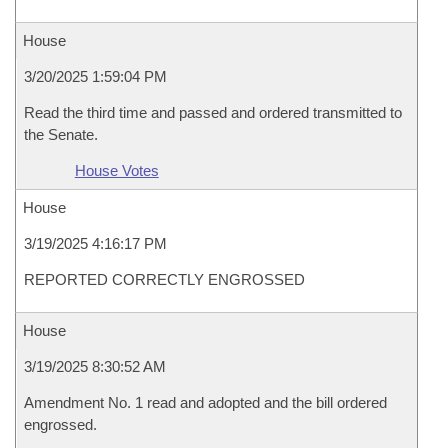
House
3/20/2025 1:59:04 PM
Read the third time and passed and ordered transmitted to
the Senate.
House Votes
House
3/19/2025 4:16:17 PM
REPORTED CORRECTLY ENGROSSED
House
3/19/2025 8:30:52 AM
Amendment No. 1 read and adopted and the bill ordered
engrossed.