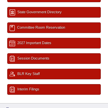
State Government Directory
Committee Room Reservation
2027 Important Dates
Session Documents
BLR Key Staff
Interim Filings