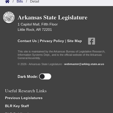
/
Bills
/
Detail
Arkansas State Legislature
1 Capitol Mall, Fifth Floor
Little Rock, AR 72201
Contact Us
|
Privacy Policy
|
Site Map
This site is maintained by the Arkansas Bureau of Legislative Research,
Information Systems Dept., and is the official website of the Arkansas
General Assembly.
© 2026 - Arkansas State Legislature -
webmaster@arkleg.state.ar.us
Dark Mode:
Useful Research Links
Previous Legislatures
BLR Key Staff