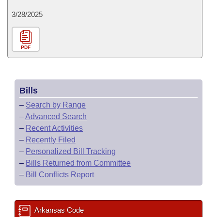
3/28/2025
PDF
Bills
–
Search by Range
–
Advanced Search
–
Recent Activities
–
Recently Filed
–
Personalized Bill Tracking
–
Bills Returned from Committee
–
Bill Conflicts Report
Arkansas Code