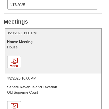
4/17/2025
Meetings
3/20/2025 1:00 PM
House Meeting
House
VIDEO
4/2/2025 10:00 AM
Senate Revenue and Taxation
Old Supreme Court