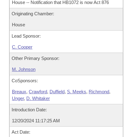
House -- Notification that HB1072 is now Act 876
Originating Chamber:
House
Lead Sponsor:
C. Cooper
Other Primary Sponsor:
M. Johnson
CoSponsors:
Breaux
,
Crawford
,
Duffield
,
S. Meeks
,
Richmond
,
Unger
,
D. Whitaker
Introduction Date:
12/20/2024 11:17:25 AM
Act Date: