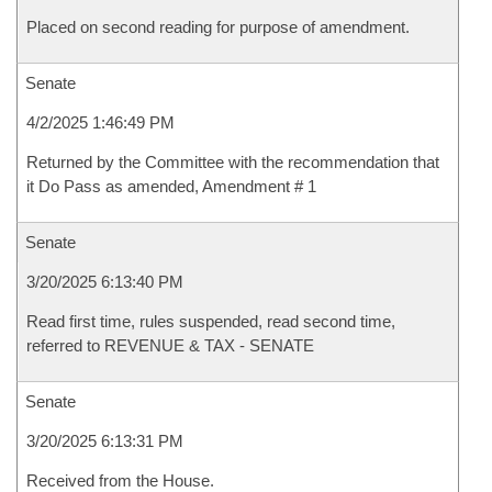
Placed on second reading for purpose of amendment.
Senate
4/2/2025 1:46:49 PM
Returned by the Committee with the recommendation that
it Do Pass as amended, Amendment # 1
Senate
3/20/2025 6:13:40 PM
Read first time, rules suspended, read second time,
referred to REVENUE & TAX - SENATE
Senate
3/20/2025 6:13:31 PM
Received from the House.