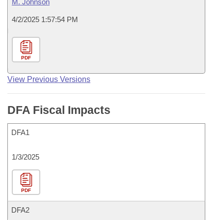
M. Johnson
4/2/2025 1:57:54 PM
PDF
View Previous Versions
DFA Fiscal Impacts
DFA1
1/3/2025
PDF
DFA2