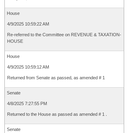
House
4/9/2025 10:59:22 AM
Re-referred to the Committee on REVENUE & TAXATION-
HOUSE
House
4/9/2025 10:59:12 AM
Returned from Senate as passed, as amended # 1
Senate
4/8/2025 7:27:55 PM
Returned to the House as passed as amended # 1 .
Senate