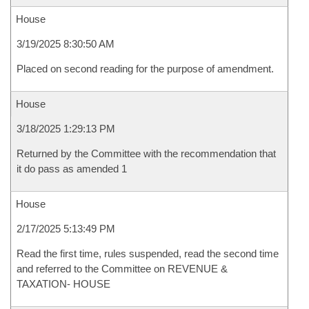
House
3/19/2025 8:30:50 AM
Placed on second reading for the purpose of amendment.
House
3/18/2025 1:29:13 PM
Returned by the Committee with the recommendation that
it do pass as amended 1
House
2/17/2025 5:13:49 PM
Read the first time, rules suspended, read the second time
and referred to the Committee on REVENUE &
TAXATION- HOUSE