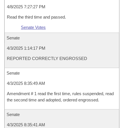
4/8/2025 7:27:27 PM
Read the third time and passed.
Senate Votes
Senate
4/3/2025 1:14:17 PM
REPORTED CORRECTLY ENGROSSED
Senate
4/3/2025 8:35:49 AM
Amendment # 1 read the first time, rules suspended, read
the second time and adopted, ordered engrossed.
Senate
4/3/2025 8:35:41 AM