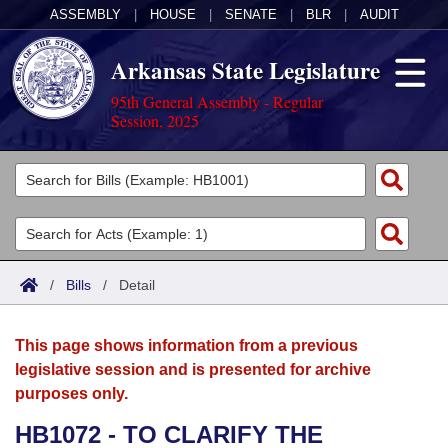
ASSEMBLY
|
HOUSE
|
SENATE
|
BLR
|
AUDIT
Arkansas State Legislature
95th General Assembly - Regular
Session, 2025
Legislators
List All
Committees
Joint
Acts
Search
/
Bills
/
Detail
Search by Range
Bills
Senate
District Finder
This page shows information from a previous
Search by Range
Calendars
Advanced Search
House
legislative session and is presented for archive
purposes only.
Meetings and Events
Arkansas Law
Advanced Search
Code Sections Amended
Task Force
HB1072 - TO CLARIFY THE
Arkansas Code and Constitution of 1874
Budget