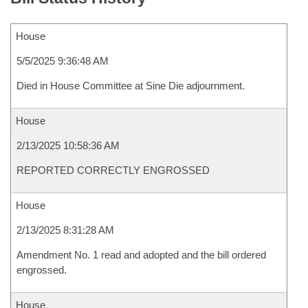
House
5/5/2025 9:36:48 AM
Died in House Committee at Sine Die adjournment.
House
2/13/2025 10:58:36 AM
REPORTED CORRECTLY ENGROSSED
House
2/13/2025 8:31:28 AM
Amendment No. 1 read and adopted and the bill ordered
engrossed.
House