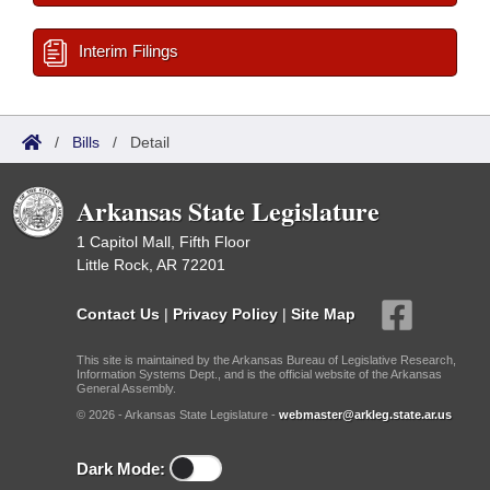
Interim Filings
/
Bills
/
Detail
Arkansas State Legislature
1 Capitol Mall, Fifth Floor
Little Rock, AR 72201
Contact Us
|
Privacy Policy
|
Site Map
This site is maintained by the Arkansas Bureau of Legislative Research,
Information Systems Dept., and is the official website of the Arkansas
General Assembly.
© 2026 - Arkansas State Legislature -
webmaster@arkleg.state.ar.us
Dark Mode: