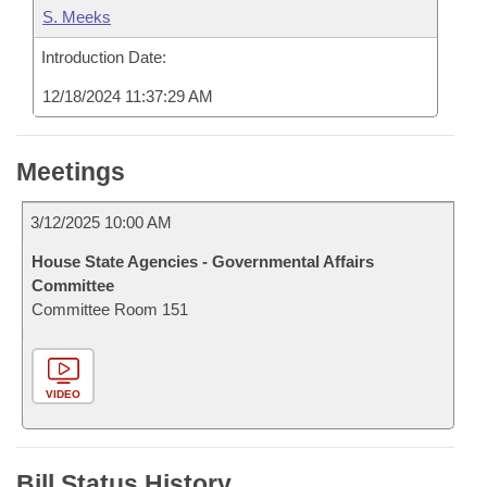
S. Meeks
Introduction Date:
12/18/2024 11:37:29 AM
Meetings
3/12/2025 10:00 AM
House State Agencies - Governmental Affairs
Committee
Committee Room 151
VIDEO
Bill Status History