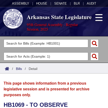
ASSEMBLY
|
HOUSE
|
SENATE
|
BLR
|
AUDIT
Arkansas State Legislature
95th General Assembly - Regular
Session, 2025
Legislators
List All
Committees
Joint
Acts
Search
/
Bills
/
Detail
Search by Range
Bills
Senate
District Finder
This page shows information from a previous
Search by Range
Calendars
Advanced Search
House
legislative session and is presented for archive
purposes only.
Meetings and Events
Arkansas Law
Advanced Search
Code Sections Amended
Task Force
HB1069 - TO OBSERVE
Arkansas Code and Constitution of 1874
Budget