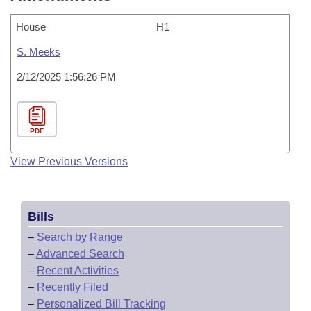
House
H1
S. Meeks
2/12/2025 1:56:26 PM
PDF
View Previous Versions
Bills
–
Search by Range
–
Advanced Search
–
Recent Activities
–
Recently Filed
–
Personalized Bill Tracking