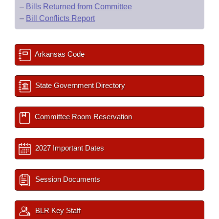
–
Bills Returned from Committee
–
Bill Conflicts Report
Arkansas Code
State Government Directory
Committee Room Reservation
2027 Important Dates
Session Documents
BLR Key Staff