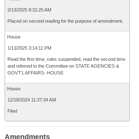
2/13/2025 8:31:25 AM
Placed on second reading for the purpose of amendment.
House
1/13/2025 3:14:11 PM
Read the first time, rules suspended, read the second time
and referred to the Committee on STATE AGENCIES &
GOVT'L AFFAIRS- HOUSE
House
12/18/2024 11:37:34 AM
Filed
Amendments