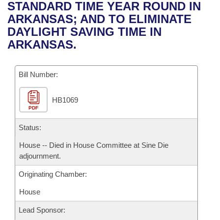
Bills on Committee Agendas
Recent Activities
STANDARD TIME YEAR ROUND IN
Bills in House Committees
ARKANSAS; AND TO ELIMINATE
Search Center
Uncodified Historic Legislation
House
Recently Filed
DAYLIGHT SAVING TIME IN
Bills in Senate Committees
ARKANSAS.
Governor's Veto List
Senate
Personalized Bill Tracking
Bills in Joint Committees
Bill Number:
House Budget
Bills Returned from Committee
Meetings Of The Whole/Business Meetings
HB1069
Senate Budget
Bill Conflicts Report
PDF
House Roll Call
Status:
House -- Died in House Committee at Sine Die
adjournment.
Originating Chamber:
House
Lead Sponsor: