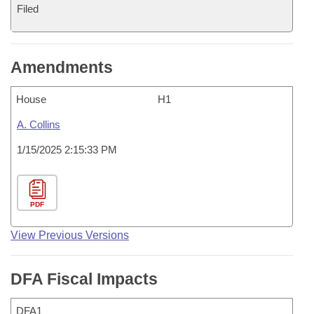
Filed
Amendments
House
H1
A. Collins
1/15/2025 2:15:33 PM
PDF
View Previous Versions
DFA Fiscal Impacts
DFA1