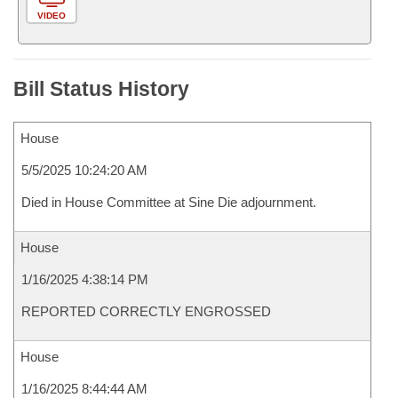
VIDEO
Bill Status History
House
5/5/2025 10:24:20 AM
Died in House Committee at Sine Die adjournment.
House
1/16/2025 4:38:14 PM
REPORTED CORRECTLY ENGROSSED
House
1/16/2025 8:44:44 AM