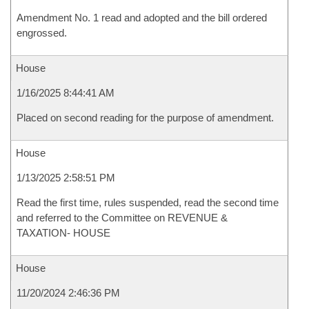
Amendment No. 1 read and adopted and the bill ordered
engrossed.
House
1/16/2025 8:44:41 AM
Placed on second reading for the purpose of amendment.
House
1/13/2025 2:58:51 PM
Read the first time, rules suspended, read the second time
and referred to the Committee on REVENUE &
TAXATION- HOUSE
House
11/20/2024 2:46:36 PM