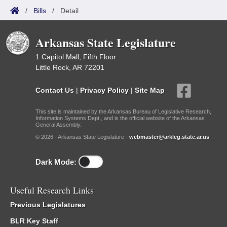
/
Bills
/
Detail
Arkansas State Legislature
1 Capitol Mall, Fifth Floor
Little Rock, AR 72201
Contact Us
|
Privacy Policy
|
Site Map
This site is maintained by the Arkansas Bureau of Legislative Research,
Information Systems Dept., and is the official website of the Arkansas
General Assembly.
© 2026 - Arkansas State Legislature -
webmaster@arkleg.state.ar.us
Dark Mode:
Useful Research Links
Previous Legislatures
BLR Key Staff