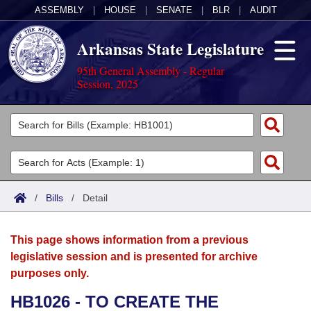
ASSEMBLY
|
HOUSE
|
SENATE
|
BLR
|
AUDIT
Arkansas State Legislature
95th General Assembly - Regular
Session, 2025
Legislators
List All
Committees
Joint
Acts
Search
/
Bills
/
Detail
Search by Range
Bills
Senate
District Finder
This page shows information from a previous
Search by Range
Calendars
Advanced Search
House
legislative session and is presented for archive
purposes only.
Meetings and Events
Arkansas Law
Advanced Search
Code Sections Amended
Task Force
HB1026 - TO CREATE THE
Arkansas Code and Constitution of 1874
Budget