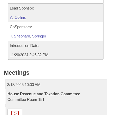
Lead Sponsor:
A. Collins
CoSponsors:
T. Shephard
,
Springer
Introduction Date:
11/20/2024 2:46:32 PM
Meetings
3/18/2025 10:00 AM
House Revenue and Taxation Committee
Committee Room 151