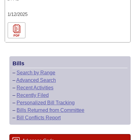
1/12/2025
PDF
Bills
–
Search by Range
–
Advanced Search
–
Recent Activities
–
Recently Filed
–
Personalized Bill Tracking
–
Bills Returned from Committee
–
Bill Conflicts Report