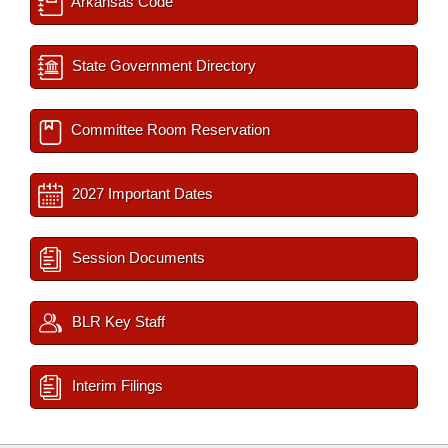
Arkansas Code
State Government Directory
Committee Room Reservation
2027 Important Dates
Session Documents
BLR Key Staff
Interim Filings