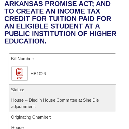
Bills on Committee Agendas
Recent Activities
ARKANSAS PROMISE ACT; AND
Bills in House Committees
TO CREATE AN INCOME TAX
Search Center
Uncodified Historic Legislation
House
Recently Filed
CREDIT FOR TUITION PAID FOR
Bills in Senate Committees
AN ELIGIBLE STUDENT AT A
Governor's Veto List
Senate
Personalized Bill Tracking
PUBLIC INSTITUTION OF HIGHER
Bills in Joint Committees
EDUCATION.
House Budget
Bills Returned from Committee
Meetings Of The Whole/Business Meetings
Bill Number:
Senate Budget
Bill Conflicts Report
HB1026
House Roll Call
PDF
Status:
House -- Died in House Committee at Sine Die
adjournment.
Originating Chamber:
House