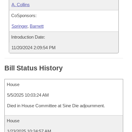
A. Collins
CoSponsors:
Springer
,
Barnett
Introduction Date:
11/20/2024 2:09:54 PM
Bill Status History
House
5/5/2025 10:03:24 AM
Died in House Committee at Sine Die adjournment.
House
1/23/2025 10:24:57 AM