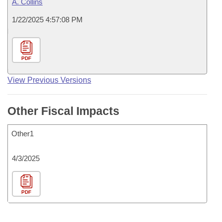
A. Collins
1/22/2025 4:57:08 PM
PDF
View Previous Versions
Other Fiscal Impacts
Other1
4/3/2025
PDF