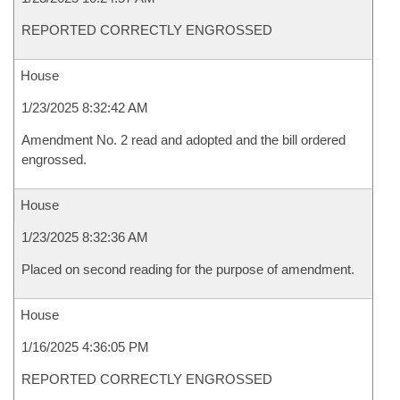
REPORTED CORRECTLY ENGROSSED
House
1/23/2025 8:32:42 AM
Amendment No. 2 read and adopted and the bill ordered
engrossed.
House
1/23/2025 8:32:36 AM
Placed on second reading for the purpose of amendment.
House
1/16/2025 4:36:05 PM
REPORTED CORRECTLY ENGROSSED