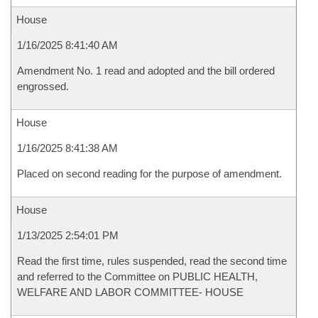
House
1/16/2025 8:41:40 AM
Amendment No. 1 read and adopted and the bill ordered
engrossed.
House
1/16/2025 8:41:38 AM
Placed on second reading for the purpose of amendment.
House
1/13/2025 2:54:01 PM
Read the first time, rules suspended, read the second time
and referred to the Committee on PUBLIC HEALTH,
WELFARE AND LABOR COMMITTEE- HOUSE