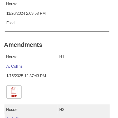
House
11/20/2024 2:09:58 PM
Filed
Amendments
House
H1
A. Collins
1/15/2025 12:37:43 PM
PDF
House
H2