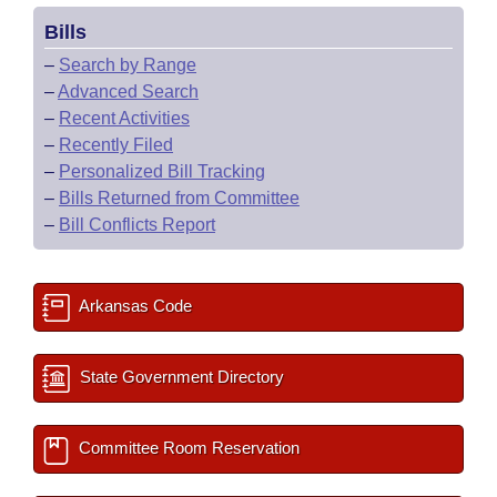
Bills
–
Search by Range
–
Advanced Search
–
Recent Activities
–
Recently Filed
–
Personalized Bill Tracking
–
Bills Returned from Committee
–
Bill Conflicts Report
Arkansas Code
State Government Directory
Committee Room Reservation