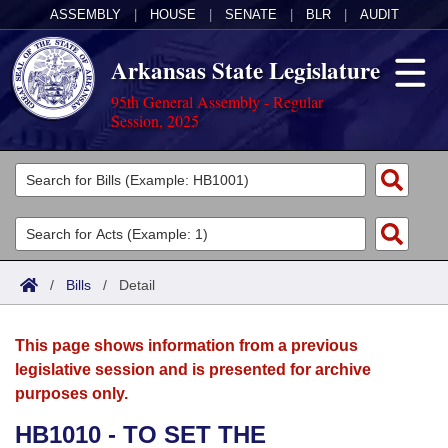
ASSEMBLY
|
HOUSE
|
SENATE
|
BLR
|
AUDIT
Arkansas State Legislature
95th General Assembly - Regular
Session, 2025
Legislators
List All
Committees
Joint
Acts
Search
/
Bills
/
Detail
Search by Range
Bills
Senate
District Finder
This page shows information from a previous
Search by Range
Calendars
Advanced Search
House
legislative session and is presented for archive
purposes only.
Meetings and Events
Arkansas Law
Advanced Search
Code Sections Amended
Task Force
HB1010 - TO SET THE
Arkansas Code and Constitution of 1874
Budget