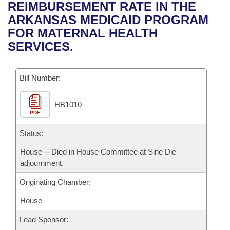
Bills on Committee Agendas
Recent Activities
REIMBURSEMENT RATE IN THE
Bills in House Committees
ARKANSAS MEDICAID PROGRAM
Search Center
Uncodified Historic Legislation
House
Recently Filed
FOR MATERNAL HEALTH
Bills in Senate Committees
SERVICES.
Governor's Veto List
Senate
Personalized Bill Tracking
Bills in Joint Committees
Bill Number:
House Budget
Bills Returned from Committee
Meetings Of The Whole/Business Meetings
HB1010
Senate Budget
Bill Conflicts Report
PDF
House Roll Call
Status:
House -- Died in House Committee at Sine Die
adjournment.
Originating Chamber:
House
Lead Sponsor: