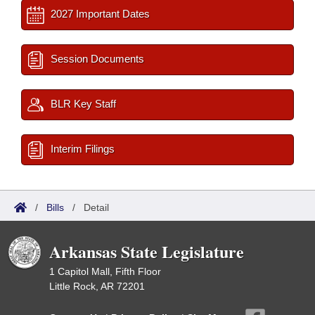
2027 Important Dates
Session Documents
BLR Key Staff
Interim Filings
/
Bills
/
Detail
Arkansas State Legislature
1 Capitol Mall, Fifth Floor
Little Rock, AR 72201