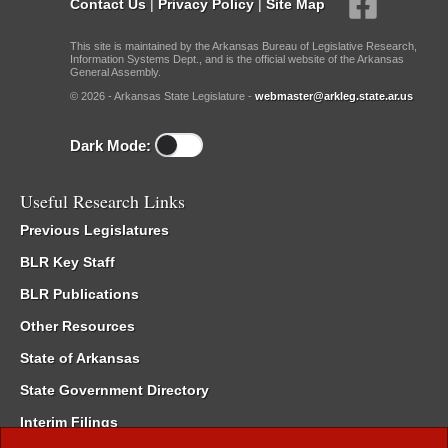
Contact Us
|
Privacy Policy
|
Site Map
This site is maintained by the Arkansas Bureau of Legislative Research,
Information Systems Dept., and is the official website of the Arkansas
General Assembly.
© 2026 - Arkansas State Legislature -
webmaster@arkleg.state.ar.us
Dark Mode:
Useful Research Links
Previous Legislatures
BLR Key Staff
BLR Publications
Other Resources
State of Arkansas
State Government Directory
Interim Filings