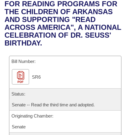
Bills on Committee Agendas
Recent Activities
FOR READING PROGRAMS FOR
Bills in House Committees
THE CHILDREN OF ARKANSAS
Search Center
Uncodified Historic Legislation
House
Recently Filed
AND SUPPORTING "READ
Bills in Senate Committees
ACROSS AMERICA", A NATIONAL
Governor's Veto List
Senate
Personalized Bill Tracking
CELEBRATION OF DR. SEUSS'
Bills in Joint Committees
BIRTHDAY.
House Budget
Bills Returned from Committee
Meetings Of The Whole/Business Meetings
Bill Number:
Senate Budget
Bill Conflicts Report
SR6
House Roll Call
PDF
Status:
Senate -- Read the third time and adopted.
Originating Chamber:
Senate