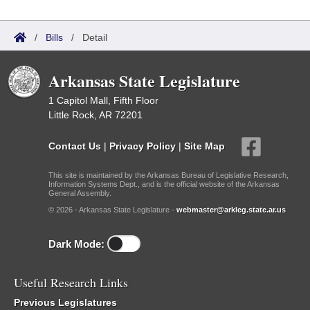
/
Bills
/
Detail
Arkansas State Legislature
1 Capitol Mall, Fifth Floor
Little Rock, AR 72201
Contact Us
|
Privacy Policy
|
Site Map
This site is maintained by the Arkansas Bureau of Legislative Research,
Information Systems Dept., and is the official website of the Arkansas
General Assembly.
© 2026 - Arkansas State Legislature -
webmaster@arkleg.state.ar.us
Dark Mode:
Useful Research Links
Previous Legislatures