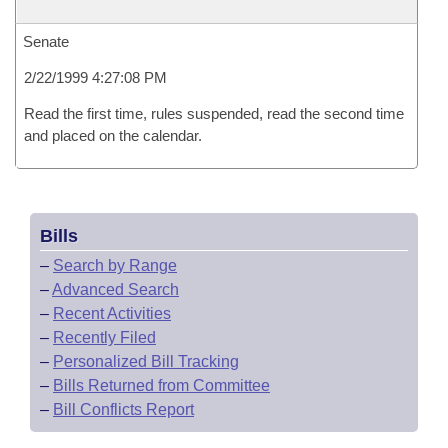
Senate
2/22/1999 4:27:08 PM
Read the first time, rules suspended, read the second time
and placed on the calendar.
Bills
–
Search by Range
–
Advanced Search
–
Recent Activities
–
Recently Filed
–
Personalized Bill Tracking
–
Bills Returned from Committee
–
Bill Conflicts Report