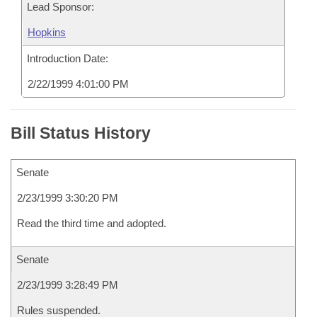
Lead Sponsor:
Hopkins
Introduction Date:
2/22/1999 4:01:00 PM
Bill Status History
Senate
2/23/1999 3:30:20 PM
Read the third time and adopted.
Senate
2/23/1999 3:28:49 PM
Rules suspended.