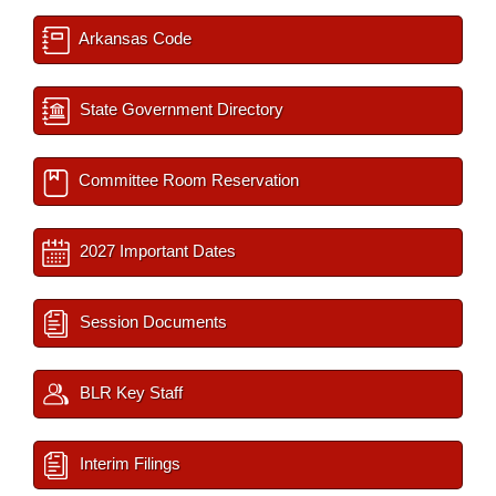
Arkansas Code
State Government Directory
Committee Room Reservation
2027 Important Dates
Session Documents
BLR Key Staff
Interim Filings