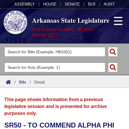
ASSEMBLY
|
HOUSE
|
SENATE
|
BLR
|
AUDIT
Arkansas State Legislature
95th General Assembly - Regular
Session, 2025
Legislators
List All
Committees
Joint
Acts
Search
/
Bills
/
Detail
Search by Range
Bills
Senate
District Finder
This page shows information from a previous
Search by Range
Calendars
Advanced Search
House
legislative session and is presented for archive
purposes only.
Meetings and Events
Arkansas Law
Advanced Search
Code Sections Amended
Task Force
SR50 - TO COMMEND ALPHA PHI
Arkansas Code and Constitution of 1874
Budget