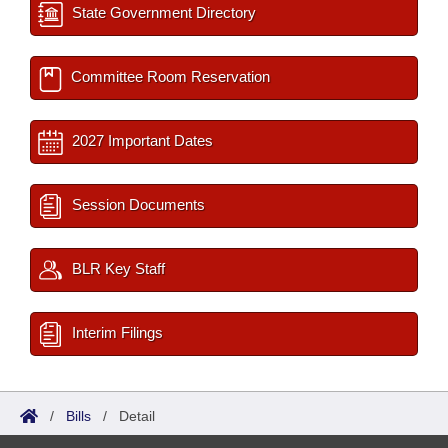
State Government Directory
Committee Room Reservation
2027 Important Dates
Session Documents
BLR Key Staff
Interim Filings
/
Bills
/
Detail