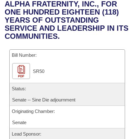
Bills on Committee Agendas
Recent Activities
ALPHA FRATERNITY, INC., FOR
Bills in House Committees
ONE HUNDRED EIGHTEEN (118)
Search Center
Uncodified Historic Legislation
House
Recently Filed
YEARS OF OUTSTANDING
Bills in Senate Committees
SERVICE AND LEADERSHIP IN ITS
Governor's Veto List
Senate
Personalized Bill Tracking
COMMUNITIES.
Bills in Joint Committees
House Budget
Bills Returned from Committee
Meetings Of The Whole/Business Meetings
Bill Number:
Senate Budget
Bill Conflicts Report
SR50
PDF
House Roll Call
Status:
Senate -- Sine Die adjournment
Originating Chamber:
Senate
Lead Sponsor: