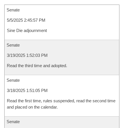
Senate
5/5/2025 2:45:57 PM
Sine Die adjournment
Senate
3/19/2025 1:52:03 PM
Read the third time and adopted.
Senate
3/18/2025 1:51:05 PM
Read the first time, rules suspended, read the second time
and placed on the calendar.
Senate