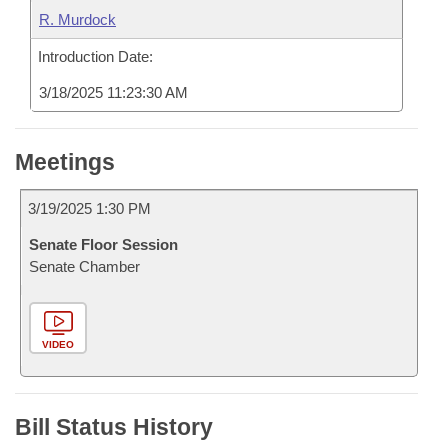
R. Murdock
Introduction Date:
3/18/2025 11:23:30 AM
Meetings
3/19/2025 1:30 PM
Senate Floor Session
Senate Chamber
VIDEO
Bill Status History