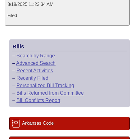
3/18/2025 11:23:34 AM
Filed
Bills
–
Search by Range
–
Advanced Search
–
Recent Activities
–
Recently Filed
–
Personalized Bill Tracking
–
Bills Returned from Committee
–
Bill Conflicts Report
Arkansas Code