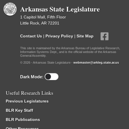
Arkansas State Legislature
1 Capitol Mall, Fifth Floor
Little Rock, AR 72201
Contact Us
|
Privacy Policy
|
Site Map
This site is maintained by the Arkansas Bureau of Legislative Research,
Information Systems Dept., and is the official website of the Arkansas
General Assembly.
© 2026 - Arkansas State Legislature -
webmaster@arkleg.state.ar.us
Dark Mode:
Useful Research Links
Previous Legislatures
BLR Key Staff
BLR Publications
Other Resources