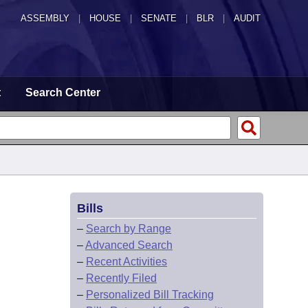
ASSEMBLY
|
HOUSE
|
SENATE
|
BLR
|
AUDIT
t
Search Center
Bills
–
Search by Range
–
Advanced Search
–
Recent Activities
–
Recently Filed
–
Personalized Bill Tracking