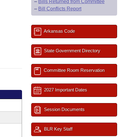
–
Bills Returned from Committee
–
Bill Conflicts Report
Arkansas Code
State Government Directory
Committee Room Reservation
2027 Important Dates
Session Documents
BLR Key Staff