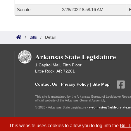
Senate
2/28/2022 8:58:16 AM
F
/
Bills
/
Detail
Arkansas State Legislature
1 Capitol Mall, Fifth Floor
Little Rock, AR 72201
Contact Us
|
Privacy Policy
|
Site Map
This site is maintained by the Arkansas Bureau of Legislative Resea
official website of the Arkansas General Assembly.
© 2026 - Arkansas State Legislature -
webmaster@arkleg.state.ar
Dark Mode:
This website uses cookies to allow you to log into the
Bill 