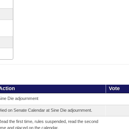
Action
Vote
ine Die adjournment
ied on Senate Calendar at Sine Die adjournment.
ead the first time, rules suspended, read the second
ime and placed on the calendar.