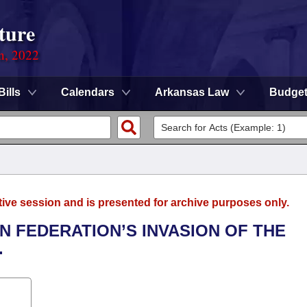
ture
on, 2022
Bills
Calendars
Arkansas Law
Budge
tive session and is presented for archive purposes only.
N FEDERATION’S INVASION OF THE
.