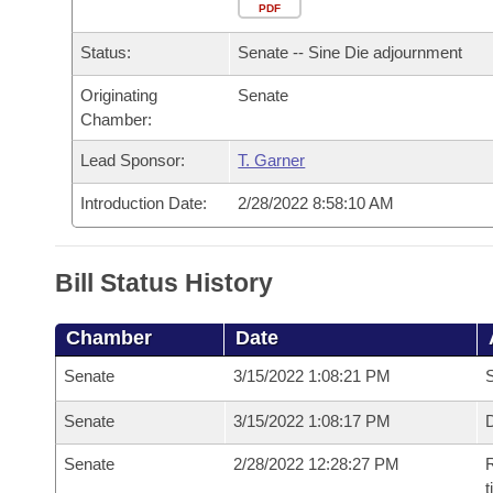
Arkansas Code and Constitution of 1874
Budget
PDF
Bills on Committee Agendas
Recent Activities
Bills in House Committees
Status:
Senate -- Sine Die adjournment
Search Center
Uncodified Historic Legislation
House
Recently Filed
Bills in Senate Committees
Originating
Senate
Chamber:
Governor's Veto List
Senate
Personalized Bill Tracking
Bills in Joint Committees
Lead Sponsor:
T. Garner
House Budget
Bills Returned from Committee
Meetings Of The Whole/Business Meetings
Introduction Date:
2/28/2022 8:58:10 AM
Senate Budget
Bill Conflicts Report
Bill Status History
House Roll Call
Chamber
Date
Senate
3/15/2022 1:08:21 PM
S
Senate
3/15/2022 1:08:17 PM
D
Senate
2/28/2022 12:28:27 PM
R
t