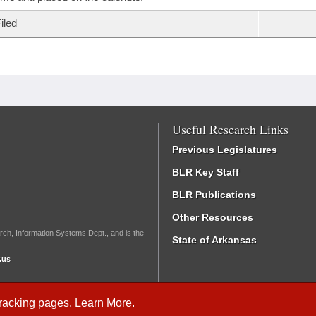
iled
Useful Research Links
Previous Legislatures
BLR Key Staff
BLR Publications
Other Resources
rch, Information Systems Dept., and is the
State of Arkansas
.us
Tracking
pages.
Learn More
.