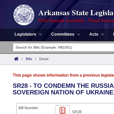
Arkansas State Legisla
93rd General Assembly - Fiscal Sessi
Legislators
Committees
Acts
Legislators
List All
Committees
/
Bills
/
Detail
Joint
Acts
Search
This page shows information from a previous legisla
Search by Range
Bills
Senate
District Finder
SR28 - TO CONDEMN THE RUSSIA
SOVEREIGN NATION OF UKRAINE
Search by Range
Calendars
Advanced Search
House
Meetings and Events
Arkansas Law
Advanced Search
Code Sections Amended
Bill Number:
Task Force
SR28