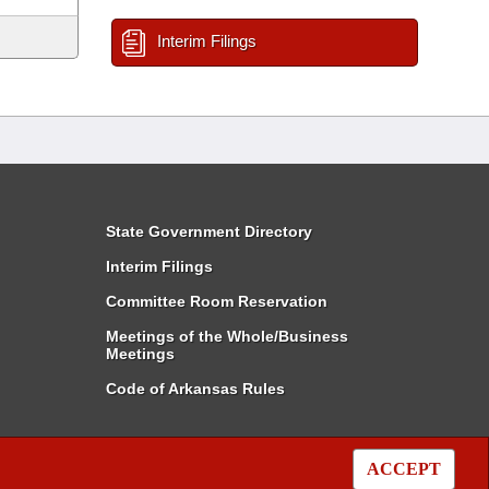
Interim Filings
State Government Directory
Interim Filings
Committee Room Reservation
Meetings of the Whole/Business
Meetings
Code of Arkansas Rules
ACCEPT