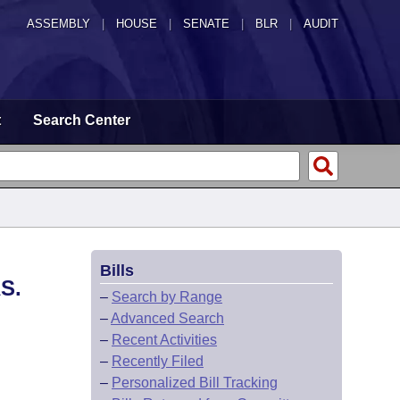
ASSEMBLY
|
HOUSE
|
SENATE
|
BLR
|
AUDIT
t
Search Center
Bills
S.
–
Search by Range
–
Advanced Search
–
Recent Activities
–
Recently Filed
–
Personalized Bill Tracking