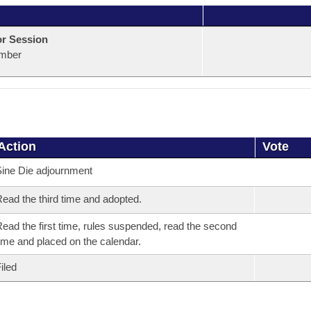
or Session
mber
Action
Vote
ine Die adjournment
ead the third time and adopted.
ead the first time, rules suspended, read the second
ime and placed on the calendar.
iled