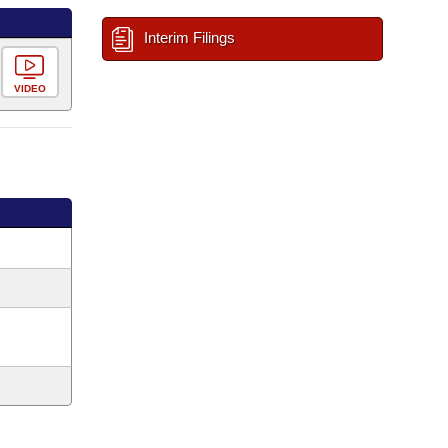
Interim Filings
VIDEO