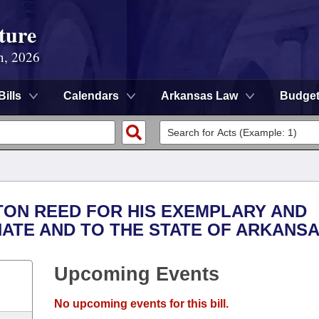
ture
n, 2026
Bills
Calendars
Arkansas Law
Budge
TON REED FOR HIS EXEMPLARY AND
NATE AND TO THE STATE OF ARKANSA
Upcoming Events
No upcoming events for this bill.