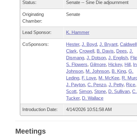
Arkansas Code and Constitution of 1874
Status:
Senate -- Sine Die adjournment
Budget
Bills on Committee Agendas
Recent Activities
Bills in House Committees
Originating
Senate
Search Center
Uncodified Historic Legislation
House
Recently Filed
Chamber:
Bills in Senate Committees
Lead Sponsor:
K. Hammer
Governor's Veto List
Senate
Personalized Bill Tracking
Bills in Joint Committees
CoSponsors:
Hester
,
J. Boyd
,
J. Bryant
,
Caldwell
House Budget
Clark
,
Crowell
,
B. Davis
,
Dees
,
J.
Bills Returned from Committee
Meetings Of The Whole/Business Meetings
Dismang
,
J. Dotson
,
J. English
,
Fli
S. Flowers
,
Gilmore
,
Hickey
,
Hill
,
Ir
Senate Budget
Bill Conflicts Report
Johnson
,
M. Johnson
,
B. King
,
G.
Leding
,
F. Love
,
M. McKee
,
R. Mur
House Roll Call
J. Payton
,
C. Penzo
,
J. Petty
,
Rice
Scott
,
Simon
,
Stone
,
D. Sullivan
,
C.
Tucker
,
D. Wallace
Introduction Date:
4/14/2026 10:51:58 AM
Meetings