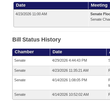
Date
Meeting
4/23/2026 11:00 AM
Senate Flo
Senate Cha
Bill Status History
Chamber
Date
Senate
4/29/2026 4:44:43 PM
S
Senate
4/23/2026 11:35:21 AM
R
Senate
4/14/2026 1:08:05 PM
R
t
Senate
4/14/2026 10:52:02 AM
F