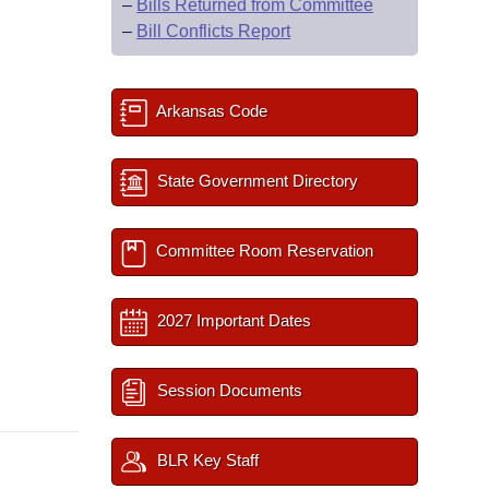
–
Bills Returned from Committee
–
Bill Conflicts Report
Arkansas Code
State Government Directory
Committee Room Reservation
2027 Important Dates
Session Documents
BLR Key Staff