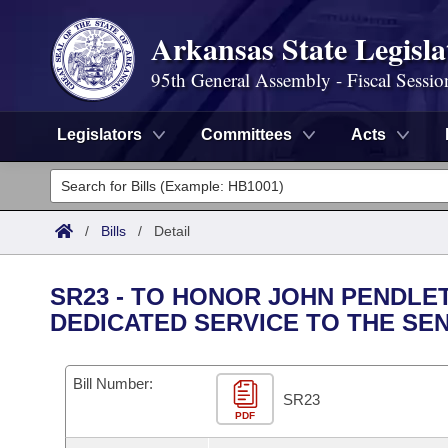
Arkansas State Legisla
95th General Assembly - Fiscal Sessio
Legislators
Committees
Acts
Legislators
List All
Committees
/
Bills
/
Detail
Joint
Acts
Search
SR23 - TO HONOR JOHN PENDLE
Search by Range
DEDICATED SERVICE TO THE SE
Bills
Senate
District Finder
Search by Range
Calendars
Advanced Search
House
Bill Number:
SR23
Meetings and Events
Arkansas Law
Advanced Search
PDF
Code Sections Amended
Task Force