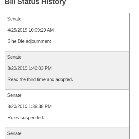
Bill Status History
Senate
4/25/2019 10:09:29 AM
Sine Die adjournment
Senate
3/20/2019 1:40:03 PM
Read the third time and adopted.
Senate
3/20/2019 1:38:38 PM
Rules suspended.
Senate