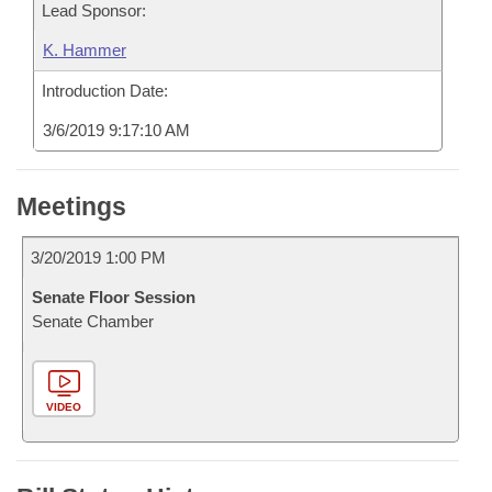
Lead Sponsor:
K. Hammer
Introduction Date:
3/6/2019 9:17:10 AM
Meetings
3/20/2019 1:00 PM
Senate Floor Session
Senate Chamber
VIDEO