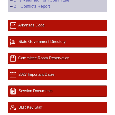
–
Bills Returned from Committee
–
Bill Conflicts Report
Arkansas Code
State Government Directory
Committee Room Reservation
2027 Important Dates
Session Documents
BLR Key Staff