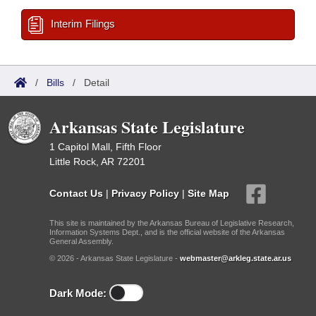
Interim Filings
/
Bills
/
Detail
Arkansas State Legislature
1 Capitol Mall, Fifth Floor
Little Rock, AR 72201
Contact Us
|
Privacy Policy
|
Site Map
This site is maintained by the Arkansas Bureau of Legislative Research,
Information Systems Dept., and is the official website of the Arkansas
General Assembly.
© 2026 - Arkansas State Legislature -
webmaster@arkleg.state.ar.us
Dark Mode: