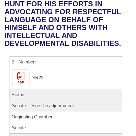
Bills on Committee Agendas
Recent Activities
HUNT FOR HIS EFFORTS IN
Bills in House Committees
ADVOCATING FOR RESPECTFUL
Search Center
Uncodified Historic Legislation
House
Recently Filed
LANGUAGE ON BEHALF OF
Bills in Senate Committees
HIMSELF AND OTHERS WITH
Governor's Veto List
Senate
Personalized Bill Tracking
INTELLECTUAL AND
Bills in Joint Committees
DEVELOPMENTAL DISABILITIES.
House Budget
Bills Returned from Committee
Meetings Of The Whole/Business Meetings
Bill Number:
Senate Budget
Bill Conflicts Report
SR22
House Roll Call
PDF
Status:
Senate -- Sine Die adjournment
Originating Chamber:
Senate