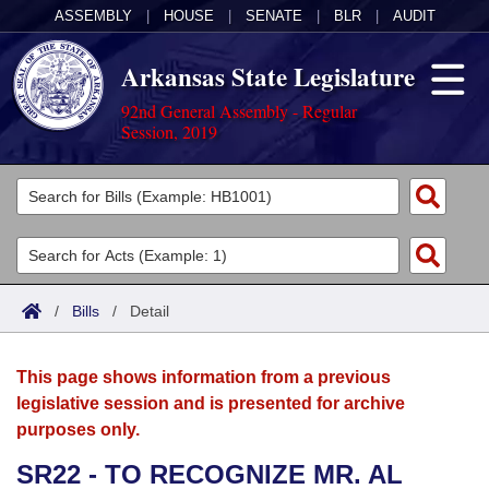
ASSEMBLY
|
HOUSE
|
SENATE
|
BLR
|
AUDIT
Arkansas State Legislature
92nd General Assembly - Regular
Session, 2019
Legislators
List All
Committees
Joint
Acts
Search
/
Bills
/
Detail
Search by Range
Bills
Senate
District Finder
This page shows information from a previous
Search by Range
Calendars
Advanced Search
House
legislative session and is presented for archive
purposes only.
Meetings and Events
Arkansas Law
Advanced Search
Code Sections Amended
Task Force
SR22 - TO RECOGNIZE MR. AL
Arkansas Code and Constitution of 1874
Budget