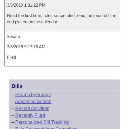
3/6/2019 1:31:22 PM
Read the first time, rules suspended, read the second time
and placed on the calendar.
Senate
3/6/2019 9:17:16 AM
Filed
Bills
–
Search by Range
–
Advanced Search
–
Recent Activities
–
Recently Filed
–
Personalized Bill Tracking