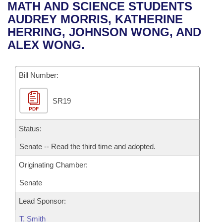
Bills on Committee Agendas
Recent Activities
MATH AND SCIENCE STUDENTS
Bills in House Committees
AUDREY MORRIS, KATHERINE
Search Center
Uncodified Historic Legislation
House
Recently Filed
HERRING, JOHNSON WONG, AND
Bills in Senate Committees
ALEX WONG.
Governor's Veto List
Senate
Personalized Bill Tracking
Bills in Joint Committees
Bill Number:
House Budget
Bills Returned from Committee
Meetings Of The Whole/Business Meetings
SR19
Senate Budget
Bill Conflicts Report
PDF
House Roll Call
Status:
Senate -- Read the third time and adopted.
Originating Chamber:
Senate
Lead Sponsor:
T. Smith