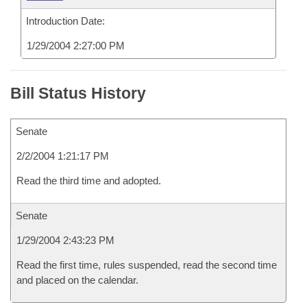
Introduction Date:
1/29/2004 2:27:00 PM
Bill Status History
Senate
2/2/2004 1:21:17 PM
Read the third time and adopted.
Senate
1/29/2004 2:43:23 PM
Read the first time, rules suspended, read the second time
and placed on the calendar.