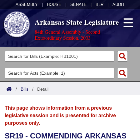
ASSEMBLY
|
HOUSE
|
SENATE
|
BLR
|
AUDIT
Arkansas State Legislature
84th General Assembly - Second
Extraordinary Session, 2003
Legislators
List All
Committees
Joint
Acts
Search
/
Bills
/
Detail
Search by Range
Bills
Senate
District Finder
This page shows information from a previous
Search by Range
Calendars
Advanced Search
House
legislative session and is presented for archive
purposes only.
Meetings and Events
Arkansas Law
Advanced Search
Code Sections Amended
Task Force
SR19 - COMMENDING ARKANSAS
Arkansas Code and Constitution of 1874
Budget