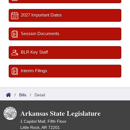
2027 Important Dates
Session Documents
BLR Key Staff
Interim Filings
/
Bills
/
Detail
Arkansas State Legislature
1 Capitol Mall, Fifth Floor
Little Rock, AR 72201