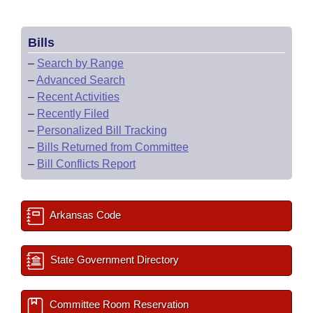
Bills
–
Search by Range
–
Advanced Search
–
Recent Activities
–
Recently Filed
–
Personalized Bill Tracking
–
Bills Returned from Committee
–
Bill Conflicts Report
Arkansas Code
State Government Directory
Committee Room Reservation