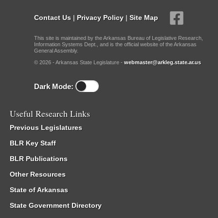
Contact Us
|
Privacy Policy
|
Site Map
This site is maintained by the Arkansas Bureau of Legislative Research,
Information Systems Dept., and is the official website of the Arkansas
General Assembly.
© 2026 - Arkansas State Legislature -
webmaster@arkleg.state.ar.us
Dark Mode:
Useful Research Links
Previous Legislatures
BLR Key Staff
BLR Publications
Other Resources
State of Arkansas
State Government Directory