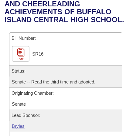
Bills on Committee Agendas
Recent Activities
AND CHEERLEADING
Bills in House Committees
ACHIEVEMENTS OF BUFFALO
Search Center
Uncodified Historic Legislation
House
Recently Filed
ISLAND CENTRAL HIGH SCHOOL.
Bills in Senate Committees
Governor's Veto List
Senate
Personalized Bill Tracking
Bills in Joint Committees
Bill Number:
House Budget
Bills Returned from Committee
Meetings Of The Whole/Business Meetings
SR16
PDF
Senate Budget
Bill Conflicts Report
Status:
House Roll Call
Senate -- Read the third time and adopted.
Originating Chamber:
Senate
Lead Sponsor:
Bryles