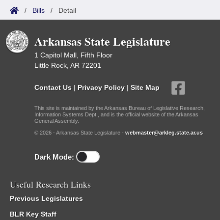
/
Bills
/
Detail
Arkansas State Legislature
1 Capitol Mall, Fifth Floor
Little Rock, AR 72201
Contact Us
|
Privacy Policy
|
Site Map
This site is maintained by the Arkansas Bureau of Legislative Research,
Information Systems Dept., and is the official website of the Arkansas
General Assembly.
© 2026 - Arkansas State Legislature -
webmaster@arkleg.state.ar.us
Dark Mode:
Useful Research Links
Previous Legislatures
BLR Key Staff