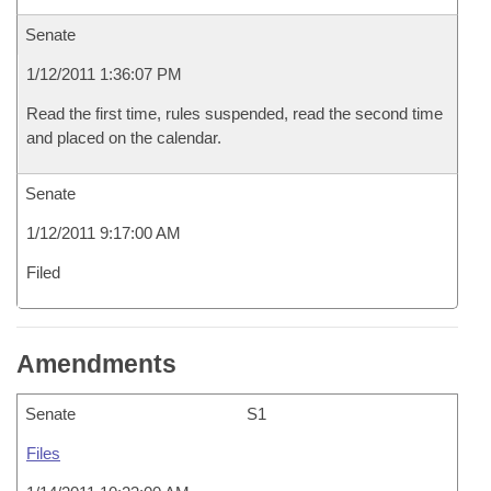
Senate
1/12/2011 1:36:07 PM
Read the first time, rules suspended, read the second time
and placed on the calendar.
Senate
1/12/2011 9:17:00 AM
Filed
Amendments
Senate
S1
Files