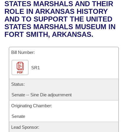
Bills on Committee Agendas
Recent Activities
STATES MARSHALS AND THEIR
Bills in House Committees
ROLE IN ARKANSAS HISTORY
Search Center
Uncodified Historic Legislation
House
Recently Filed
AND TO SUPPORT THE UNITED
Bills in Senate Committees
STATES MARSHALS MUSEUM IN
Governor's Veto List
Senate
Personalized Bill Tracking
FORT SMITH, ARKANSAS.
Bills in Joint Committees
House Budget
Bills Returned from Committee
Meetings Of The Whole/Business Meetings
Bill Number:
Senate Budget
Bill Conflicts Report
SR1
PDF
House Roll Call
Status:
Senate -- Sine Die adjournment
Originating Chamber:
Senate
Lead Sponsor: