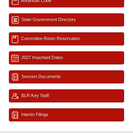
Arkansas Code
State Government Directory
Committee Room Reservation
2027 Important Dates
Session Documents
BLR Key Staff
Interim Filings