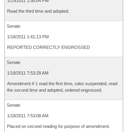
1/19/2011 1:50:04 PM
Read the third time and adopted.
Senate
1/18/2011 1:41:13 PM
REPORTED CORRECTLY ENGROSSED
Senate
1/18/2011 7:53:28 AM
Amendment # 1 read the first time, rules suspended, read
the second time and adopted, ordered engrossed.
Senate
1/18/2011 7:53:08 AM
Placed on second reading for purpose of amendment.