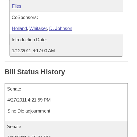
Files
CoSponsors:
Holland
,
Whitaker
,
D. Johnson
Introduction Date:
1/12/2011 9:17:00 AM
Bill Status History
Senate
4/27/2011 4:21:59 PM
Sine Die adjournment
Senate