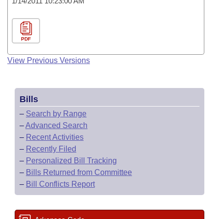
1/14/2011 10:23:00 AM
PDF
View Previous Versions
Bills
–
Search by Range
–
Advanced Search
–
Recent Activities
–
Recently Filed
–
Personalized Bill Tracking
–
Bills Returned from Committee
–
Bill Conflicts Report