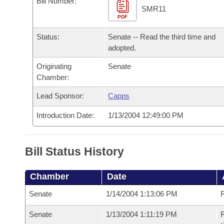
Bill Number:
Arkansas Code and Constitution of 1874
Budget
Bills on Committee Agendas
Recent Activities
SMR11
Bills in House Committees
PDF
Search Center
Uncodified Historic Legislation
House
Recently Filed
Status:
Senate -- Read the third time and
Bills in Senate Committees
adopted.
Governor's Veto List
Senate
Personalized Bill Tracking
Bills in Joint Committees
Originating
Senate
Chamber:
House Budget
Bills Returned from Committee
Meetings Of The Whole/Business Meetings
Lead Sponsor:
Capps
Senate Budget
Bill Conflicts Report
Introduction Date:
1/13/2004 12:49:00 PM
House Roll Call
Bill Status History
Chamber
Date
Senate
1/14/2004 1:13:06 PM
R
Senate
1/13/2004 1:11:19 PM
R