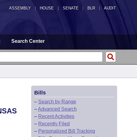
ASSEMBLY
|
HOUSE
|
SENATE
|
BLR
|
AUDIT
t
Search Center
Bills
–
Search by Range
–
Advanced Search
NSAS
–
Recent Activities
–
Recently Filed
–
Personalized Bill Tracking