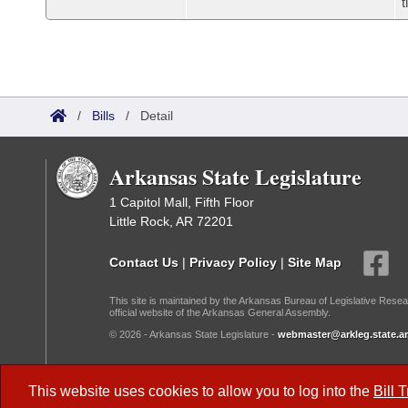
t
/
Bills
/
Detail
Arkansas State Legislature
1 Capitol Mall, Fifth Floor
Little Rock, AR 72201
Contact Us
|
Privacy Policy
|
Site Map
This site is maintained by the Arkansas Bureau of Legislative Resea
official website of the Arkansas General Assembly.
© 2026 - Arkansas State Legislature -
webmaster@arkleg.state.ar
Dark Mode:
This website uses cookies to allow you to log into the
Bill 