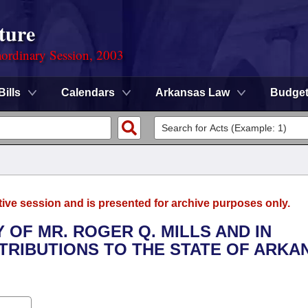
ture
ordinary Session, 2003
Bills
Calendars
Arkansas Law
Budge
tive session and is presented for archive purposes only.
 OF MR. ROGER Q. MILLS AND IN
TRIBUTIONS TO THE STATE OF ARKA