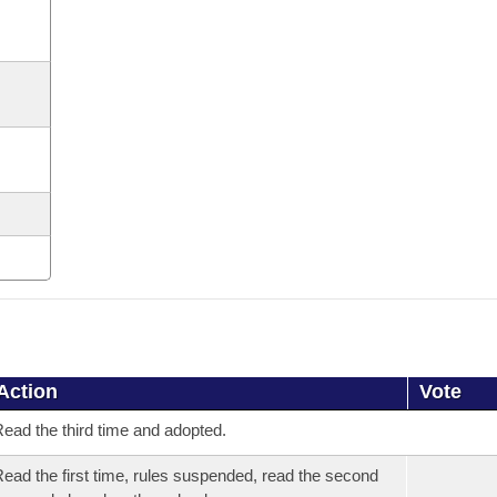
Action
Vote
ead the third time and adopted.
ead the first time, rules suspended, read the second