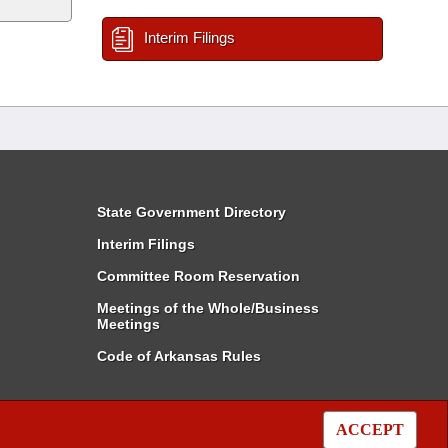
Interim Filings
State Government Directory
Interim Filings
Committee Room Reservation
Meetings of the Whole/Business
Meetings
Code of Arkansas Rules
ACCEPT