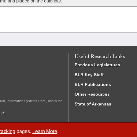
ime and placed on the calendar.
Useful Research Links
Previous Legislatures
BLR Key Staff
BLR Publications
Other Resources
rch, Information Systems Dept., and is the
State of Arkansas
.us
Tracking
pages.
Learn More
.