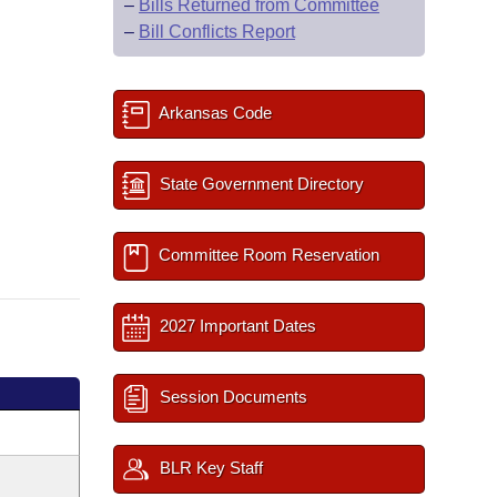
–
Bills Returned from Committee
–
Bill Conflicts Report
Arkansas Code
State Government Directory
Committee Room Reservation
2027 Important Dates
Session Documents
BLR Key Staff