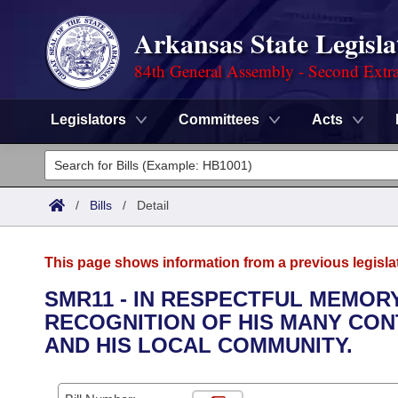
Arkansas State Legisla
84th General Assembly - Second Extra
Legislators
Committees
Acts
Legislators
List All
Committees
/
Bills
/
Detail
Joint
Acts
Search
This page shows information from a previous legisla
Search by Range
Bills
Senate
District Finder
SMR11 - IN RESPECTFUL MEMORY
RECOGNITION OF HIS MANY CON
Search by Range
Calendars
Advanced Search
House
AND HIS LOCAL COMMUNITY.
Meetings and Events
Arkansas Law
Advanced Search
Code Sections Amended
Task Force