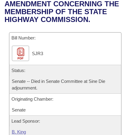
Bills on Committee Agendas
Recent Activities
AMENDMENT CONCERNING THE
Bills in House Committees
MEMBERSHIP OF THE STATE
Search Center
Uncodified Historic Legislation
House
Recently Filed
HIGHWAY COMMISSION.
Bills in Senate Committees
Governor's Veto List
Senate
Personalized Bill Tracking
Bills in Joint Committees
Bill Number:
House Budget
Bills Returned from Committee
Meetings Of The Whole/Business Meetings
SJR3
PDF
Senate Budget
Bill Conflicts Report
Status:
House Roll Call
Senate -- Died in Senate Committee at Sine Die
adjournment.
Originating Chamber:
Senate
Lead Sponsor:
B. King