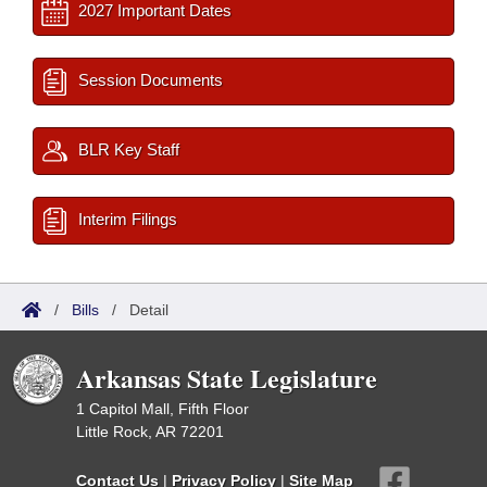
2027 Important Dates
Session Documents
BLR Key Staff
Interim Filings
/
Bills
/
Detail
Arkansas State Legislature
1 Capitol Mall, Fifth Floor
Little Rock, AR 72201
Contact Us
|
Privacy Policy
|
Site Map