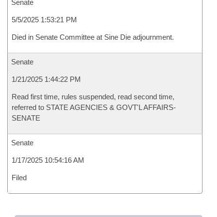
Senate
5/5/2025 1:53:21 PM
Died in Senate Committee at Sine Die adjournment.
Senate
1/21/2025 1:44:22 PM
Read first time, rules suspended, read second time,
referred to STATE AGENCIES & GOVT'L AFFAIRS-
SENATE
Senate
1/17/2025 10:54:16 AM
Filed