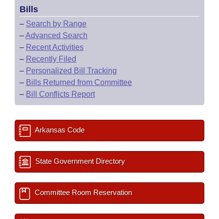
Bills
–
Search by Range
–
Advanced Search
–
Recent Activities
–
Recently Filed
–
Personalized Bill Tracking
–
Bills Returned from Committee
–
Bill Conflicts Report
Arkansas Code
State Government Directory
Committee Room Reservation