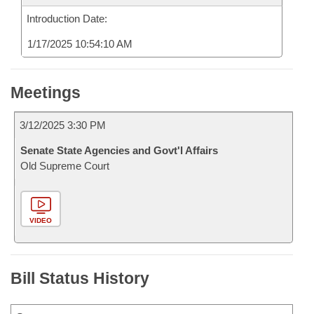
Introduction Date:
1/17/2025 10:54:10 AM
Meetings
3/12/2025 3:30 PM
Senate State Agencies and Govt'l Affairs
Old Supreme Court
VIDEO
Bill Status History