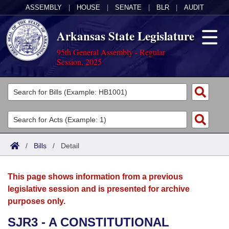
ASSEMBLY
|
HOUSE
|
SENATE
|
BLR
|
AUDIT
Arkansas State Legislature
95th General Assembly - Regular
Session, 2025
Legislators
List All
Committees
Joint
Acts
Search
/
Bills
/
Detail
Search by Range
Bills
Senate
District Finder
This page shows information from a previous
Search by Range
Calendars
Advanced Search
House
legislative session and is presented for archive
purposes only.
Meetings and Events
Arkansas Law
Advanced Search
Code Sections Amended
Task Force
SJR3 - A CONSTITUTIONAL
Arkansas Code and Constitution of 1874
Budget