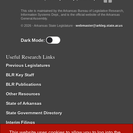
This site is maintained by the Arkansas Bureau of Legislative Research,
Information Systems Dept., and is the official website of the Arkansas
General Assembly.
© 2026 - Arkansas State Legislature -
webmaster@arkleg.state.ar.us
Dark Mode:
Useful Research Links
Previous Legislatures
BLR Key Staff
BLR Publications
Other Resources
State of Arkansas
State Government Directory
Interim Filings
Committee Room Reservation
This website uses cookies to allow you to log into the