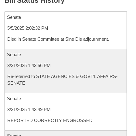
Bill Status History
Senate
5/5/2025 2:02:32 PM
Died in Senate Committee at Sine Die adjournment.
Senate
3/31/2025 1:43:56 PM
Re-referred to STATE AGENCIES & GOVT'L AFFAIRS-
SENATE
Senate
3/31/2025 1:43:49 PM
REPORTED CORRECTLY ENGROSSED
Senate