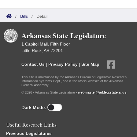
/
Bills
/
Detail
Arkansas State Legislature
1 Capitol Mall, Fifth Floor
Little Rock, AR 72201
Contact Us
|
Privacy Policy
|
Site Map
This site is maintained by the Arkansas Bureau of Legislative Research,
Information Systems Dept., and is the official website of the Arkansas
General Assembly.
© 2026 - Arkansas State Legislature -
webmaster@arkleg.state.ar.us
Dark Mode:
Useful Research Links
Previous Legislatures