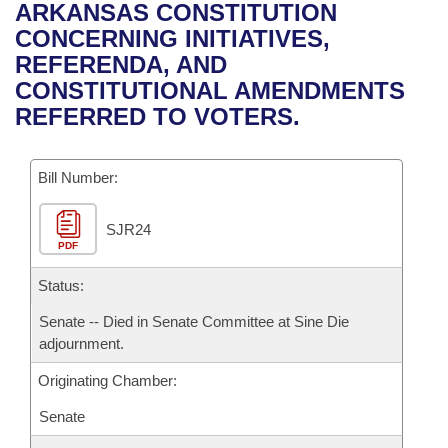
Bills on Committee Agendas
Recent Activities
ARKANSAS CONSTITUTION
Bills in House Committees
CONCERNING INITIATIVES,
Search Center
Uncodified Historic Legislation
House
Recently Filed
REFERENDA, AND
Bills in Senate Committees
CONSTITUTIONAL AMENDMENTS
Governor's Veto List
Senate
Personalized Bill Tracking
REFERRED TO VOTERS.
Bills in Joint Committees
House Budget
Bills Returned from Committee
Meetings Of The Whole/Business Meetings
Bill Number:
Senate Budget
Bill Conflicts Report
SJR24
PDF
House Roll Call
Status:
Senate -- Died in Senate Committee at Sine Die
adjournment.
Originating Chamber:
Senate