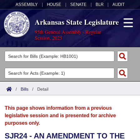
ASSEMBLY
|
HOUSE
|
SENATE
|
BLR
|
AUDIT
Arkansas State Legislature
95th General Assembly - Regular
Session, 2025
Legislators
List All
Committees
Joint
Acts
Search
/
Bills
/
Detail
Search by Range
Bills
Senate
District Finder
This page shows information from a previous
Search by Range
Calendars
Advanced Search
House
legislative session and is presented for archive
purposes only.
Meetings and Events
Arkansas Law
Advanced Search
Code Sections Amended
Task Force
SJR24 - AN AMENDMENT TO THE
Arkansas Code and Constitution of 1874
Budget