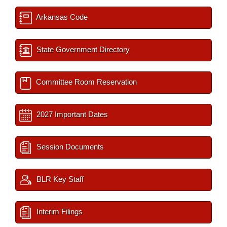
Arkansas Code
State Government Directory
Committee Room Reservation
2027 Important Dates
Session Documents
BLR Key Staff
Interim Filings