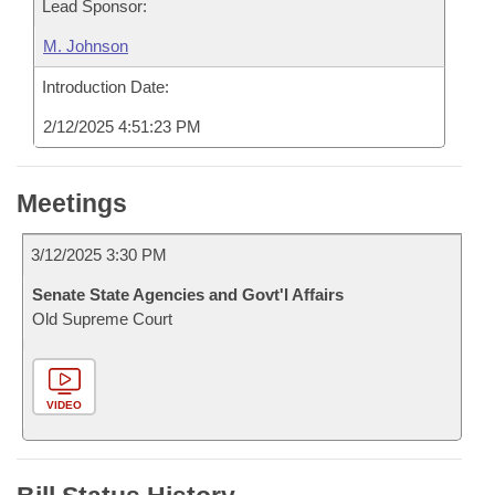
Lead Sponsor:
M. Johnson
Introduction Date:
2/12/2025 4:51:23 PM
Meetings
3/12/2025 3:30 PM
Senate State Agencies and Govt'l Affairs
Old Supreme Court
VIDEO