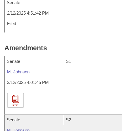
Senate
2/12/2025 4:51:42 PM
Filed
Amendments
Senate
S1
M. Johnson
3/12/2025 4:01:45 PM
PDF
Senate
S2
M. Johnson