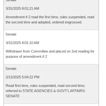
3/31/2025 8:01:21 AM
Amendment # 2 read the first time, rules suspended, read
the second time and adopted, ordered engrossed.
Senate
3/31/2025 8:01:10 AM
Withdrawn from Committee and placed on 2nd reading for
purpose of amendment # 2
Senate
2/12/2025 5:04:22 PM
Read first time, rules suspended, read second time,
referred to STATE AGENCIES & GOVT'L AFFAIRS-
SENATE