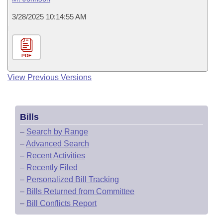
3/28/2025 10:14:55 AM
PDF
View Previous Versions
Bills
–
Search by Range
–
Advanced Search
–
Recent Activities
–
Recently Filed
–
Personalized Bill Tracking
–
Bills Returned from Committee
–
Bill Conflicts Report