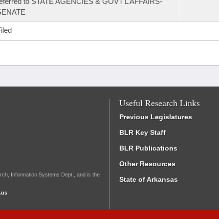
referred to STATE AGENCIES & GOVT'L AFFAIRS-
SENATE
iled
Useful Research Links
Previous Legislatures
BLR Key Staff
BLR Publications
Other Resources
rch, Information Systems Dept., and is the
State of Arkansas
.us