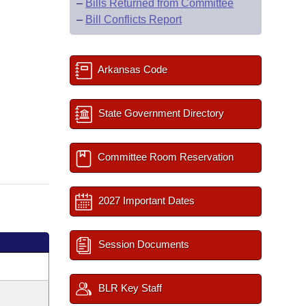
–
Bills Returned from Committee
–
Bill Conflicts Report
Arkansas Code
State Government Directory
Committee Room Reservation
2027 Important Dates
Session Documents
BLR Key Staff