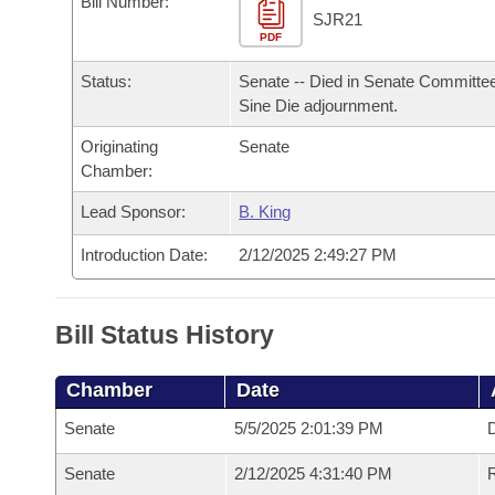
Bill Number:
Arkansas Code and Constitution of 1874
Budget
Bills on Committee Agendas
Recent Activities
SJR21
Bills in House Committees
PDF
Search Center
Uncodified Historic Legislation
House
Recently Filed
Status:
Senate -- Died in Senate Committee
Bills in Senate Committees
Sine Die adjournment.
Governor's Veto List
Senate
Personalized Bill Tracking
Bills in Joint Committees
Originating
Senate
Chamber:
House Budget
Bills Returned from Committee
Meetings Of The Whole/Business Meetings
Lead Sponsor:
B. King
Senate Budget
Bill Conflicts Report
Introduction Date:
2/12/2025 2:49:27 PM
House Roll Call
Bill Status History
Chamber
Date
Senate
5/5/2025 2:01:39 PM
D
Senate
2/12/2025 4:31:40 PM
R