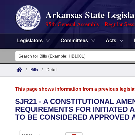
Arkansas State Legisla
95th General Assembly - Regular Sess
Legislators
Committees
Acts
Legislators
List All
Committees
/
Bills
/
Detail
Joint
Acts
Search
This page shows information from a previous legisla
Search by Range
Bills
Senate
District Finder
SJR21 - A CONSTITUTIONAL AM
REQUIREMENTS FOR INITIATED 
Search by Range
Calendars
Advanced Search
House
TO BE CONSIDERED APPROVED A
Meetings and Events
Arkansas Law
Advanced Search
Code Sections Amended
Task Force