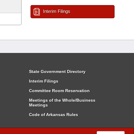
Interim Filings
State Government Directory
Interim Filings
Committee Room Reservation
Meetings of the Whole/Business
Meetings
Code of Arkansas Rules