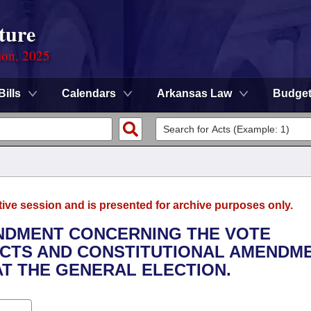
ture
ion, 2025
Bills
Calendars
Arkansas Law
Budge
tive session and is presented for archive purposes only.
ENDMENT CONCERNING THE VOTE
ACTS AND CONSTITUTIONAL AMENDM
T THE GENERAL ELECTION.