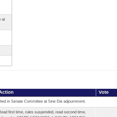
 at
Action
Vote
ied in Senate Committee at Sine Die adjournment.
ead first time, rules suspended, read second time,