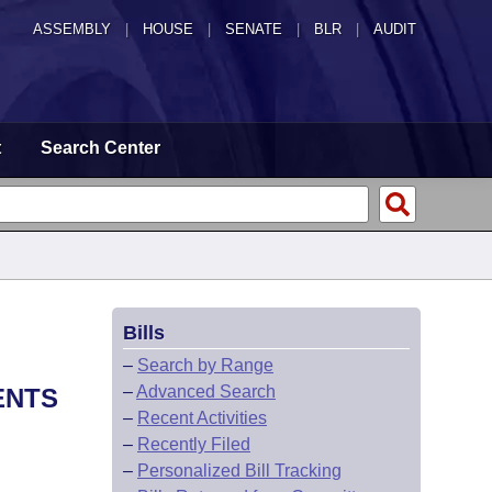
ASSEMBLY
|
HOUSE
|
SENATE
|
BLR
|
AUDIT
t
Search Center
Bills
–
Search by Range
–
Advanced Search
ENTS
–
Recent Activities
–
Recently Filed
–
Personalized Bill Tracking