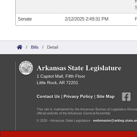
Senate
2/12/2025 2:49:31 PM
F
/
Bills
/
Detail
Arkansas State Legislature
1 Capitol Mall, Fifth Floor
Little Rock, AR 72201
Contact Us
|
Privacy Policy
|
Site Map
This site is maintained by the Arkansas Bureau of Legislative Resea
official website of the Arkansas General Assembly.
© 2026 - Arkansas State Legislature -
webmaster@arkleg.state.ar
Dark Mode: