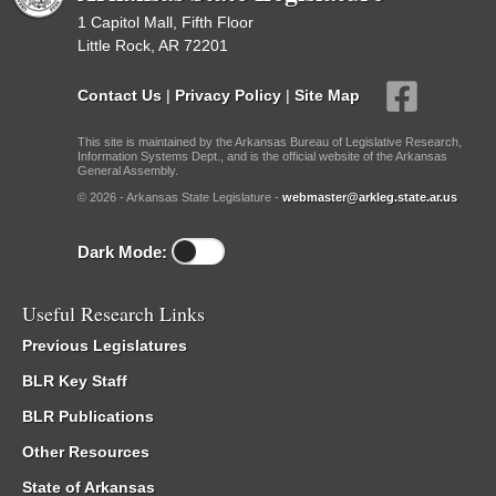
1 Capitol Mall, Fifth Floor
Little Rock, AR 72201
Contact Us
|
Privacy Policy
|
Site Map
This site is maintained by the Arkansas Bureau of Legislative Research,
Information Systems Dept., and is the official website of the Arkansas
General Assembly.
© 2026 - Arkansas State Legislature -
webmaster@arkleg.state.ar.us
Dark Mode:
Useful Research Links
Previous Legislatures
BLR Key Staff
BLR Publications
Other Resources
State of Arkansas