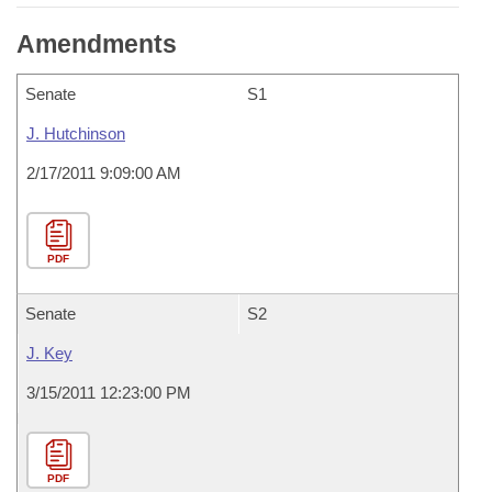
Amendments
Senate
S1
J. Hutchinson
2/17/2011 9:09:00 AM
PDF
Senate
S2
J. Key
3/15/2011 12:23:00 PM
PDF