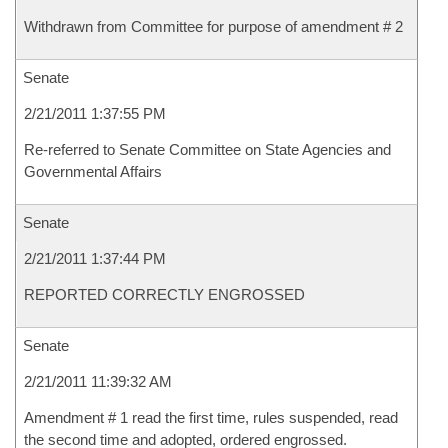
Withdrawn from Committee for purpose of amendment # 2
Senate
2/21/2011 1:37:55 PM
Re-referred to Senate Committee on State Agencies and
Governmental Affairs
Senate
2/21/2011 1:37:44 PM
REPORTED CORRECTLY ENGROSSED
Senate
2/21/2011 11:39:32 AM
Amendment # 1 read the first time, rules suspended, read
the second time and adopted, ordered engrossed.