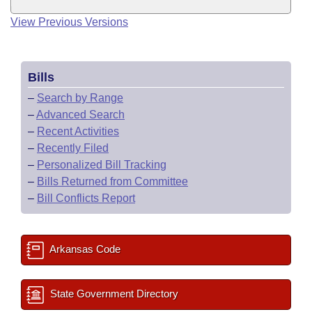
View Previous Versions
Bills
–
Search by Range
–
Advanced Search
–
Recent Activities
–
Recently Filed
–
Personalized Bill Tracking
–
Bills Returned from Committee
–
Bill Conflicts Report
Arkansas Code
State Government Directory