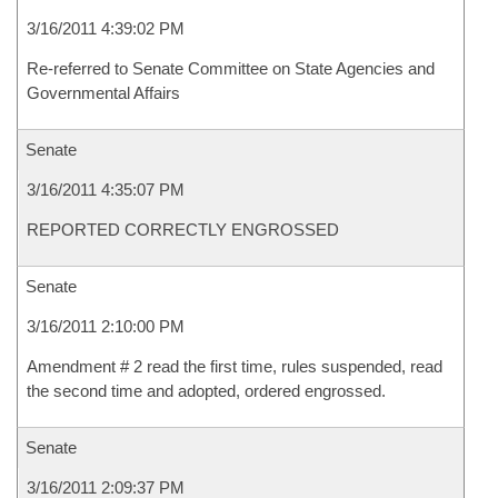
3/16/2011 4:39:02 PM
Re-referred to Senate Committee on State Agencies and
Governmental Affairs
Senate
3/16/2011 4:35:07 PM
REPORTED CORRECTLY ENGROSSED
Senate
3/16/2011 2:10:00 PM
Amendment # 2 read the first time, rules suspended, read
the second time and adopted, ordered engrossed.
Senate
3/16/2011 2:09:37 PM