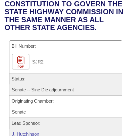
Bills on Committee Agendas
Recent Activities
CONSTITUTION TO GOVERN THE
Bills in House Committees
STATE HIGHWAY COMMISSION IN
Search Center
Uncodified Historic Legislation
House
Recently Filed
THE SAME MANNER AS ALL
Bills in Senate Committees
OTHER STATE AGENCIES.
Governor's Veto List
Senate
Personalized Bill Tracking
Bills in Joint Committees
Bill Number:
House Budget
Bills Returned from Committee
Meetings Of The Whole/Business Meetings
SJR2
Senate Budget
Bill Conflicts Report
PDF
House Roll Call
Status:
Senate -- Sine Die adjournment
Originating Chamber:
Senate
Lead Sponsor:
J. Hutchinson