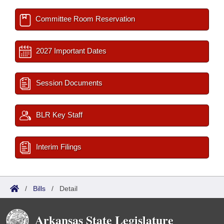
Committee Room Reservation
2027 Important Dates
Session Documents
BLR Key Staff
Interim Filings
/
Bills
/
Detail
Arkansas State Legislature