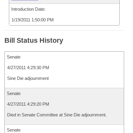
Introduction Date:
1/19/2011 1:50:00 PM
Bill Status History
Senate
4/27/2011 4:29:30 PM
Sine Die adjournment
Senate
4/27/2011 4:29:20 PM
Died in Senate Committee at Sine Die adjournment.
Senate