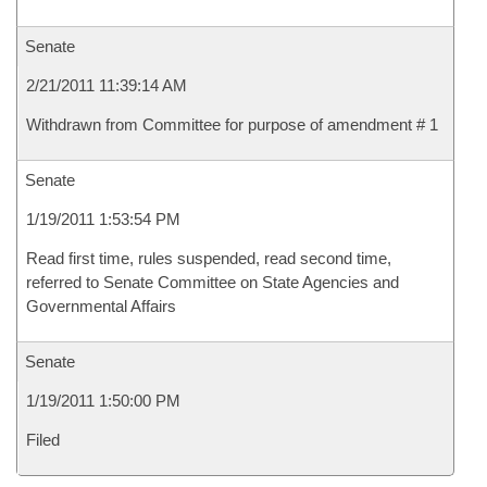
Senate
2/21/2011 11:39:14 AM
Withdrawn from Committee for purpose of amendment # 1
Senate
1/19/2011 1:53:54 PM
Read first time, rules suspended, read second time,
referred to Senate Committee on State Agencies and
Governmental Affairs
Senate
1/19/2011 1:50:00 PM
Filed