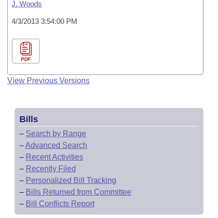
J. Woods
4/3/2013 3:54:00 PM
PDF
View Previous Versions
Bills
–
Search by Range
–
Advanced Search
–
Recent Activities
–
Recently Filed
–
Personalized Bill Tracking
–
Bills Returned from Committee
–
Bill Conflicts Report