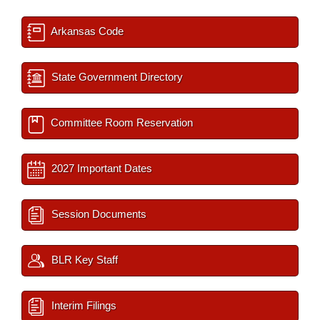
Arkansas Code
State Government Directory
Committee Room Reservation
2027 Important Dates
Session Documents
BLR Key Staff
Interim Filings