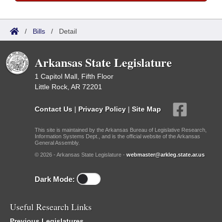
/
Bills
/
Detail
Arkansas State Legislature
1 Capitol Mall, Fifth Floor
Little Rock, AR 72201
Contact Us
|
Privacy Policy
|
Site Map
This site is maintained by the Arkansas Bureau of Legislative Research,
Information Systems Dept., and is the official website of the Arkansas
General Assembly.
© 2026 - Arkansas State Legislature -
webmaster@arkleg.state.ar.us
Dark Mode:
Useful Research Links
Previous Legislatures