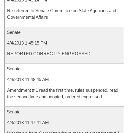
Re-referred to Senate Committee on State Agencies and
Governmental Affairs
Senate
4/4/2013 1:45:15 PM
REPORTED CORRECTLY ENGROSSED
Senate
4/4/2013 11:48:49 AM
Amendment # 1 read the first time, rules suspended, read
the second time and adopted, ordered engrossed.
Senate
4/4/2013 11:47:41 AM