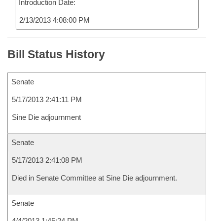
Introduction Date:
2/13/2013 4:08:00 PM
Bill Status History
Senate
5/17/2013 2:41:11 PM
Sine Die adjournment
Senate
5/17/2013 2:41:08 PM
Died in Senate Committee at Sine Die adjournment.
Senate
4/4/2013 1:45:24 PM