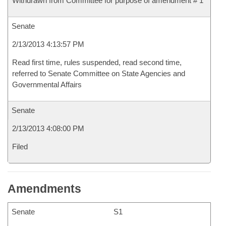
Withdrawn from Committee for purpose of amendment # 1
Senate
2/13/2013 4:13:57 PM
Read first time, rules suspended, read second time,
referred to Senate Committee on State Agencies and
Governmental Affairs
Senate
2/13/2013 4:08:00 PM
Filed
Amendments
Senate
S1