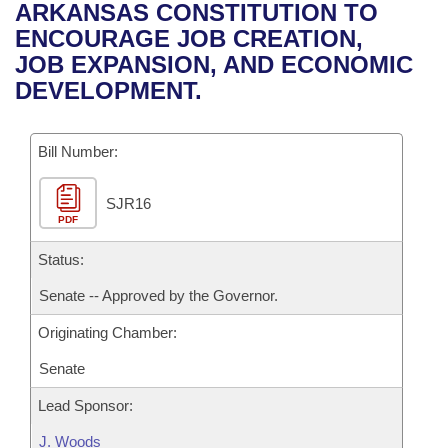
Bills on Committee Agendas
Recent Activities
ARKANSAS CONSTITUTION TO
Bills in House Committees
ENCOURAGE JOB CREATION,
Search Center
Uncodified Historic Legislation
House
Recently Filed
JOB EXPANSION, AND ECONOMIC
Bills in Senate Committees
DEVELOPMENT.
Governor's Veto List
Senate
Personalized Bill Tracking
Bills in Joint Committees
Bill Number:
House Budget
Bills Returned from Committee
Meetings Of The Whole/Business Meetings
SJR16
Senate Budget
Bill Conflicts Report
PDF
House Roll Call
Status:
Senate -- Approved by the Governor.
Originating Chamber:
Senate
Lead Sponsor:
J. Woods