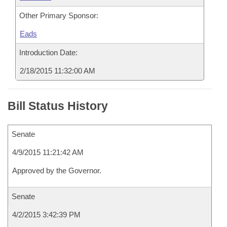
Other Primary Sponsor:
Eads
Introduction Date:
2/18/2015 11:32:00 AM
Bill Status History
Senate
4/9/2015 11:21:42 AM
Approved by the Governor.
Senate
4/2/2015 3:42:39 PM