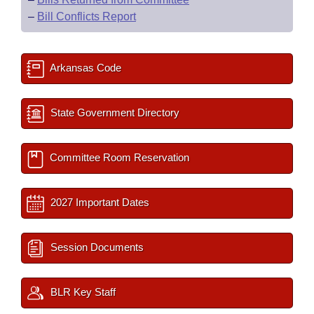
–
Bill Conflicts Report
Arkansas Code
State Government Directory
Committee Room Reservation
2027 Important Dates
Session Documents
BLR Key Staff