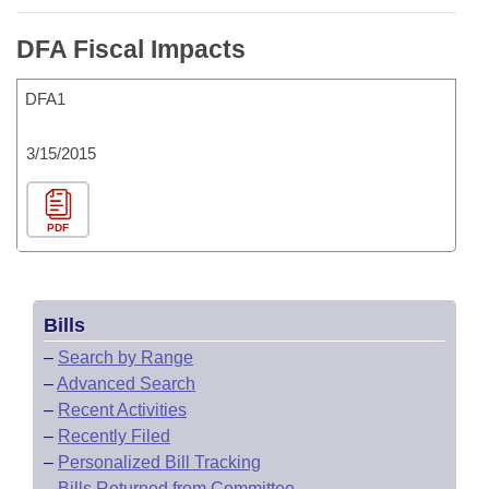
DFA Fiscal Impacts
DFA1
3/15/2015
PDF
Bills
–
Search by Range
–
Advanced Search
–
Recent Activities
–
Recently Filed
–
Personalized Bill Tracking
–
Bills Returned from Committee