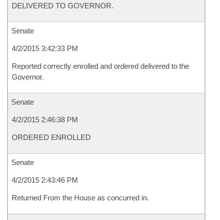
DELIVERED TO GOVERNOR.
Senate
4/2/2015 3:42:33 PM
Reported correctly enrolled and ordered delivered to the
Governor.
Senate
4/2/2015 2:46:38 PM
ORDERED ENROLLED
Senate
4/2/2015 2:43:46 PM
Returned From the House as concurred in.