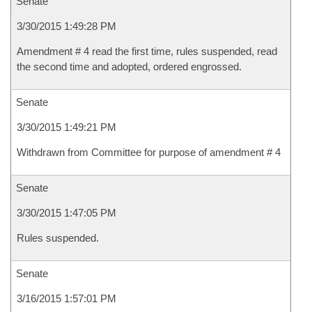
Senate
3/30/2015 1:49:28 PM
Amendment # 4 read the first time, rules suspended, read
the second time and adopted, ordered engrossed.
Senate
3/30/2015 1:49:21 PM
Withdrawn from Committee for purpose of amendment # 4
Senate
3/30/2015 1:47:05 PM
Rules suspended.
Senate
3/16/2015 1:57:01 PM