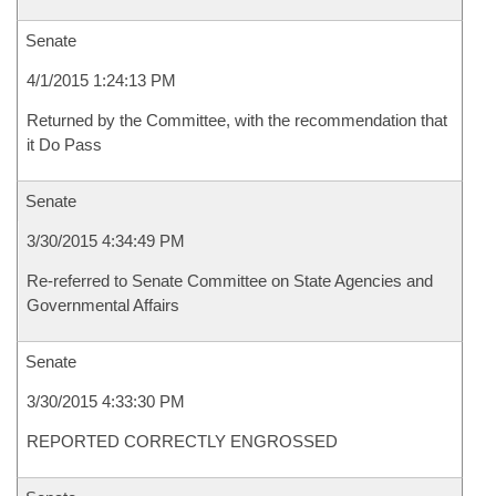
Senate
4/1/2015 1:24:13 PM
Returned by the Committee, with the recommendation that
it Do Pass
Senate
3/30/2015 4:34:49 PM
Re-referred to Senate Committee on State Agencies and
Governmental Affairs
Senate
3/30/2015 4:33:30 PM
REPORTED CORRECTLY ENGROSSED