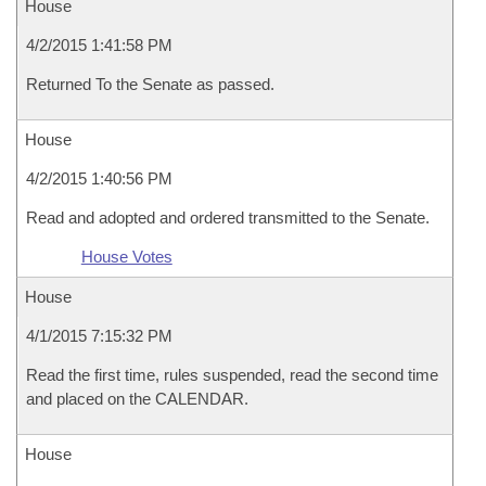
House
4/2/2015 1:41:58 PM
Returned To the Senate as passed.
House
4/2/2015 1:40:56 PM
Read and adopted and ordered transmitted to the Senate.
House Votes
House
4/1/2015 7:15:32 PM
Read the first time, rules suspended, read the second time
and placed on the CALENDAR.
House