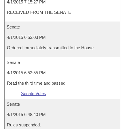
4/1/2015 7:15:27 PM
RECEIVED FROM THE SENATE
Senate
4/1/2015 6:53:03 PM
Ordered immediately transmitted to the House.
Senate
4/1/2015 6:52:55 PM
Read the third time and passed.
Senate Votes
Senate
4/1/2015 6:48:40 PM
Rules suspended.