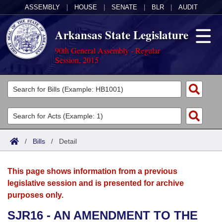
ASSEMBLY
|
HOUSE
|
SENATE
|
BLR
|
AUDIT
Arkansas State Legislature
90th General Assembly - Regular
Session, 2015
Legislators
List All
Committees
Joint
Acts
Search
/
Bills
/
Detail
Search by Range
Bills
Senate
District Finder
This page shows information from a previous
Search by Range
Calendars
Advanced Search
House
legislative session and is presented for archive
purposes only.
Meetings and Events
Arkansas Law
Advanced Search
Code Sections Amended
Task Force
SJR16 - AN AMENDMENT TO THE
Arkansas Code and Constitution of 1874
Budget