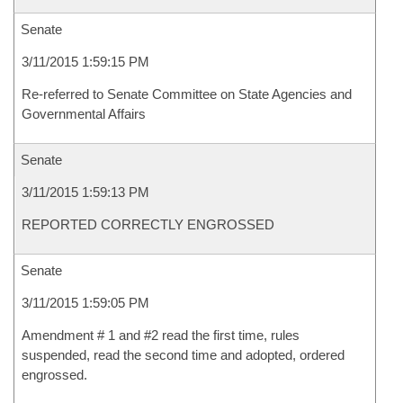
Senate
3/11/2015 1:59:15 PM
Re-referred to Senate Committee on State Agencies and
Governmental Affairs
Senate
3/11/2015 1:59:13 PM
REPORTED CORRECTLY ENGROSSED
Senate
3/11/2015 1:59:05 PM
Amendment # 1 and #2 read the first time, rules
suspended, read the second time and adopted, ordered
engrossed.