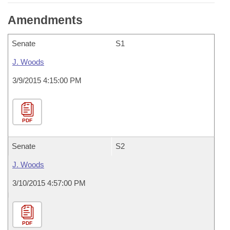
Amendments
Senate
S1
J. Woods
3/9/2015 4:15:00 PM
PDF
Senate
S2
J. Woods
3/10/2015 4:57:00 PM
PDF