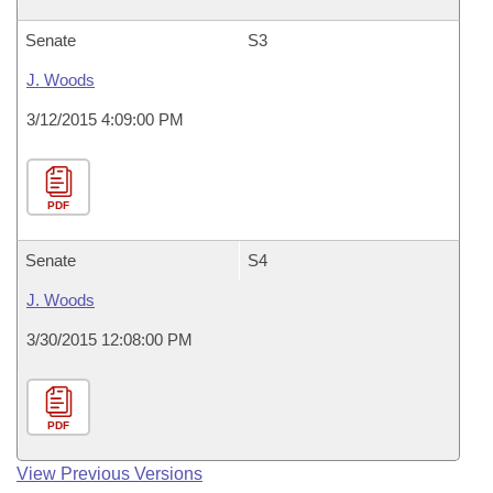
Senate
S3
J. Woods
3/12/2015 4:09:00 PM
PDF
Senate
S4
J. Woods
3/30/2015 12:08:00 PM
PDF
View Previous Versions