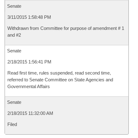
Senate
3/11/2015 1:58:48 PM
Withdrawn from Committee for purpose of amendment # 1
and #2
Senate
2/18/2015 1:56:41 PM
Read first time, rules suspended, read second time,
referred to Senate Committee on State Agencies and
Governmental Affairs
Senate
2/18/2015 11:32:00 AM
Filed