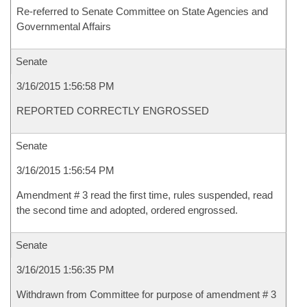
Re-referred to Senate Committee on State Agencies and
Governmental Affairs
Senate
3/16/2015 1:56:58 PM
REPORTED CORRECTLY ENGROSSED
Senate
3/16/2015 1:56:54 PM
Amendment # 3 read the first time, rules suspended, read
the second time and adopted, ordered engrossed.
Senate
3/16/2015 1:56:35 PM
Withdrawn from Committee for purpose of amendment # 3