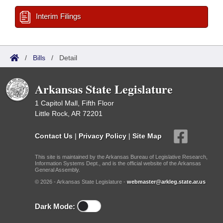
Interim Filings
/
Bills
/
Detail
Arkansas State Legislature
1 Capitol Mall, Fifth Floor
Little Rock, AR 72201
Contact Us
|
Privacy Policy
|
Site Map
This site is maintained by the Arkansas Bureau of Legislative Research,
Information Systems Dept., and is the official website of the Arkansas
General Assembly.
© 2026 - Arkansas State Legislature -
webmaster@arkleg.state.ar.us
Dark Mode: