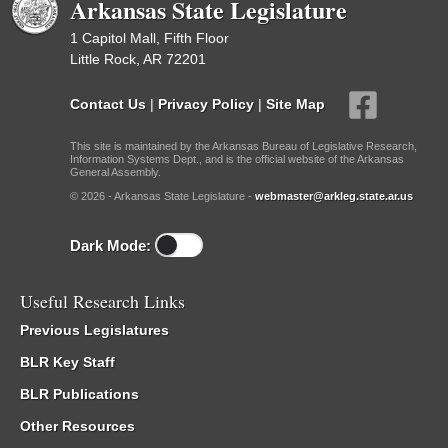
Arkansas State Legislature
1 Capitol Mall, Fifth Floor
Little Rock, AR 72201
Contact Us
|
Privacy Policy
|
Site Map
This site is maintained by the Arkansas Bureau of Legislative Research,
Information Systems Dept., and is the official website of the Arkansas
General Assembly.
© 2026 - Arkansas State Legislature -
webmaster@arkleg.state.ar.us
Dark Mode:
Useful Research Links
Previous Legislatures
BLR Key Staff
BLR Publications
Other Resources