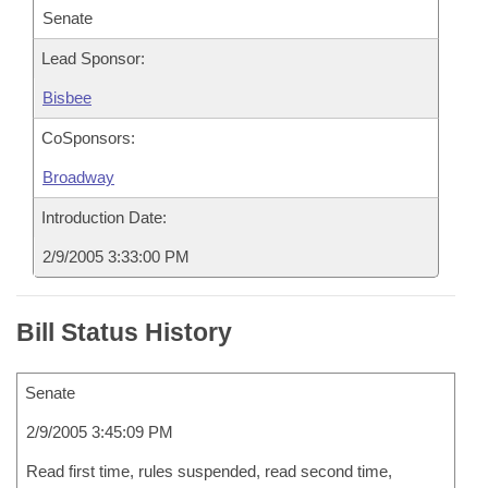
Senate
Lead Sponsor:
Bisbee
CoSponsors:
Broadway
Introduction Date:
2/9/2005 3:33:00 PM
Bill Status History
Senate
2/9/2005 3:45:09 PM
Read first time, rules suspended, read second time,