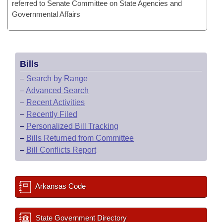
referred to Senate Committee on State Agencies and
Governmental Affairs
Bills
–
Search by Range
–
Advanced Search
–
Recent Activities
–
Recently Filed
–
Personalized Bill Tracking
–
Bills Returned from Committee
–
Bill Conflicts Report
Arkansas Code
State Government Directory