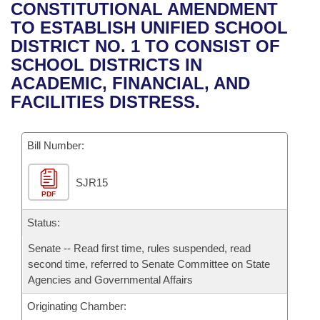
Bills on Committee Agendas
Recent Activities
CONSTITUTIONAL AMENDMENT
Bills in House Committees
TO ESTABLISH UNIFIED SCHOOL
Search Center
Uncodified Historic Legislation
House
Recently Filed
DISTRICT NO. 1 TO CONSIST OF
Bills in Senate Committees
SCHOOL DISTRICTS IN
Governor's Veto List
Senate
Personalized Bill Tracking
ACADEMIC, FINANCIAL, AND
Bills in Joint Committees
FACILITIES DISTRESS.
House Budget
Bills Returned from Committee
Meetings Of The Whole/Business Meetings
Bill Number:
Senate Budget
Bill Conflicts Report
SJR15
House Roll Call
PDF
Status:
Senate -- Read first time, rules suspended, read
second time, referred to Senate Committee on State
Agencies and Governmental Affairs
Originating Chamber: