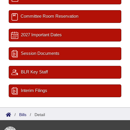
Committee Room Reservation
2027 Important Dates
Session Documents
BLR Key Staff
Interim Filings
/
Bills
/
Detail