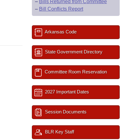
–
Bills Returned from Committee
–
Bill Conflicts Report
Arkansas Code
State Government Directory
Committee Room Reservation
2027 Important Dates
Session Documents
BLR Key Staff