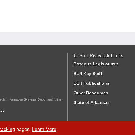
Useful Research Links
Previous Legislatures
BLR Key Staff
BLR Publications
Other Resources
rch, Information Systems Dept., and is the
State of Arkansas
.us
Tracking
pages.
Learn More
.