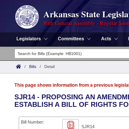
Arkansas State Legisla
80th General Assembly - Regular Sess
Legislators
Committees
Acts
Legislators
List All
Committees
/
Bills
/
Detail
Joint
Acts
Search
This page shows information from a previous legisla
Search by Range
Bills
Senate
District Finder
SJR14 - PROPOSING AN AMENDM
ESTABLISH A BILL OF RIGHTS FO
Search by Range
Calendars
Advanced Search
House
Meetings and Events
Arkansas Law
Advanced Search
Code Sections Amended
Bill Number:
Task Force
SJR14