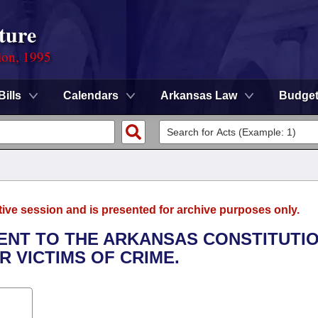
ture
ion, 1995
Bills
Calendars
Arkansas Law
Budge
tive session and is presented for archive purposes only.
ENT TO THE ARKANSAS CONSTITUTI
R VICTIMS OF CRIME.