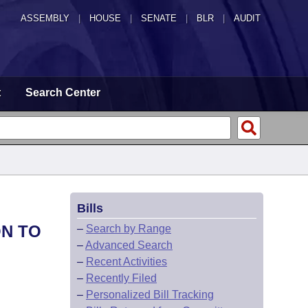
ASSEMBLY
|
HOUSE
|
SENATE
|
BLR
|
AUDIT
t
Search Center
Bills
ON TO
–
Search by Range
–
Advanced Search
–
Recent Activities
–
Recently Filed
–
Personalized Bill Tracking