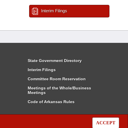
Interim Filings
State Government Directory
Interim Filings
Committee Room Reservation
Meetings of the Whole/Business
Meetings
Code of Arkansas Rules
ACCEPT