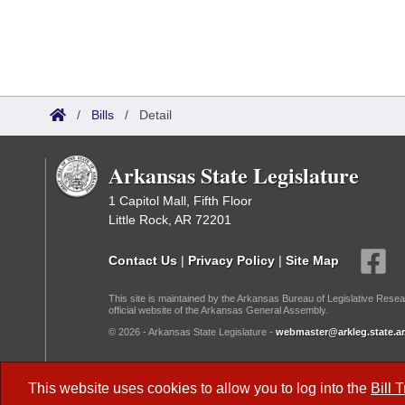
/
Bills
/
Detail
Arkansas State Legislature
1 Capitol Mall, Fifth Floor
Little Rock, AR 72201
Contact Us
|
Privacy Policy
|
Site Map
This site is maintained by the Arkansas Bureau of Legislative Resea
official website of the Arkansas General Assembly.
© 2026 - Arkansas State Legislature -
webmaster@arkleg.state.ar
Dark Mode:
This website uses cookies to allow you to log into the
Bill 