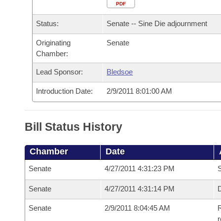
Arkansas Code and Constitution of 1874
Budget
PDF
Bills on Committee Agendas
Recent Activities
Bills in House Committees
Status:
Senate -- Sine Die adjournment
Search Center
Uncodified Historic Legislation
House
Recently Filed
Bills in Senate Committees
Originating
Senate
Chamber:
Governor's Veto List
Senate
Personalized Bill Tracking
Bills in Joint Committees
Lead Sponsor:
Bledsoe
House Budget
Bills Returned from Committee
Meetings Of The Whole/Business Meetings
Introduction Date:
2/9/2011 8:01:00 AM
Senate Budget
Bill Conflicts Report
Bill Status History
House Roll Call
Chamber
Date
Senate
4/27/2011 4:31:23 PM
S
Senate
4/27/2011 4:31:14 PM
D
Senate
2/9/2011 8:04:45 AM
R
r