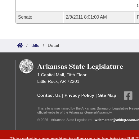
G
Senate
2/9/2011 8:01:00 AM
F
/
Bills
/
Detail
Arkansas State Legislature
1 Capitol Mall, Fifth Floor
Little Rock, AR 72201
Contact Us
|
Privacy Policy
|
Site Map
This site is maintained by the Arkansas Bureau of Legislative Resea
official website of the Arkansas General Assembly.
© 2026 - Arkansas State Legislature -
webmaster@arkleg.state.ar
Dark Mode: