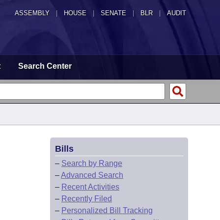
ASSEMBLY
|
HOUSE
|
SENATE
|
BLR
|
AUDIT
t
Search Center
Bills
–
Search by Range
–
Advanced Search
–
Recent Activities
–
Recently Filed
–
Personalized Bill Tracking