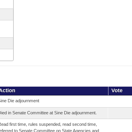
Action
Vote
ine Die adjournment
ied in Senate Committee at Sine Die adjournment.
ead first time, rules suspended, read second time,
eferred to Senate Committee on State Agencies and