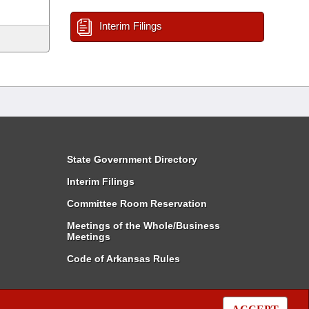
Interim Filings
State Government Directory
Interim Filings
Committee Room Reservation
Meetings of the Whole/Business
Meetings
Code of Arkansas Rules