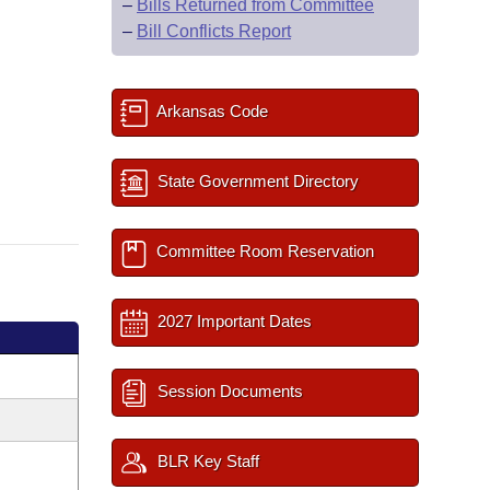
–
Bills Returned from Committee
–
Bill Conflicts Report
Arkansas Code
State Government Directory
Committee Room Reservation
2027 Important Dates
Session Documents
BLR Key Staff