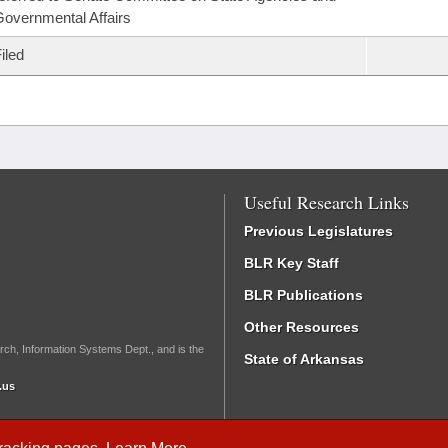
overnmental Affairs
iled
Useful Research Links
Previous Legislatures
BLR Key Staff
BLR Publications
Other Resources
rch, Information Systems Dept., and is the
State of Arkansas
.us