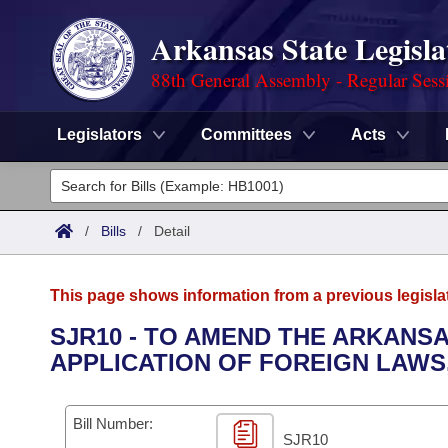
Arkansas State Legisla
88th General Assembly - Regular Sess
Legislators
Committees
Acts
Legislators
List All
Committees
/
Bills
/
Detail
Joint
Acts
Search
This page shows information from a previous legisla
Search by Range
Bills
Senate
District Finder
SJR10 - TO AMEND THE ARKANS
APPLICATION OF FOREIGN LAWS
Search by Range
Calendars
Advanced Search
House
Meetings and Events
Arkansas Law
Advanced Search
Code Sections Amended
Bill Number:
Task Force
SJR10