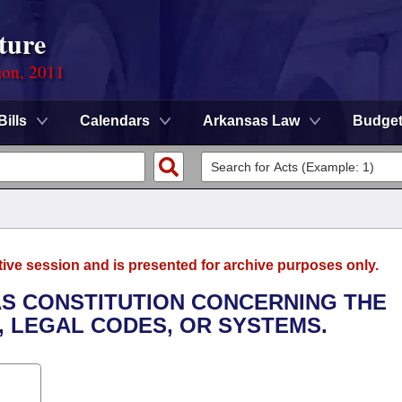
ture
ion, 2011
Bills
Calendars
Arkansas Law
Budge
tive session and is presented for archive purposes only.
AS CONSTITUTION CONCERNING THE
, LEGAL CODES, OR SYSTEMS.