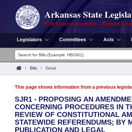
Arkansas State Legisla
80th General Assembly - Regular Sess
Legislators
Committees
Acts
Legislators
List All
Committees
/
Bills
/
Detail
Joint
Acts
Search
This page shows information from a previous legisla
Search by Range
Bills
Senate
District Finder
SJR1 - PROPOSING AN AMENDME
CONCERNING PROCEDURES IN TH
Search by Range
Calendars
Advanced Search
House
REVIEW OF CONSTITUTIONAL AME
Meetings and Events
STATEWIDE REFERENDUMS; BY 
Arkansas Law
Advanced Search
Code Sections Amended
Task Force
PUBLICATION AND LEGAL