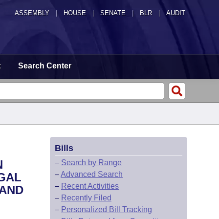
ASSEMBLY
|
HOUSE
|
SENATE
|
BLR
|
AUDIT
t
Search Center
Bills
N
–
Search by Range
–
Advanced Search
EGAL
–
Recent Activities
 AND
–
Recently Filed
–
Personalized Bill Tracking