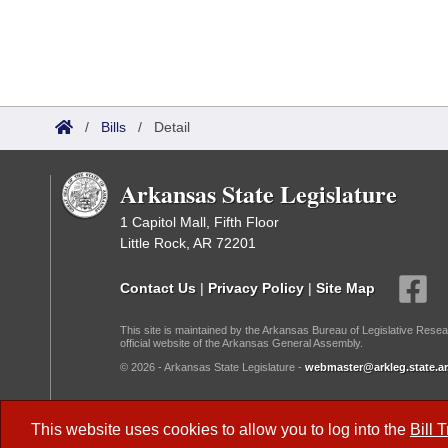
/
Bills
/
Detail
Arkansas State Legislature
1 Capitol Mall, Fifth Floor
Little Rock, AR 72201
Contact Us
|
Privacy Policy
|
Site Map
This site is maintained by the Arkansas Bureau of Legislative Resea
official website of the Arkansas General Assembly.
© 2026 - Arkansas State Legislature -
webmaster@arkleg.state.ar
Dark Mode:
This website uses cookies to allow you to log into the
Bill 