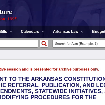
ture
ion, 1995
Bills
Calendars
Arkansas Law
Budge
tive session and is presented for archive purposes only.
NT TO THE ARKANSAS CONSTITUTIO
E REFERRAL, PUBLICATION, AND L
NDMENTS, STATEWIDE INITIATIVES,
MODIFYING PROCEDURES FOR THE