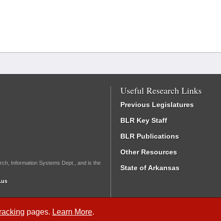
Useful Research Links
Previous Legislatures
BLR Key Staff
BLR Publications
Other Resources
rch, Information Systems Dept., and is the
State of Arkansas
.us
Tracking
pages.
Learn More
.