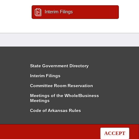
Interim Filings
State Government Directory
Interim Filings
Committee Room Reservation
Meetings of the Whole/Business
Meetings
Code of Arkansas Rules
ACCEPT