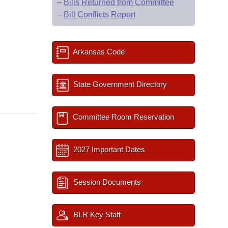
–
Bills Returned from Committee
–
Bill Conflicts Report
Arkansas Code
State Government Directory
Committee Room Reservation
2027 Important Dates
Session Documents
BLR Key Staff