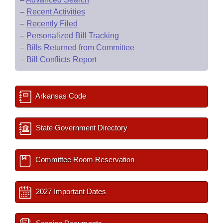
–
Recent Activities
–
Recently Filed
–
Personalized Bill Tracking
–
Bills Returned from Committee
–
Bill Conflicts Report
Arkansas Code
State Government Directory
Committee Room Reservation
2027 Important Dates