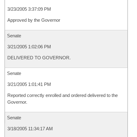
3/23/2005 3:37:09 PM
Approved by the Governor
Senate
3/21/2005 1:02:06 PM
DELIVERED TO GOVERNOR.
Senate
3/21/2005 1:01:41 PM
Reported correctly enrolled and ordered delivered to the
Governor.
Senate
3/18/2005 11:34:17 AM