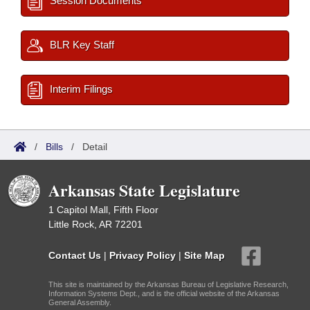
Session Documents
BLR Key Staff
Interim Filings
/
Bills
/
Detail
Arkansas State Legislature
1 Capitol Mall, Fifth Floor
Little Rock, AR 72201
Contact Us
|
Privacy Policy
|
Site Map
This site is maintained by the Arkansas Bureau of Legislative Research,
Information Systems Dept., and is the official website of the Arkansas
General Assembly.