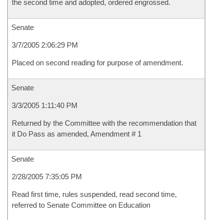
the second time and adopted, ordered engrossed.
Senate
3/7/2005 2:06:29 PM
Placed on second reading for purpose of amendment.
Senate
3/3/2005 1:11:40 PM
Returned by the Committee with the recommendation that
it Do Pass as amended, Amendment # 1
Senate
2/28/2005 7:35:05 PM
Read first time, rules suspended, read second time,
referred to Senate Committee on Education