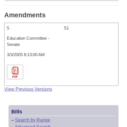
Amendments
S
S1
Education Committee -
Senate
3/3/2005 8:13:00 AM
PDF
View Previous Versions
Bills
–
Search by Range
–
Advanced Search