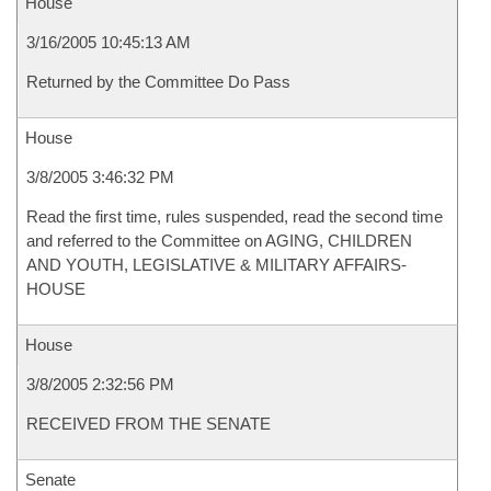
House
3/16/2005 10:45:13 AM
Returned by the Committee Do Pass
House
3/8/2005 3:46:32 PM
Read the first time, rules suspended, read the second time
and referred to the Committee on AGING, CHILDREN
AND YOUTH, LEGISLATIVE & MILITARY AFFAIRS-
HOUSE
House
3/8/2005 2:32:56 PM
RECEIVED FROM THE SENATE
Senate