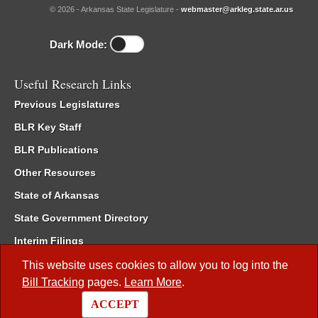
© 2026 - Arkansas State Legislature -
webmaster@arkleg.state.ar.us
Dark Mode:
Useful Research Links
Previous Legislatures
BLR Key Staff
BLR Publications
Other Resources
State of Arkansas
State Government Directory
Interim Filings
Committee Room Reservation
This website uses cookies to allow you to log into the
Bill Tracking
pages.
Learn More
.
Meetings of the Whole/Business Meetings
ACCEPT
Code of Arkansas Rules