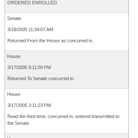
ORDERED ENROLLED
Senate
3/18/2005 11:34:07 AM
Returned From the House as concurred in.
House
3/17/2005 3:11:50 PM
Returned To Senate concurred in.
House
3/17/2005 3:11:23 PM
Read the third time, concurred in, ordered transmitted to
the Senate