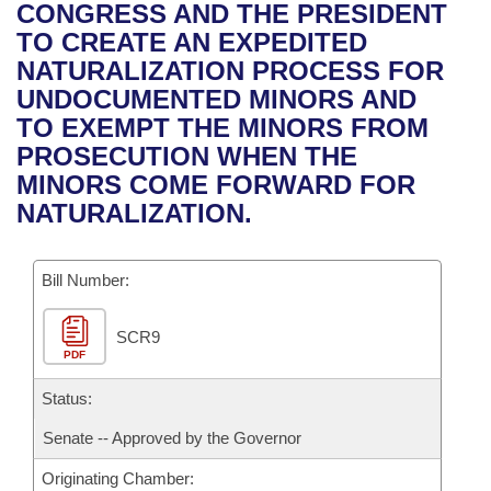
Bills on Committee Agendas
Recent Activities
CONGRESS AND THE PRESIDENT
Bills in House Committees
TO CREATE AN EXPEDITED
Search Center
Uncodified Historic Legislation
House
Recently Filed
NATURALIZATION PROCESS FOR
Bills in Senate Committees
UNDOCUMENTED MINORS AND
Governor's Veto List
Senate
Personalized Bill Tracking
TO EXEMPT THE MINORS FROM
Bills in Joint Committees
PROSECUTION WHEN THE
House Budget
Bills Returned from Committee
MINORS COME FORWARD FOR
Meetings Of The Whole/Business Meetings
NATURALIZATION.
Senate Budget
Bill Conflicts Report
Bill Number:
House Roll Call
SCR9
PDF
Status:
Senate -- Approved by the Governor
Originating Chamber: