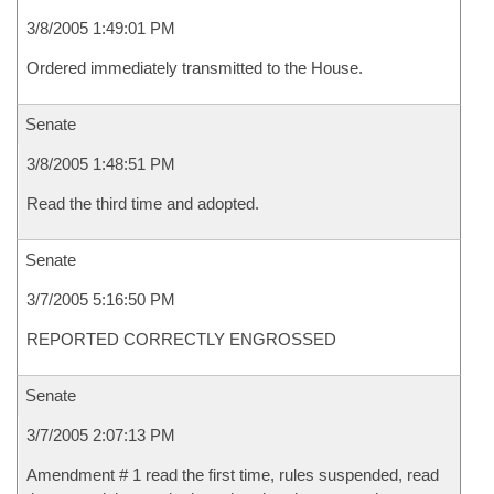
3/8/2005 1:49:01 PM
Ordered immediately transmitted to the House.
Senate
3/8/2005 1:48:51 PM
Read the third time and adopted.
Senate
3/7/2005 5:16:50 PM
REPORTED CORRECTLY ENGROSSED
Senate
3/7/2005 2:07:13 PM
Amendment # 1 read the first time, rules suspended, read