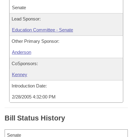
Senate
Lead Sponsor:
Education Committee - Senate
Other Primary Sponsor:
Anderson
CoSponsors:
Kenney
Introduction Date:
2/28/2005 4:32:00 PM
Bill Status History
Senate