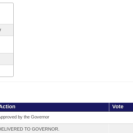
r
Action
Vote
pproved by the Governor
DELIVERED TO GOVERNOR.