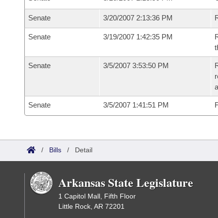
Senate
3/20/2007 2:13:36 PM
R
Senate
3/19/2007 1:42:35 PM
R
t
Senate
3/5/2007 3:53:50 PM
R
r
a
Senate
3/5/2007 1:41:51 PM
F
/
Bills
/
Detail
Arkansas State Legislature
1 Capitol Mall, Fifth Floor
Little Rock, AR 72201