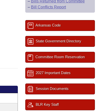
–
Bills Returned from Committee
–
Bill Conflicts Report
Arkansas Code
State Government Directory
Committee Room Reservation
2027 Important Dates
Session Documents
BLR Key Staff