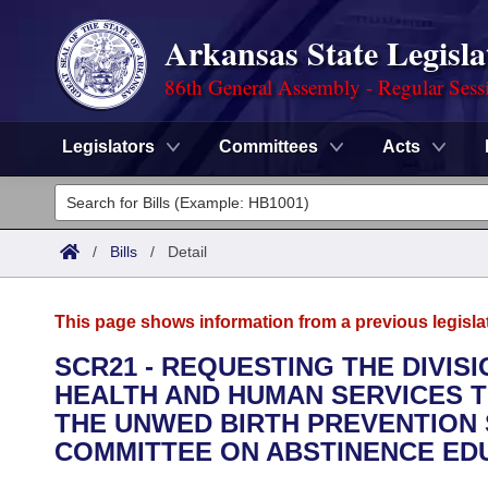
Arkansas State Legisla
86th General Assembly - Regular Sess
Legislators
Committees
Acts
Legislators
List All
Committees
/
Bills
/
Detail
Joint
Acts
Search
This page shows information from a previous legisla
Search by Range
Bills
Senate
District Finder
SCR21 - REQUESTING THE DIVIS
HEALTH AND HUMAN SERVICES T
Search by Range
Calendars
Advanced Search
House
THE UNWED BIRTH PREVENTION 
Meetings and Events
COMMITTEE ON ABSTINENCE ED
Arkansas Law
Advanced Search
Code Sections Amended
Task Force