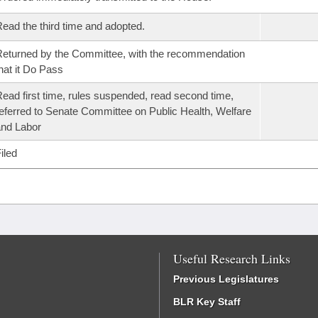
ead the third time and adopted.
eturned by the Committee, with the recommendation
hat it Do Pass
ead first time, rules suspended, read second time,
eferred to Senate Committee on Public Health, Welfare
nd Labor
iled
Useful Research Links
Previous Legislatures
BLR Key Staff