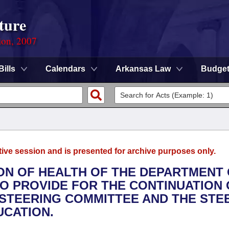
ture
ion, 2007
Bills
Calendars
Arkansas Law
Budge
tive session and is presented for archive purposes only.
ION OF HEALTH OF THE DEPARTMENT
O PROVIDE FOR THE CONTINUATION 
STEERING COMMITTEE AND THE STE
UCATION.