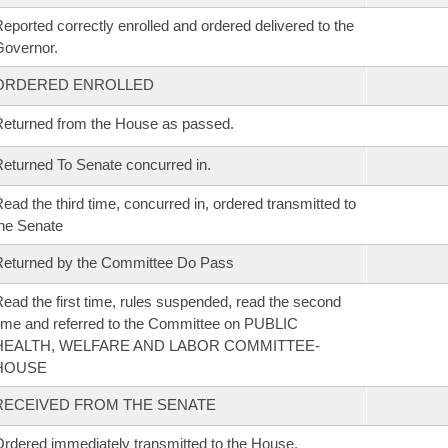
eported correctly enrolled and ordered delivered to the
overnor.
ORDERED ENROLLED
eturned from the House as passed.
eturned To Senate concurred in.
ead the third time, concurred in, ordered transmitted to
he Senate
eturned by the Committee Do Pass
ead the first time, rules suspended, read the second
ime and referred to the Committee on PUBLIC
HEALTH, WELFARE AND LABOR COMMITTEE-
HOUSE
RECEIVED FROM THE SENATE
rdered immediately transmitted to the House.