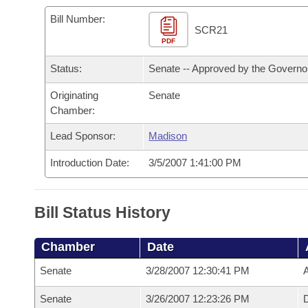
Arkansas Code and Constitution of 1874
Budget
Bills on Committee Agendas
Recent Activities
Bills in House Committees
Bill Number:
SCR21
Search Center
Uncodified Historic Legislation
PDF
House
Recently Filed
Bills in Senate Committees
Status:
Senate -- Approved by the Governo
Governor's Veto List
Senate
Personalized Bill Tracking
Bills in Joint Committees
Originating
Senate
Chamber:
House Budget
Bills Returned from Committee
Meetings Of The Whole/Business Meetings
Lead Sponsor:
Madison
Senate Budget
Bill Conflicts Report
Introduction Date:
3/5/2007 1:41:00 PM
House Roll Call
Bill Status History
Chamber
Date
Senate
3/28/2007 12:30:41 PM
A
Senate
3/26/2007 12:23:26 PM