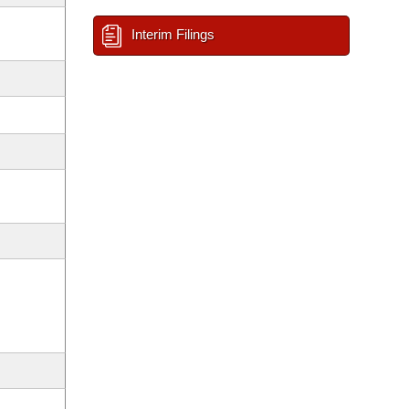
Interim Filings