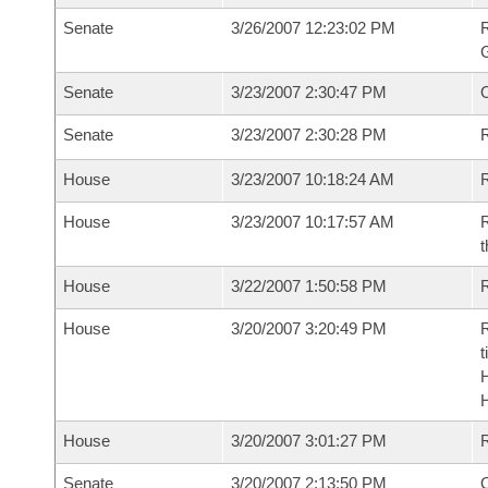
Senate
3/26/2007 12:23:02 PM
R
G
Senate
3/23/2007 2:30:47 PM
Senate
3/23/2007 2:30:28 PM
R
House
3/23/2007 10:18:24 AM
R
House
3/23/2007 10:17:57 AM
R
t
House
3/22/2007 1:50:58 PM
R
House
3/20/2007 3:20:49 PM
R
t
House
3/20/2007 3:01:27 PM
Senate
3/20/2007 2:13:50 PM
O