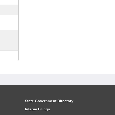
State Government Directory
Interim Filings