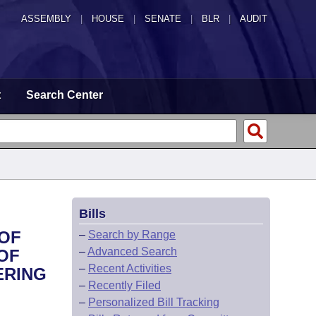
ASSEMBLY
|
HOUSE
|
SENATE
|
BLR
|
AUDIT
t
Search Center
Bills
 OF
–
Search by Range
–
Advanced Search
OF
–
Recent Activities
ERING
–
Recently Filed
–
Personalized Bill Tracking