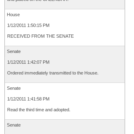
House
1/12/2011 1:50:15 PM
RECEIVED FROM THE SENATE
Senate
1/12/2011 1:42:07 PM
Ordered immediately transmitted to the House.
Senate
1/12/2011 1:41:58 PM
Read the third time and adopted.
Senate