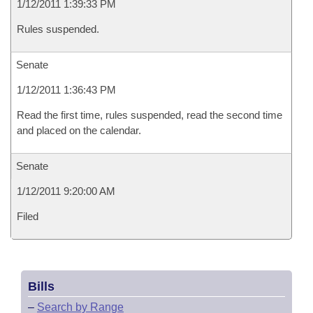
1/12/2011 1:39:33 PM
Rules suspended.
Senate
1/12/2011 1:36:43 PM
Read the first time, rules suspended, read the second time
and placed on the calendar.
Senate
1/12/2011 9:20:00 AM
Filed
Bills
–
Search by Range