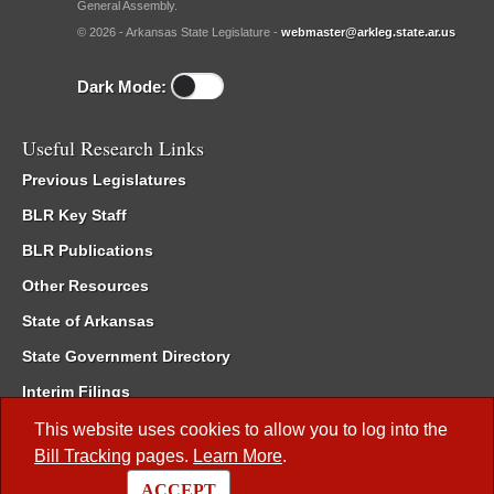
General Assembly.
© 2026 - Arkansas State Legislature -
webmaster@arkleg.state.ar.us
Dark Mode:
Useful Research Links
Previous Legislatures
BLR Key Staff
BLR Publications
Other Resources
State of Arkansas
State Government Directory
Interim Filings
Committee Room Reservation
This website uses cookies to allow you to log into the
Bill Tracking
pages.
Learn More
.
Meetings of the Whole/Business Meetings
ACCEPT