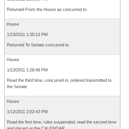
Returned From the House as concurred in.
House
1/13/2011 1:35:13 PM
Returned To Senate concurred in.
House
1/13/2011 1:28:48 PM
Read the third time, concurred in, ordered transmitted to
the Senate
House
1/12/2011 2:02:43 PM
Read the first time, rules suspended, read the second time
and placed on the CALENDAR.