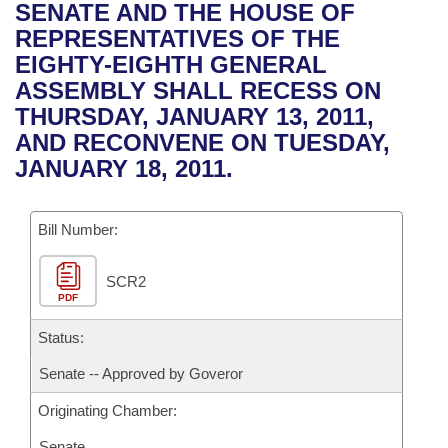
Bills on Committee Agendas
Recent Activities
SENATE AND THE HOUSE OF
Bills in House Committees
REPRESENTATIVES OF THE
Search Center
Uncodified Historic Legislation
House
Recently Filed
EIGHTY-EIGHTH GENERAL
Bills in Senate Committees
ASSEMBLY SHALL RECESS ON
Governor's Veto List
Senate
Personalized Bill Tracking
THURSDAY, JANUARY 13, 2011,
Bills in Joint Committees
AND RECONVENE ON TUESDAY,
House Budget
Bills Returned from Committee
JANUARY 18, 2011.
Meetings Of The Whole/Business Meetings
Senate Budget
Bill Conflicts Report
Bill Number:
House Roll Call
SCR2
PDF
Status:
Senate -- Approved by Goveror
Originating Chamber:
Senate