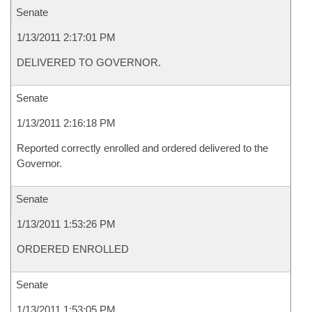
Senate
1/13/2011 2:17:01 PM
DELIVERED TO GOVERNOR.
Senate
1/13/2011 2:16:18 PM
Reported correctly enrolled and ordered delivered to the
Governor.
Senate
1/13/2011 1:53:26 PM
ORDERED ENROLLED
Senate
1/13/2011 1:53:05 PM