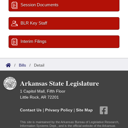
Session Documents
BLR Key Staff
Interim Filings
/
Bills
/
Detail
Arkansas State Legislature
1 Capitol Mall, Fifth Floor
Little Rock, AR 72201
Contact Us
|
Privacy Policy
|
Site Map
This site is maintained by the Arkansas Bureau of Legislative Research,
Information Systems Dept., and is the official website of the Arkansas