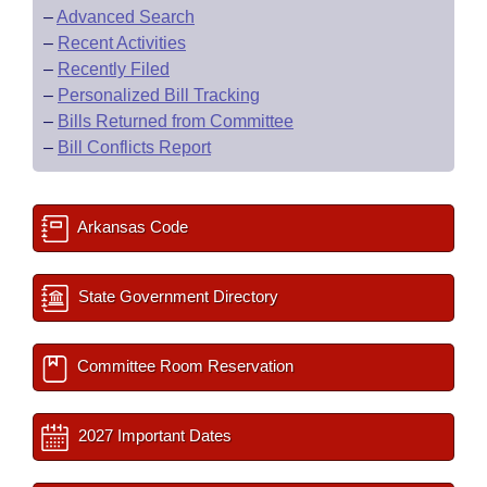
–
Advanced Search
–
Recent Activities
–
Recently Filed
–
Personalized Bill Tracking
–
Bills Returned from Committee
–
Bill Conflicts Report
Arkansas Code
State Government Directory
Committee Room Reservation
2027 Important Dates