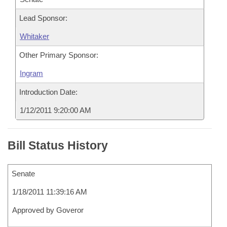
Lead Sponsor:
Whitaker
Other Primary Sponsor:
Ingram
Introduction Date:
1/12/2011 9:20:00 AM
Bill Status History
Senate
1/18/2011 11:39:16 AM
Approved by Goveror