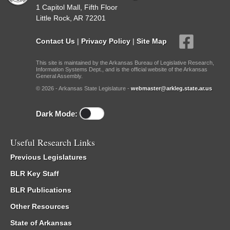
1 Capitol Mall, Fifth Floor
Little Rock, AR 72201
Contact Us
|
Privacy Policy
|
Site Map
This site is maintained by the Arkansas Bureau of Legislative Research,
Information Systems Dept., and is the official website of the Arkansas
General Assembly.
© 2026 - Arkansas State Legislature -
webmaster@arkleg.state.ar.us
Dark Mode:
Useful Research Links
Previous Legislatures
BLR Key Staff
BLR Publications
Other Resources
State of Arkansas