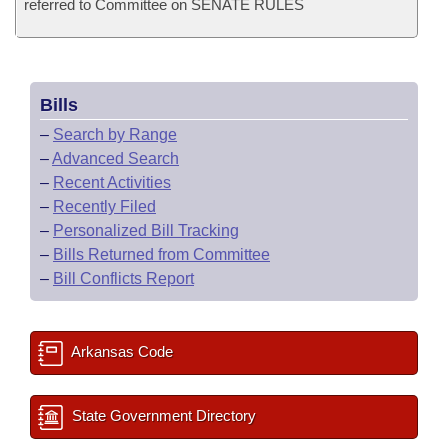
referred to Committee on SENATE RULES
Bills
–
Search by Range
–
Advanced Search
–
Recent Activities
–
Recently Filed
–
Personalized Bill Tracking
–
Bills Returned from Committee
–
Bill Conflicts Report
Arkansas Code
State Government Directory