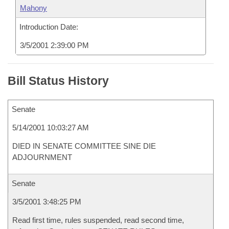
Mahony
Introduction Date:
3/5/2001 2:39:00 PM
Bill Status History
Senate
5/14/2001 10:03:27 AM
DIED IN SENATE COMMITTEE SINE DIE
ADJOURNMENT
Senate
3/5/2001 3:48:25 PM
Read first time, rules suspended, read second time,