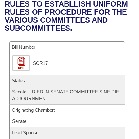
Bills on Committee Agendas
Recent Activities
RULES TO ESTABLLISH UNIFORM
Bills in House Committees
RULES OF PROCEDURE FOR THE
Search Center
Uncodified Historic Legislation
House
Recently Filed
VARIOUS COMMITTEES AND
Bills in Senate Committees
SUBCOMMITTEES.
Governor's Veto List
Senate
Personalized Bill Tracking
Bills in Joint Committees
Bill Number:
House Budget
Bills Returned from Committee
Meetings Of The Whole/Business Meetings
SCR17
Senate Budget
Bill Conflicts Report
PDF
House Roll Call
Status:
Senate -- DIED IN SENATE COMMITTEE SINE DIE
ADJOURNMENT
Originating Chamber:
Senate
Lead Sponsor: