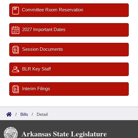
Committee Room Reservation
2027 Important Dates
Session Documents
BLR Key Staff
Interim Filings
/
Bills
/
Detail
Arkansas State Legislature