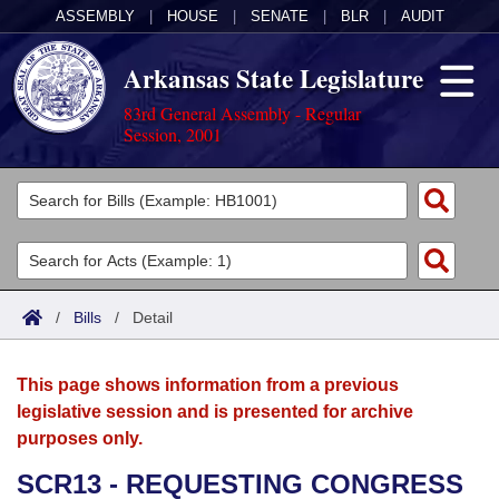
ASSEMBLY
|
HOUSE
|
SENATE
|
BLR
|
AUDIT
Arkansas State Legislature
83rd General Assembly - Regular
Session, 2001
Legislators
List All
Committees
Joint
Acts
Search
/
Bills
/
Detail
Search by Range
Bills
Senate
District Finder
This page shows information from a previous
Search by Range
Calendars
Advanced Search
House
legislative session and is presented for archive
purposes only.
Meetings and Events
Arkansas Law
Advanced Search
Code Sections Amended
Task Force
SCR13 - REQUESTING CONGRESS
Arkansas Code and Constitution of 1874
Budget