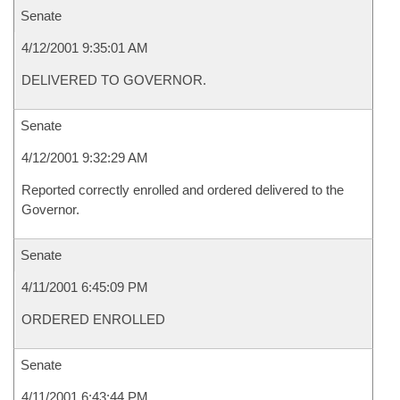
Senate
4/12/2001 9:35:01 AM
DELIVERED TO GOVERNOR.
Senate
4/12/2001 9:32:29 AM
Reported correctly enrolled and ordered delivered to the
Governor.
Senate
4/11/2001 6:45:09 PM
ORDERED ENROLLED
Senate
4/11/2001 6:43:44 PM