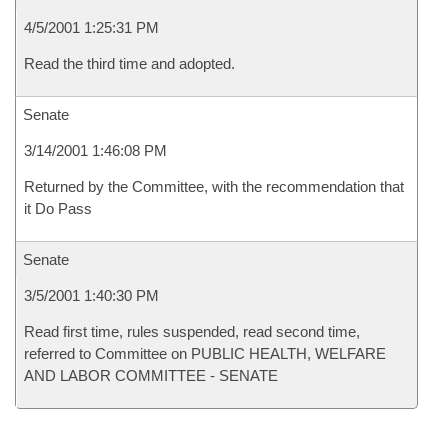
4/5/2001 1:25:31 PM
Read the third time and adopted.
Senate
3/14/2001 1:46:08 PM
Returned by the Committee, with the recommendation that
it Do Pass
Senate
3/5/2001 1:40:30 PM
Read first time, rules suspended, read second time,
referred to Committee on PUBLIC HEALTH, WELFARE
AND LABOR COMMITTEE - SENATE