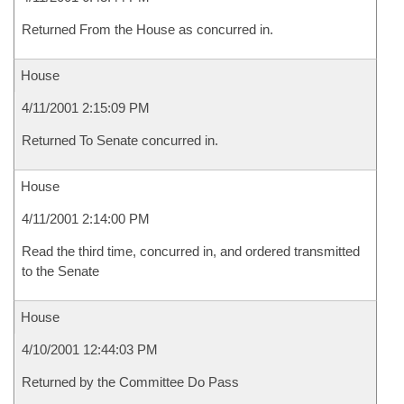
Returned From the House as concurred in.
House
4/11/2001 2:15:09 PM
Returned To Senate concurred in.
House
4/11/2001 2:14:00 PM
Read the third time, concurred in, and ordered transmitted
to the Senate
House
4/10/2001 12:44:03 PM
Returned by the Committee Do Pass