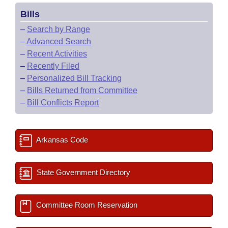
Bills
–
Search by Range
–
Advanced Search
–
Recent Activities
–
Recently Filed
–
Personalized Bill Tracking
–
Bills Returned from Committee
–
Bill Conflicts Report
Arkansas Code
State Government Directory
Committee Room Reservation