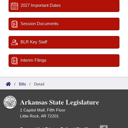
2027 Important Dates
Session Documents
BLR Key Staff
Interim Filings
/
Bills
/
Detail
Arkansas State Legislature
1 Capitol Mall, Fifth Floor
Little Rock, AR 72201