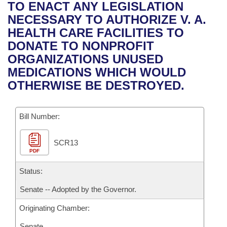
Bills on Committee Agendas
Recent Activities
TO ENACT ANY LEGISLATION
Bills in House Committees
NECESSARY TO AUTHORIZE V. A.
Search Center
Uncodified Historic Legislation
House
Recently Filed
HEALTH CARE FACILITIES TO
Bills in Senate Committees
DONATE TO NONPROFIT
Governor's Veto List
Senate
Personalized Bill Tracking
ORGANIZATIONS UNUSED
Bills in Joint Committees
MEDICATIONS WHICH WOULD
House Budget
Bills Returned from Committee
OTHERWISE BE DESTROYED.
Meetings Of The Whole/Business Meetings
Senate Budget
Bill Conflicts Report
Bill Number:
House Roll Call
SCR13
PDF
Status:
Senate -- Adopted by the Governor.
Originating Chamber:
Senate