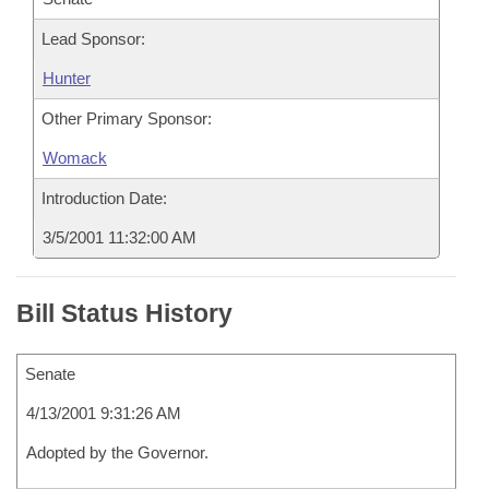
Lead Sponsor:
Hunter
Other Primary Sponsor:
Womack
Introduction Date:
3/5/2001 11:32:00 AM
Bill Status History
Senate
4/13/2001 9:31:26 AM
Adopted by the Governor.