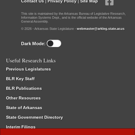
Contact Us
|
Privacy Policy
|
Site Map
This site is maintained by the Arkansas Bureau of Legislative Research,
Information Systems Dept., and is the official website of the Arkansas
General Assembly.
© 2026 - Arkansas State Legislature -
webmaster@arkleg.state.ar.us
Dark Mode:
Useful Research Links
Previous Legislatures
BLR Key Staff
BLR Publications
Other Resources
State of Arkansas
State Government Directory
Interim Filings