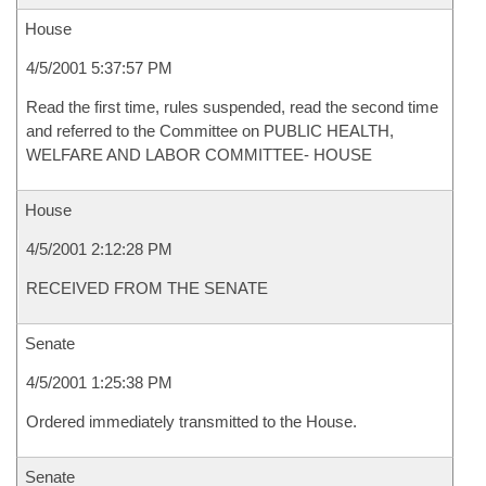
House
4/5/2001 5:37:57 PM
Read the first time, rules suspended, read the second time
and referred to the Committee on PUBLIC HEALTH,
WELFARE AND LABOR COMMITTEE- HOUSE
House
4/5/2001 2:12:28 PM
RECEIVED FROM THE SENATE
Senate
4/5/2001 1:25:38 PM
Ordered immediately transmitted to the House.
Senate