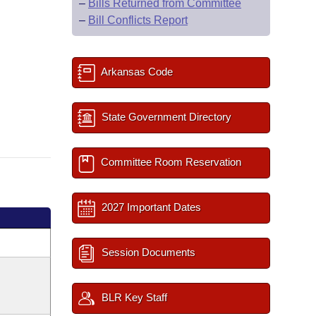
–
Bills Returned from Committee
–
Bill Conflicts Report
Arkansas Code
State Government Directory
Committee Room Reservation
2027 Important Dates
Session Documents
BLR Key Staff