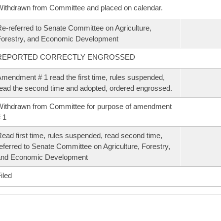
ithdrawn from Committee and placed on calendar.
e-referred to Senate Committee on Agriculture,
orestry, and Economic Development
REPORTED CORRECTLY ENGROSSED
mendment # 1 read the first time, rules suspended,
ead the second time and adopted, ordered engrossed.
ithdrawn from Committee for purpose of amendment
 1
ead first time, rules suspended, read second time,
eferred to Senate Committee on Agriculture, Forestry,
and Economic Development
iled