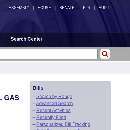
ASSEMBLY
|
HOUSE
|
SENATE
|
BLR
|
AUDIT
t
Search Center
Bills
L GAS
–
Search by Range
–
Advanced Search
–
Recent Activities
–
Recently Filed
–
Personalized Bill Tracking