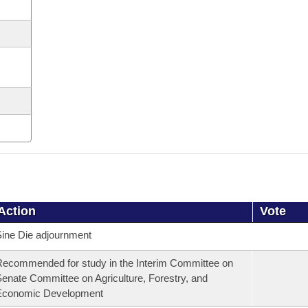
Action
Vote
ine Die adjournment
ecommended for study in the Interim Committee on
enate Committee on Agriculture, Forestry, and
Economic Development