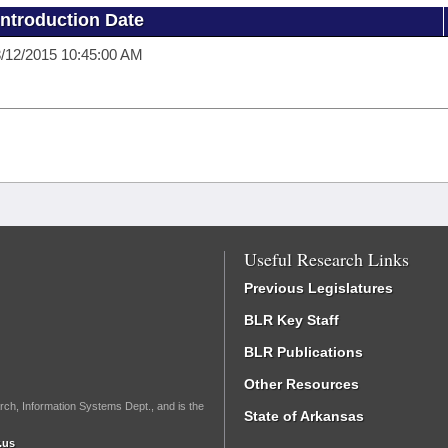
Introduction Date
/12/2015 10:45:00 AM
Useful Research Links
Previous Legislatures
BLR Key Staff
BLR Publications
Other Resources
rch, Information Systems Dept., and is the
State of Arkansas
.us