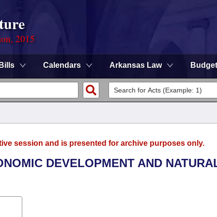
ture
ion, 2015
Bills
Calendars
Arkansas Law
Budge
tive session and is presented for archive purposes only.
CONOMIC DEVELOPMENT AND NATURA