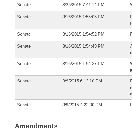
Senate
3/25/2015 7:41:14 PM
W
Senate
3/16/2015 1:55:05 PM
R
F
Senate
3/16/2015 1:54:52 PM
Senate
3/16/2015 1:54:49 PM
A
r
Senate
3/16/2015 1:54:37 PM
W
#
Senate
3/9/2015 6:13:10 PM
R
r
Senate
3/9/2015 4:22:00 PM
F
Amendments