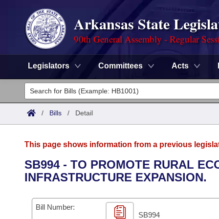
Arkansas State Legisla
90th General Assembly - Regular Sess
Legislators
Committees
Acts
Legislators
List All
Committees
/
Bills
/
Detail
Joint
Acts
Search
This page shows information from a previous legisla
Search by Range
Bills
Senate
District Finder
SB994 - TO PROMOTE RURAL E
INFRASTRUCTURE EXPANSION.
Search by Range
Calendars
Advanced Search
House
Meetings and Events
Arkansas Law
Advanced Search
Code Sections Amended
Bill Number:
Task Force
SB994