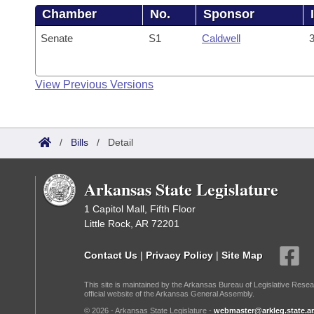
Chamber
No.
Sponsor
Senate
S1
Caldwell
3
View Previous Versions
/
Bills
/
Detail
Arkansas State Legislature
1 Capitol Mall, Fifth Floor
Little Rock, AR 72201
Contact Us
|
Privacy Policy
|
Site Map
This site is maintained by the Arkansas Bureau of Legislative Resea
official website of the Arkansas General Assembly.
© 2026 - Arkansas State Legislature -
webmaster@arkleg.state.ar