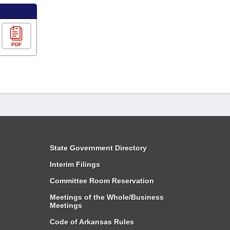
PDF
State Government Directory
Interim Filings
Committee Room Reservation
Meetings of the Whole/Business
Meetings
Code of Arkansas Rules