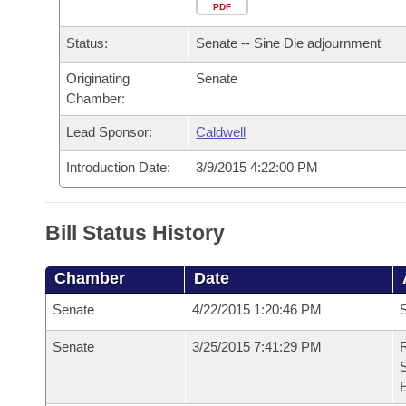
Arkansas Code and Constitution of 1874
Budget
PDF
Bills on Committee Agendas
Recent Activities
Bills in House Committees
Status:
Senate -- Sine Die adjournment
Search Center
Uncodified Historic Legislation
House
Recently Filed
Bills in Senate Committees
Originating
Senate
Chamber:
Governor's Veto List
Senate
Personalized Bill Tracking
Bills in Joint Committees
Lead Sponsor:
Caldwell
House Budget
Bills Returned from Committee
Meetings Of The Whole/Business Meetings
Introduction Date:
3/9/2015 4:22:00 PM
Senate Budget
Bill Conflicts Report
Bill Status History
House Roll Call
Chamber
Date
Senate
4/22/2015 1:20:46 PM
S
Senate
3/25/2015 7:41:29 PM
R
S