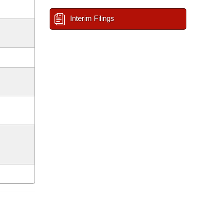
Interim Filings