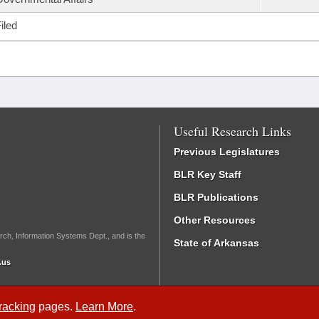
iled
Useful Research Links
Previous Legislatures
BLR Key Staff
BLR Publications
Other Resources
rch, Information Systems Dept., and is the
State of Arkansas
.us
Tracking
pages.
Learn More
.