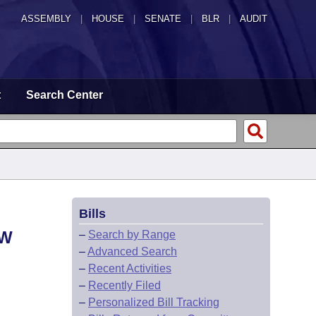
ASSEMBLY
|
HOUSE
|
SENATE
|
BLR
|
AUDIT
t
Search Center
Bills
OW
–
Search by Range
–
Advanced Search
–
Recent Activities
–
Recently Filed
–
Personalized Bill Tracking