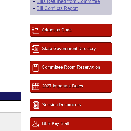
–
Bills Returned from Committee
–
Bill Conflicts Report
Arkansas Code
State Government Directory
Committee Room Reservation
2027 Important Dates
Session Documents
BLR Key Staff