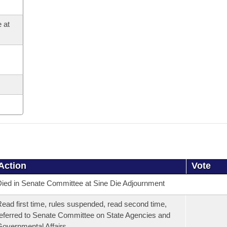
 at
Action
Vote
ied in Senate Committee at Sine Die Adjournment
ead first time, rules suspended, read second time,
eferred to Senate Committee on State Agencies and
overnmental Affairs