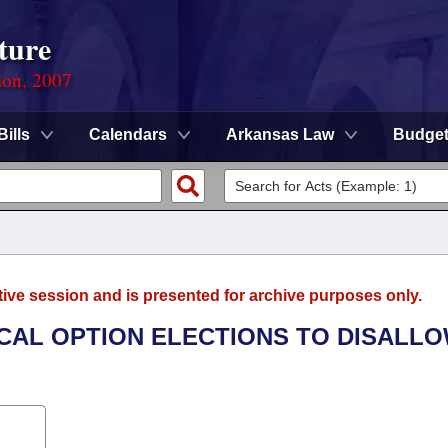
ture
ion, 2007
Bills
Calendars
Arkansas Law
Budge
tive session and is presented for archive purposes only.
OCAL OPTION ELECTIONS TO DISALL