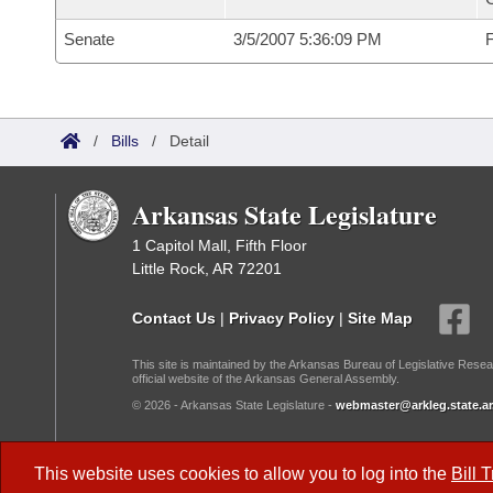
Senate
3/5/2007 5:36:09 PM
F
/
Bills
/
Detail
Arkansas State Legislature
1 Capitol Mall, Fifth Floor
Little Rock, AR 72201
Contact Us
|
Privacy Policy
|
Site Map
This site is maintained by the Arkansas Bureau of Legislative Resea
official website of the Arkansas General Assembly.
© 2026 - Arkansas State Legislature -
webmaster@arkleg.state.ar
Dark Mode:
This website uses cookies to allow you to log into the
Bill 