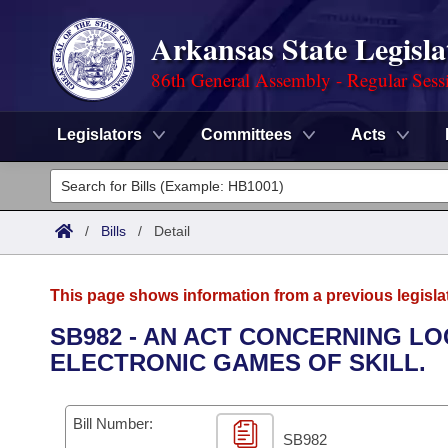
Arkansas State Legisla
86th General Assembly - Regular Sess
Legislators
Committees
Acts
Legislators
List All
Committees
/
Bills
/
Detail
Joint
Acts
Search
This page shows information from a previous legisla
Search by Range
Bills
Senate
District Finder
SB982 - AN ACT CONCERNING L
ELECTRONIC GAMES OF SKILL.
Search by Range
Calendars
Advanced Search
House
Meetings and Events
Arkansas Law
Advanced Search
Code Sections Amended
Bill Number:
Task Force
SB982