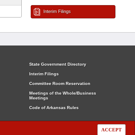
Interim Filings
State Government Directory
Interim Filings
Committee Room Reservation
Meetings of the Whole/Business
Meetings
Code of Arkansas Rules
ACCEPT