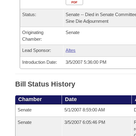
Arkansas Code and Constitution of 1874
Budget
PDF
Bills on Committee Agendas
Recent Activities
Bills in House Committees
Status:
Senate -- Died in Senate Committee
Search Center
Uncodified Historic Legislation
House
Recently Filed
Sine Die Adjournment
Bills in Senate Committees
Originating
Senate
Governor's Veto List
Senate
Personalized Bill Tracking
Chamber:
Bills in Joint Committees
House Budget
Lead Sponsor:
Altes
Bills Returned from Committee
Meetings Of The Whole/Business Meetings
Introduction Date:
3/5/2007 5:36:00 PM
Senate Budget
Bill Conflicts Report
House Roll Call
Bill Status History
Chamber
Date
Senate
5/1/2007 8:59:00 AM
D
Senate
3/5/2007 6:05:46 PM
R
r
G