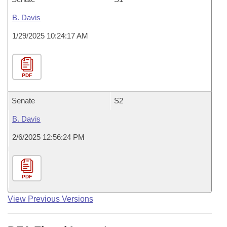
B. Davis
1/29/2025 10:24:17 AM
PDF
Senate
S2
B. Davis
2/6/2025 12:56:24 PM
PDF
View Previous Versions