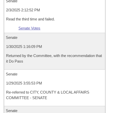
Senate
2/3/2025 2:12:52 PM
Read the third time and failed.
Senate Votes
Senate
1/30/2025 1:16:09 PM
Returned by the Committee, with the recommendation that
it Do Pass
Senate
1/29/2025 3:55:53 PM
Re-referred to CITY, COUNTY & LOCAL AFFAIRS
COMMITTEE - SENATE
Senate