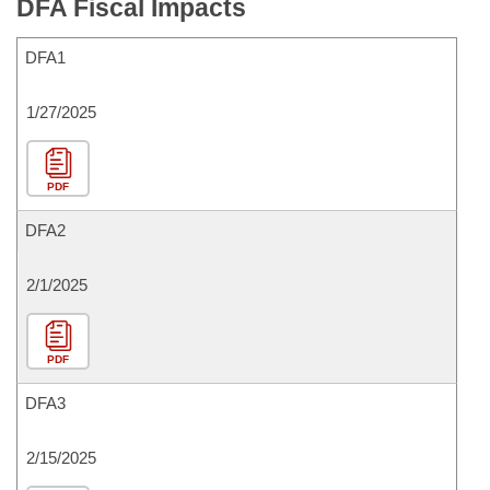
DFA Fiscal Impacts
DFA1
1/27/2025
PDF
DFA2
2/1/2025
PDF
DFA3
2/15/2025