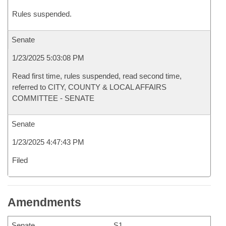
Rules suspended.
Senate
1/23/2025 5:03:08 PM
Read first time, rules suspended, read second time,
referred to CITY, COUNTY & LOCAL AFFAIRS
COMMITTEE - SENATE
Senate
1/23/2025 4:47:43 PM
Filed
Amendments
Senate
S1