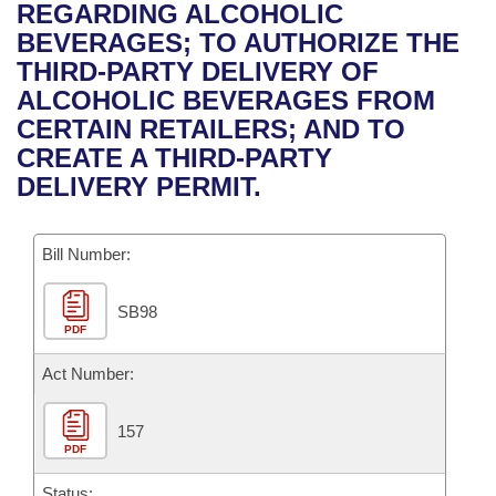
Bills on Committee Agendas
Recent Activities
REGARDING ALCOHOLIC
Bills in House Committees
BEVERAGES; TO AUTHORIZE THE
Search Center
Uncodified Historic Legislation
House
Recently Filed
THIRD-PARTY DELIVERY OF
Bills in Senate Committees
ALCOHOLIC BEVERAGES FROM
Governor's Veto List
Senate
Personalized Bill Tracking
CERTAIN RETAILERS; AND TO
Bills in Joint Committees
CREATE A THIRD-PARTY
House Budget
Bills Returned from Committee
DELIVERY PERMIT.
Meetings Of The Whole/Business Meetings
Senate Budget
Bill Conflicts Report
Bill Number:
House Roll Call
SB98
PDF
Act Number:
157
PDF
Status: