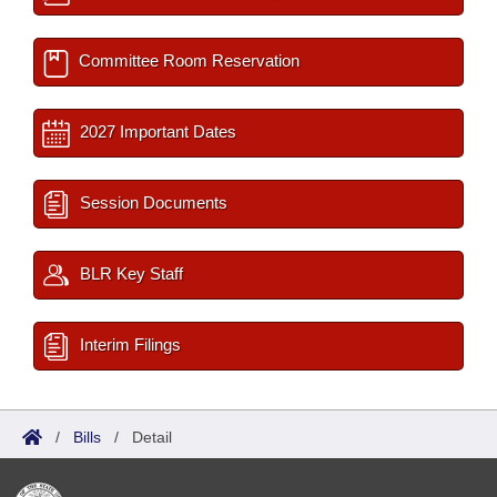
Committee Room Reservation
2027 Important Dates
Session Documents
BLR Key Staff
Interim Filings
/
Bills
/
Detail