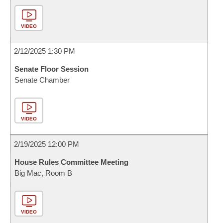
VIDEO
2/12/2025 1:30 PM
Senate Floor Session
Senate Chamber
VIDEO
2/19/2025 12:00 PM
House Rules Committee Meeting
Big Mac, Room B
VIDEO