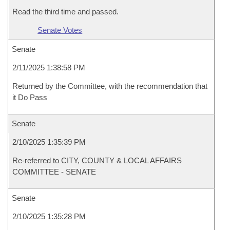
Read the third time and passed.
Senate Votes
Senate
2/11/2025 1:38:58 PM
Returned by the Committee, with the recommendation that
it Do Pass
Senate
2/10/2025 1:35:39 PM
Re-referred to CITY, COUNTY & LOCAL AFFAIRS
COMMITTEE - SENATE
Senate
2/10/2025 1:35:28 PM