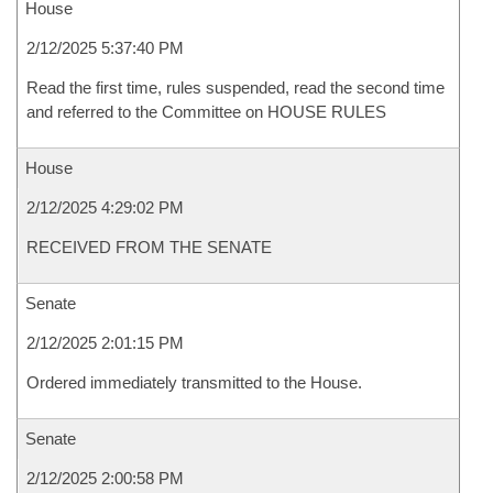
House
2/12/2025 5:37:40 PM
Read the first time, rules suspended, read the second time
and referred to the Committee on HOUSE RULES
House
2/12/2025 4:29:02 PM
RECEIVED FROM THE SENATE
Senate
2/12/2025 2:01:15 PM
Ordered immediately transmitted to the House.
Senate
2/12/2025 2:00:58 PM