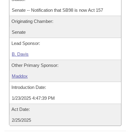
Senate -- Notification that SB98 is now Act 157
Originating Chamber:
Senate
Lead Sponsor:
B. Davis
Other Primary Sponsor:
Maddox
Introduction Date:
1/23/2025 4:47:39 PM
Act Date:
2/25/2025