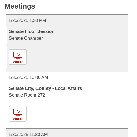
Meetings
1/29/2025 1:30 PM
Senate Floor Session
Senate Chamber
VIDEO
1/30/2025 10:00 AM
Senate City, County - Local Affairs
Senate Room 272
VIDEO
1/30/2025 11:30 AM