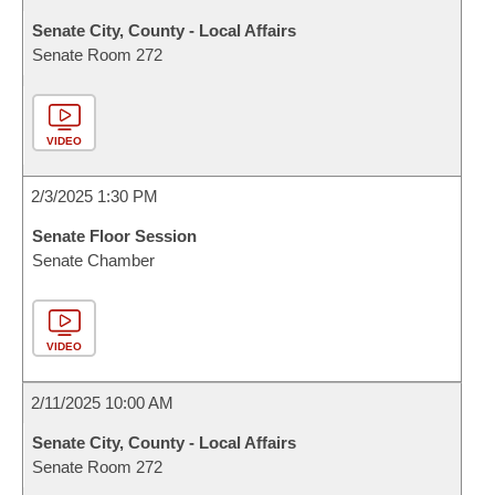
Senate City, County - Local Affairs
Senate Room 272
VIDEO
2/3/2025 1:30 PM
Senate Floor Session
Senate Chamber
VIDEO
2/11/2025 10:00 AM
Senate City, County - Local Affairs
Senate Room 272