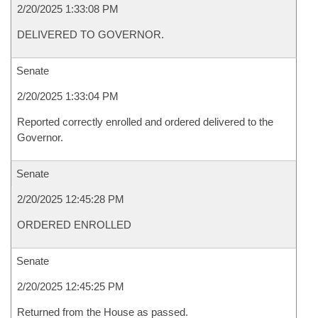
2/20/2025 1:33:08 PM
DELIVERED TO GOVERNOR.
Senate
2/20/2025 1:33:04 PM
Reported correctly enrolled and ordered delivered to the
Governor.
Senate
2/20/2025 12:45:28 PM
ORDERED ENROLLED
Senate
2/20/2025 12:45:25 PM
Returned from the House as passed.