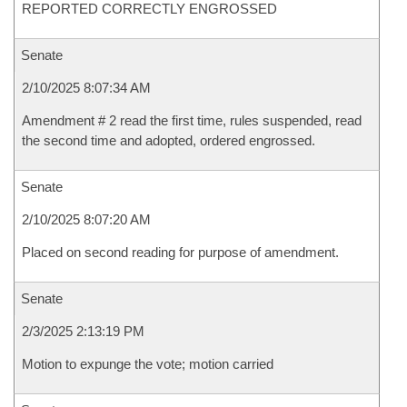
REPORTED CORRECTLY ENGROSSED
Senate
2/10/2025 8:07:34 AM
Amendment # 2 read the first time, rules suspended, read
the second time and adopted, ordered engrossed.
Senate
2/10/2025 8:07:20 AM
Placed on second reading for purpose of amendment.
Senate
2/3/2025 2:13:19 PM
Motion to expunge the vote; motion carried