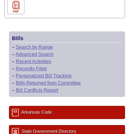
PDF
Bills
–
Search by Range
–
Advanced Search
–
Recent Activities
–
Recently Filed
–
Personalized Bill Tracking
–
Bills Returned from Committee
–
Bill Conflicts Report
Arkansas Code
State Government Directory