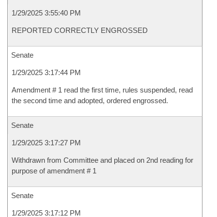
1/29/2025 3:55:40 PM
REPORTED CORRECTLY ENGROSSED
Senate
1/29/2025 3:17:44 PM
Amendment # 1 read the first time, rules suspended, read
the second time and adopted, ordered engrossed.
Senate
1/29/2025 3:17:27 PM
Withdrawn from Committee and placed on 2nd reading for
purpose of amendment # 1
Senate
1/29/2025 3:17:12 PM