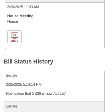
2/20/2025 11:00 AM
House Meeting
House
VIDEO
Bill Status History
Senate
2/25/2025 5:14:14 PM
Notification that SB98 is now Act 157
Senate