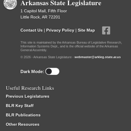
Arkansas State Legislature
1 Capitol Mall, Fifth Floor
Little Rock, AR 72201
Contact Us
|
Privacy Policy
|
Site Map
This site is maintained by the Arkansas Bureau of Legislative Research,
Information Systems Dept., and is the official website of the Arkansas
General Assembly.
© 2026 - Arkansas State Legislature -
webmaster@arkleg.state.ar.us
Dark Mode:
Useful Research Links
Previous Legislatures
BLR Key Staff
BLR Publications
Other Resources