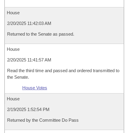
House
2/20/2025 11:42:03 AM
Returned to the Senate as passed.
House
2/20/2025 11:41:57 AM
Read the third time and passed and ordered transmitted to
the Senate.
House Votes
House
2/19/2025 1:52:54 PM
Returned by the Committee Do Pass