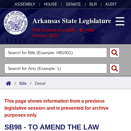
ASSEMBLY
|
HOUSE
|
SENATE
|
BLR
|
AUDIT
Arkansas State Legislature
95th General Assembly - Regular
Session, 2025
Legislators
List All
Committees
Joint
Acts
Search
/
Bills
/
Detail
Search by Range
Bills
Senate
District Finder
This page shows information from a previous
Search by Range
Calendars
Advanced Search
House
legislative session and is presented for archive
purposes only.
Meetings and Events
Arkansas Law
Advanced Search
Code Sections Amended
Task Force
SB98 - TO AMEND THE LAW
Arkansas Code and Constitution of 1874
Budget